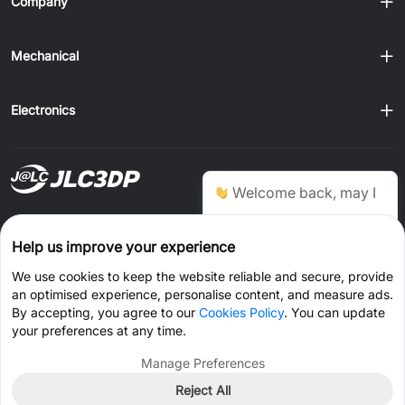
Company
Mechanical
Electronics
Ship to
Welcome back, may I
help you?
Order on JLCONE Desktop, Save $1–$20 Every Time
Help us improve your experience
Windows
MAC
Android
IOS
Chat Now
We use cookies to keep the website reliable and secure, provide
an optimised experience, personalise content, and measure ads.
CONNECT WITH US
By accepting, you agree to our
Cookies Policy
. You can update
your preferences at any time.
Manage Preferences
Reject All