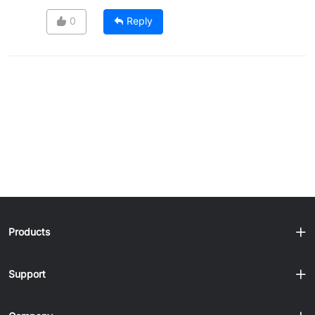
0
Reply
Products
Support