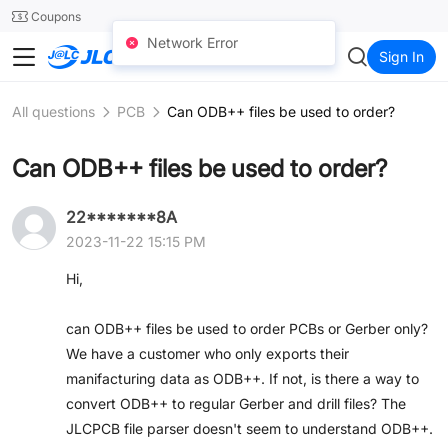
SMT
24
Coupons
Network Error
JLC3DP
Sign In
All questions
PCB
Can ODB++ files be used to order?
Can ODB++ files be used to order?
22*******8A
2023-11-22 15:15 PM
Hi,
can ODB++ files be used to order PCBs or Gerber only?
We have a customer who only exports their
manifacturing data as ODB++. If not, is there a way to
convert ODB++ to regular Gerber and drill files? The
JLCPCB file parser doesn't seem to understand ODB++.