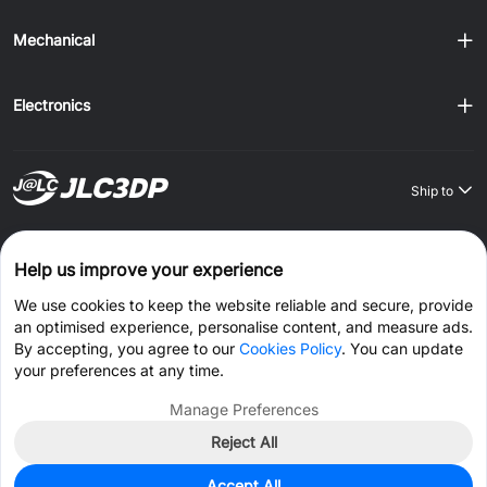
Mechanical
Electronics
Ship to
Order on JLCONE Desktop, Save $1–$20 Every Time
Help us improve your experience
Windows
MAC
Android
IOS
We use cookies to keep the website reliable and secure, provide
an optimised experience, personalise content, and measure ads.
CONNECT WITH US
By accepting, you agree to our
Cookies Policy
. You can update
your preferences at any time.
Manage Preferences
Reject All
© 2026 JLC3DP.COM All Rights Reserved.
Privacy Policy
Accept All