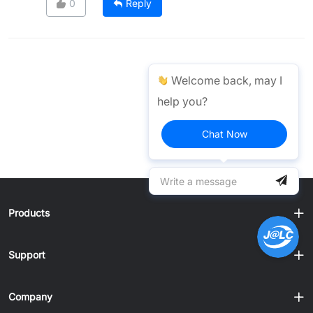
0
Reply
Welcome back, may I
help you?
Chat Now
Products
Support
Company