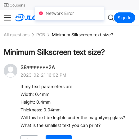
SMT
24
Coupons
Network Error
JLC3DP
Sign In
All questions
PCB
Minimum Silkscreen text size?
Minimum Silkscreen text size?
38*******2A
2023-02-21 16:02 PM
If my text parameters are
Width: 0.4mm
Height: 0.4mm
Thickness: 0.04mm
Will this text be legible under the magnifying glass?
What is the smallest text you can print?