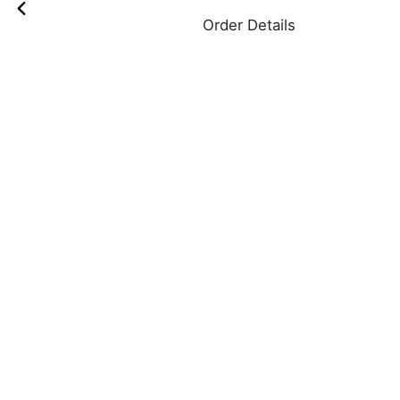
Order Details