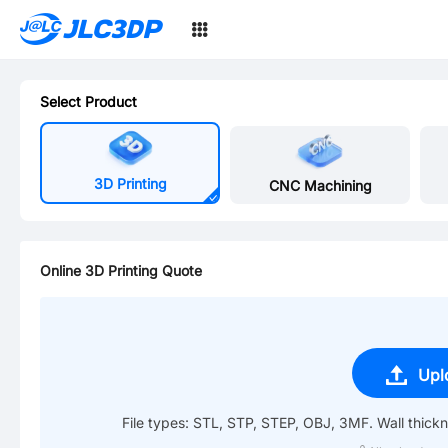
SMT
JLC3DP
24
Select Product
3D Printing
CNC Machining
Online 3D Printing Quote
Upl
File types: STL, STP, STEP, OBJ, 3MF. Wall thic