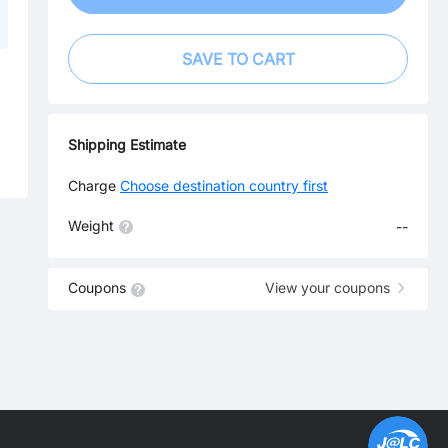
SAVE TO CART
Shipping Estimate
Charge
Choose destination country first
Weight
--
Coupons
View your coupons