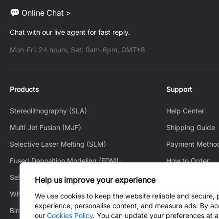
Online Chat >
Chat with our live agent for fast reply.
Mon-Fri: 24 hours, Sat: 9am-6pm, GMT+8
Products
Support
Stereolithography (SLA)
Help Center
Multi Jet Fusion (MJF)
Shipping Guide
Selective Laser Melting (SLM)
Payment Metho
Fused Deposition Modeling (FDM)
How to Order
Selective Laser Sintering (SLS)
How to Track
Help us improve your experience
White Jet Process (WJP)
After-Sales Serv
We use cookies to keep the website reliable and secure, 
experience, personalise content, and measure ads. By ac
Binder Jetting (BJ)
Contact Us
our
Cookies Policy
. You can update your preferences at a