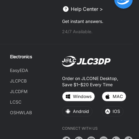
Help Center >
Get instant answers.
24/7 Available.
Electronics
EasyEDA
Order on JLCONE Desktop,
JLCPCB
Save $1–$20 Every Time
JLCDFM
Windows
MAC
LCSC
Android
IOS
OSHWLAB
CONNECT WITH US