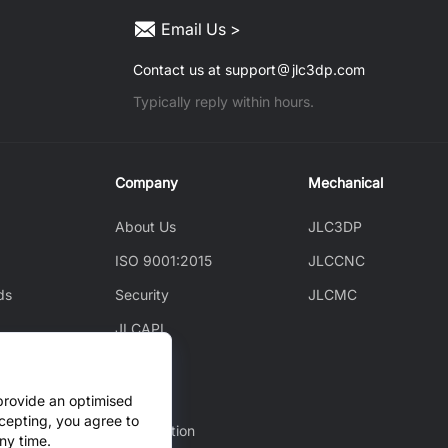
Email Us >
Contact us at support
jlc3dp.com
Typically reply within hours.
Company
Mechanical
About Us
JLC3DP
ISO 9001:2015
JLCCNC
ds
Security
JLCMC
JLCAPI
News
ice
Blog
provide an optimised
cepting, you agree to
Cooperation
ny time.