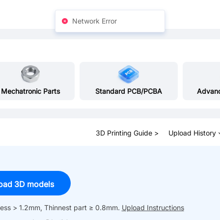
Network Error
Mechatronic Parts
Standard PCB/PCBA
Advan
3D Printing Guide >
Upload History
oad 3D models
kness > 1.2mm, Thinnest part ≥ 0.8mm.
Upload Instructions