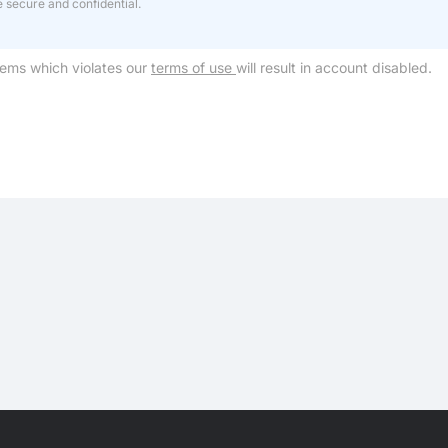
e secure and confidential.
tems which violates our
terms of use
will result in account disabled.