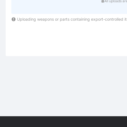
All uploads ar
Uploading weapons or parts containing export-controlled i