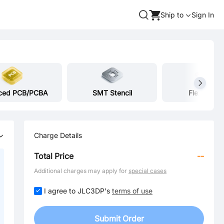
Ship to
Sign In
ced PCB/PCBA
SMT Stencil
Flex Heate
Charge Details
Total Price
--
Additional charges may apply for
special cases
I agree to JLC3DP's
terms of use
Submit Order