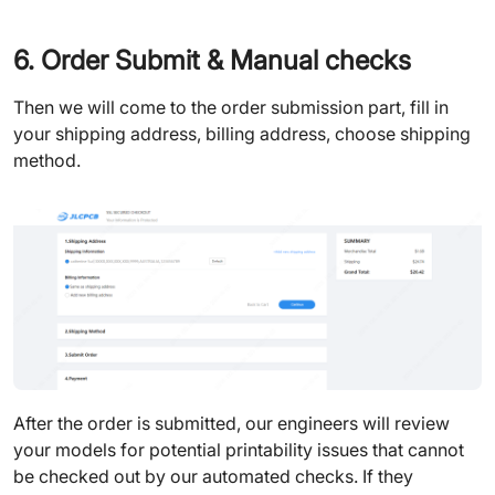
6. Order Submit & Manual checks
Then we will come to the order submission part, fill in
your shipping address, billing address, choose shipping
method.
After the order is submitted, our engineers will review
your models for potential printability issues that cannot
be checked out by our automated checks. If they