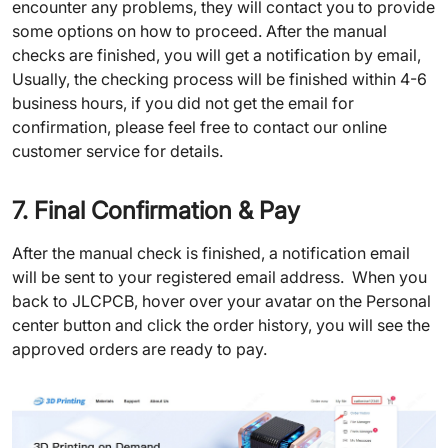
encounter any problems, they will contact you to provide
some options on how to proceed. After the manual
checks are finished, you will get a notification by email,
Usually, the checking process will be finished within 4-6
business hours, if you did not get the email for
confirmation, please feel free to contact our online
customer service for details.
7. Final Confirmation & Pay
After the manual check is finished, a notification email
will be sent to your registered email address. When you
back to JLCPCB, hover over your avatar on the Personal
center button and click the order history, you will see the
approved orders are ready to pay.