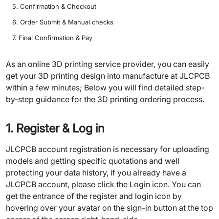
5. Confirmation & Checkout
6. Order Submit & Manual checks
7. Final Confirmation & Pay
As an online 3D printing service provider, you can easily
get your 3D printing design into manufacture at JLCPCB
within a few minutes; Below you will find detailed step-
by-step guidance for the 3D printing ordering process.
1. Register & Log in
JLCPCB account registration is necessary for uploading
models and getting specific quotations and well
protecting your data history, if you already have a
JLCPCB account, please click the Login icon. You can
get the entrance of the register and login icon by
hovering over your avatar on the sign-in button at the top