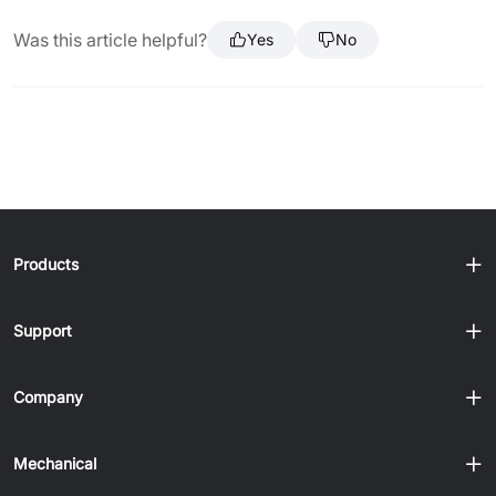
Was this article helpful?
Yes
No
Products
Support
Company
Mechanical