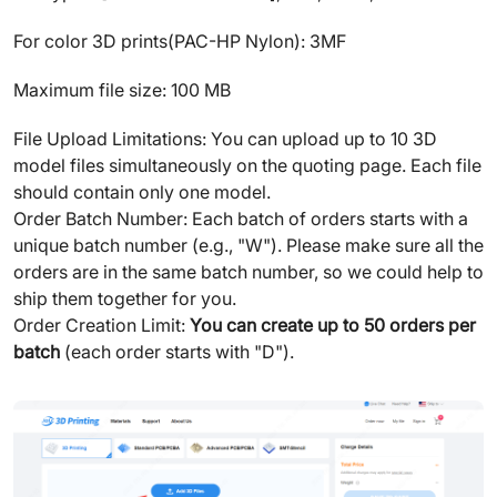
For color 3D prints(PAC-HP Nylon): 3MF
Maximum file size: 100 MB
File Upload Limitations: You can upload up to 10 3D
model files simultaneously on the quoting page. Each file
should contain only one model.
Order Batch Number: Each batch of orders starts with a
unique batch number (e.g., "W"). Please make sure all the
orders are in the same batch number, so we could help to
ship them together for you.
Order Creation Limit:
You can create up to 50 orders per
batch
(each order starts with "D").