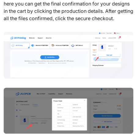
here you can get the final confirmation for your designs
in the cart by clicking the production details. After getting
all the files confirmed, click the secure checkout.