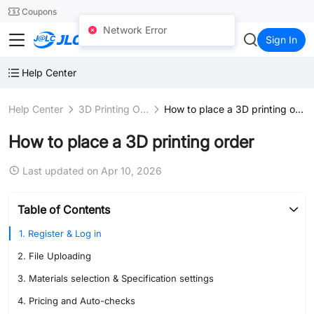
SMT
24
Coupons
Network Error
JLC3DP
Sign In
Help Center
Help Center
3D Printing Ordering
How to place a 3D printing order
How to place a 3D printing order
Last updated on Apr 10, 2026
Table of Contents
1. Register & Log in
2. File Uploading
3. Materials selection & Specification settings
4. Pricing and Auto-checks