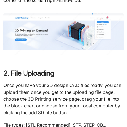
corner of the screen right-hand-side.
2. File Uploading
Once you have your 3D design CAD files ready, you can
upload them once you get to the uploading file page,
choose the 3D Printing service page, drag your file into
the block chart or choose from your Local computer by
clicking the add 3D file button.
File types: [STL Recommended], STP, STEP, OBJ.