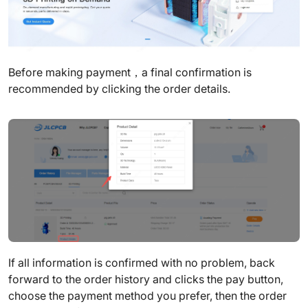
Before making payment，a final confirmation is
recommended by clicking the order details.
If all information is confirmed with no problem, back
forward to the order history and clicks the pay button,
choose the payment method you prefer, then the order