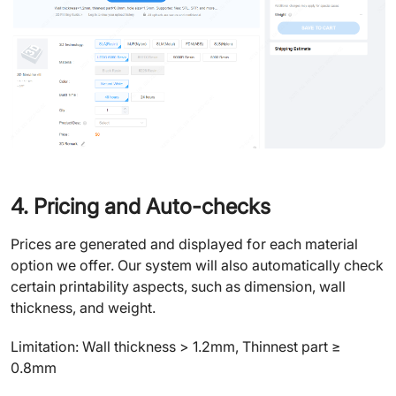
4. Pricing and Auto-checks
Prices are generated and displayed for each material
option we offer. Our system will also automatically check
certain printability aspects, such as dimension, wall
thickness, and weight.
Limitation: Wall thickness > 1.2mm, Thinnest part ≥
0.8mm