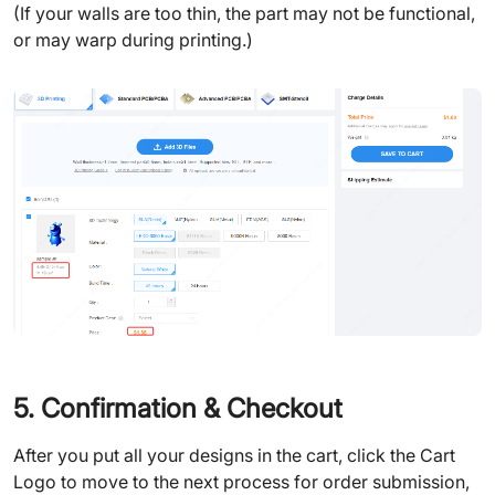
(If your walls are too thin, the part may not be functional,
or may warp during printing.)
5. Confirmation & Checkout
After you put all your designs in the cart, click the Cart
Logo to move to the next process for order submission,