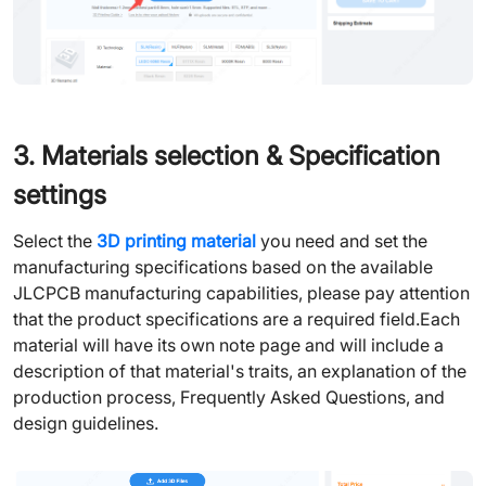
3. Materials selection & Specification
settings
Select the
3D printing material
you need and set the
manufacturing specifications based on the available
JLCPCB manufacturing capabilities, please pay attention
that the product specifications are a required field.Each
material will have its own note page and will include a
description of that material's traits, an explanation of the
production process, Frequently Asked Questions, and
design guidelines.