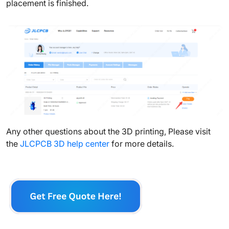
placement is finished.
Any other questions about the 3D printing, Please visit
the
JLCPCB 3D help center
for more details.