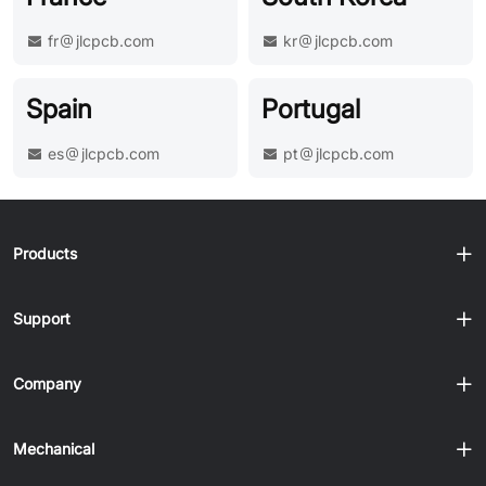
fr
jlcpcb.com
kr
jlcpcb.com
Spain
Portugal
es
jlcpcb.com
pt
jlcpcb.com
Products
Support
Company
Mechanical