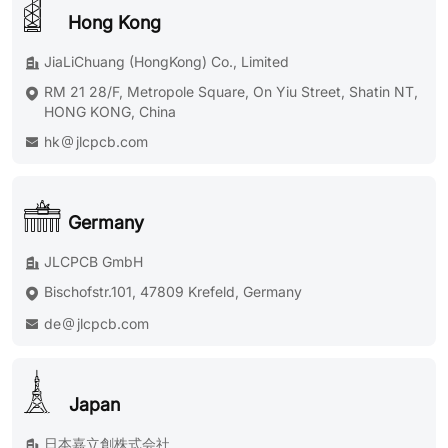
Hong Kong
JiaLiChuang (HongKong) Co., Limited
RM 21 28/F, Metropole Square, On Yiu Street, Shatin NT,
HONG KONG, China
hk
jlcpcb.com
Germany
JLCPCB GmbH
Bischofstr.101, 47809 Krefeld, Germany
de
jlcpcb.com
Japan
日本嘉立創株式会社