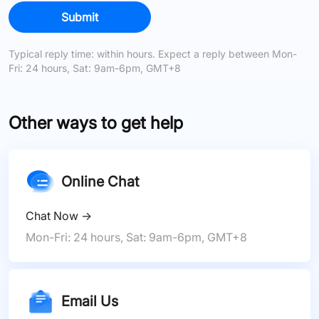
Submit
Typical reply time: within hours. Expect a reply between Mon-
Fri: 24 hours, Sat: 9am-6pm, GMT+8
Other ways to get help
Online Chat
Chat Now
→
Mon-Fri: 24 hours, Sat: 9am-6pm, GMT+8
Email Us