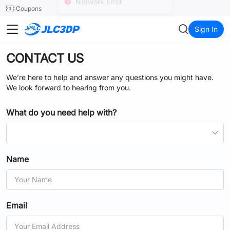
SMT
24
Coupons
Network Error
JLC3DP
Sign In
CONTACT US
We’re here to help and answer any questions you might have.
We look forward to hearing from you.
What do you need help with?
Name
Email