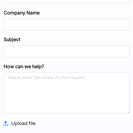
Company Name
Subject
How can we help?
Upload file