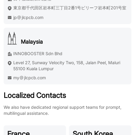
東京都千代田区岩本町三丁目2番1号ビリーフ岩本町201号室
jp
jlcpcb.com
Malaysia
INNOBOOSTER Sdn Bhd
Level 27, Sunway Velocity Two, 158, Jalan Peel, Maluri
55100 Kuala Lumpur
my
jlcpcb.com
Localized Contacts
We also have dedicated regional support teams for prompt,
multilingual assistance.
France
South Korea