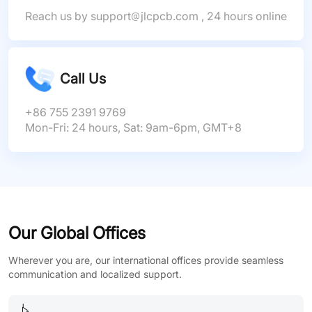
Reach us by
support
jlcpcb.com
, 24 hours online
Call Us
+86 755 2391 9769
Mon-Fri: 24 hours, Sat: 9am-6pm, GMT+8
Our Global Offices
Wherever you are, our international offices provide seamless
communication and localized support.