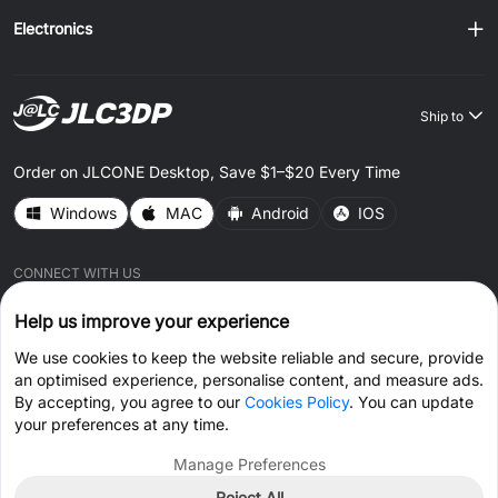
Electronics
Ship to
Order on JLCONE Desktop, Save $1–$20 Every Time
Windows
MAC
Android
IOS
CONNECT WITH US
Help us improve your experience
We use cookies to keep the website reliable and secure, provide
an optimised experience, personalise content, and measure ads.
By accepting, you agree to our
Cookies Policy
. You can update
© 2026 JLC3DP.COM All Rights Reserved.
Privacy Policy
your preferences at any time.
Terms & Conditions
Cookies Policy
Manage Preferences
Reject All