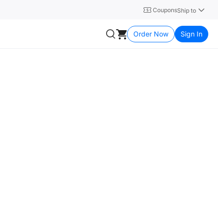
Coupons
Ship to
Order Now
Sign In