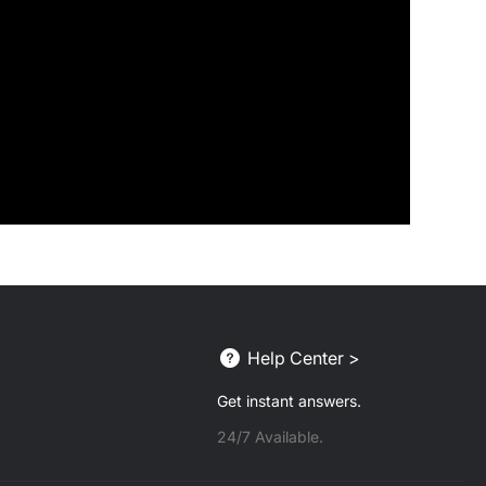
Help Center >
Get instant answers.
24/7 Available.