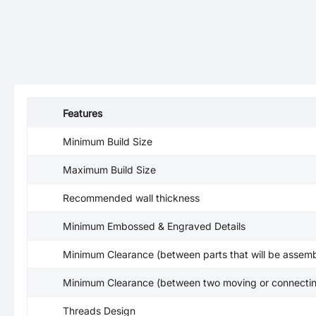
Features
Minimum Build Size
Maximum Build Size
Recommended wall thickness
Minimum Embossed & Engraved Details
Minimum Clearance (between parts that will be assemb
Minimum Clearance (between two moving or connectin
Threads Design