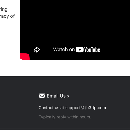
ring
racy of
Email Us >
Contact us at support
jlc3dp.com
Typically reply within hours.