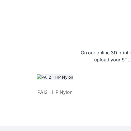
On our online 3D printi
upload your STL 
PA12 - HP Nylon