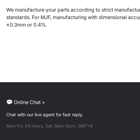
We manufacture your parts according to strict manufactu
standards. For MJF, manufacturing with dimensional accu
±0.3mm or 0.4%.
Online Chat >
Chat with our live agent for fast reply.
Mon-Fri: 24 hours, Sat: 9am-6pm, GMT+8