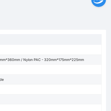
76mm*360mm / Nylon PAC - 320mm*175mm*225mm
de