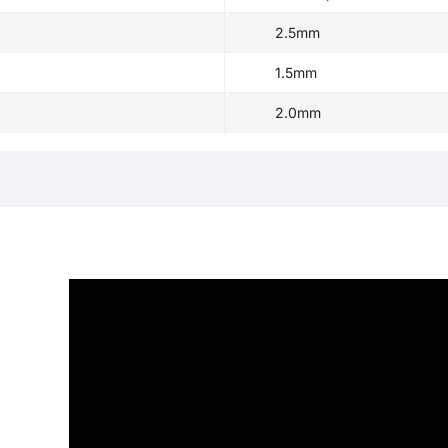
2.5mm
1.5mm
2.0mm