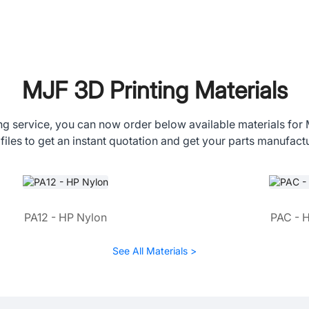
MJF 3D Printing Materials
ng service, you can now order below available materials for
files to get an instant quotation and get your parts manufact
PA12 - HP Nylon
PAC - 
See All Materials >