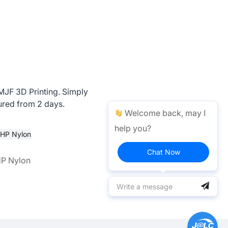
 MJF 3D Printing. Simply
ured from 2 days.
Welcome back, may I
help you?
Chat Now
HP Nylon
PAC - HP Nylon