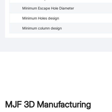
Minimum Escape Hole Diameter
Minimum Holes design
Minimum column design
MJF 3D Manufacturing