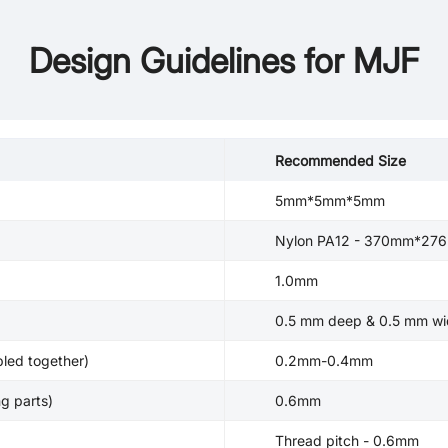
Design Guidelines for MJF
Recommended Size
5mm*5mm*5mm
Nylon PA12 - 370mm*2
1.0mm
0.5 mm deep & 0.5 mm wi
led together)
0.2mm-0.4mm
g parts)
0.6mm
Thread pitch - 0.6mm