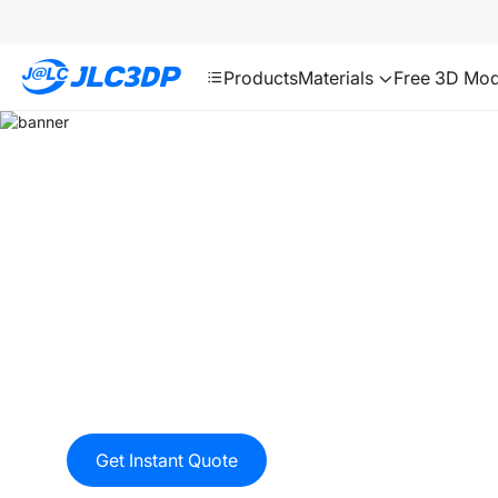
SMT
24
JLC3DP
Products
Materials
Free 3D Mod
Multi Jet Fusion (MJF)
Multi Jet Fusion(MJF) produces functional nylon pr
end-use production parts. Final parts exhibit quality
finishes, fine feature resolution, and consistent mec
properties. The MJF process can be used from mecha
prototypes, articulated objects, geared systems), ele
medical, ornamental, automotive, to even education
Get Instant Quote