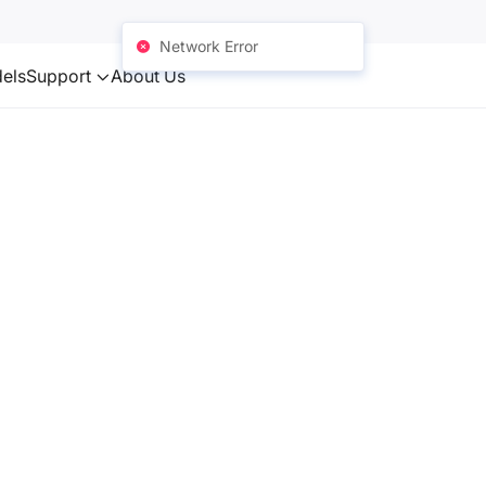
Network Error
els
Support
About Us
ototypes and
 surface
hanical
nical (e.g.
ctrical,
al purposes.