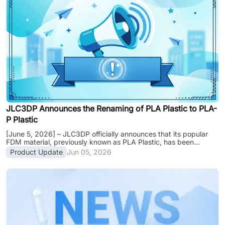
production capacities and shipping schedules will be partially
affected during this period. Production & Delivery Notes: •
Ordering: Normal. Y......
JLC3DP Announces the Renaming of PLA Plastic to PLA-
P Plastic
[June 5, 2026] – JLC3DP officially announces that its popular
FDM material, previously known as PLA Plastic, has been
renamed to PLA-P Plastic. This update is a naming adjustment
Product Update
Jun 05, 2026
only. The material formulation, mechanical properties, pricing,
available colors, and lead times remain unchanged. Customers
can continue ordering PLA-P Plastic with confidence, as only the
name has changed while the material, performance, pricing, and
lead times remain unchanged. Why the Name Change? To
improve naming consis......