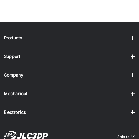
1
2
3
4
confidence. JLC3DP welcomes......
Products
Support
Company
Mechanical
Electronics
Ship to