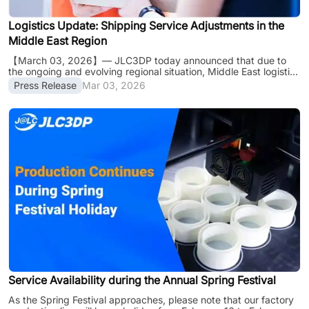
Logistics Update: Shipping Service Adjustments in the
Middle East Region
【March 03, 2026】— JLC3DP today announced that due to
the ongoing and evolving regional situation, Middle East logistics
networks and air freight operations are experiencing significant
Press Release
Mar 03, 2026
disruptions. Following official notifications from our primary
courier partners, several shipping routes to Middle Eastern
destinations have been temporarily suspended or significantly
impacted by restricted airspace and safety protocols. Current
Logistics Status： （Status Update in Progress） Note: "/"
indicates that ser......
Service Availability during the Annual Spring Festival
As the Spring Festival approaches, please note that our factory