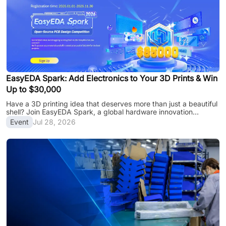
EasyEDA Spark: Add Electronics to Your 3D Prints & Win
Up to $30,000
Have a 3D printing idea that deserves more than just a beautiful
shell? Join EasyEDA Spark, a global hardware innovation
program powered by EasyEDA and the JLC ecosystem, and
Event
Jul 28, 2026
transform your 3D creations into functional smart devices with
PCB design, manufacturing support, and global recognition.
Why Join EasyEDA Spark? Bring your 3D printed creations to
the next level: Compete for a share of the $85,000 prize pool,
with up to $30,000 for the top project Get manufacturing
support from JLC3DP, JLCPCB, J......