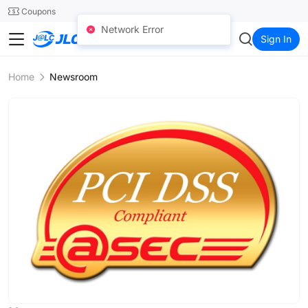
SMT
24
Coupons
Network Error
JLC3DP
Sign In
Home
Newsroom
N