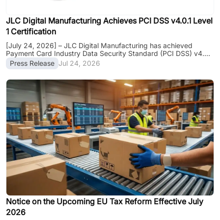
JLC Digital Manufacturing Achieves PCI DSS v4.0.1 Level
1 Certification
[July 24, 2026] – JLC Digital Manufacturing has achieved
Payment Card Industry Data Security Standard (PCI DSS) v4.0.1
Level 1 certification, the highest level of PCI DSS compliance.
Press Release
Jul 24, 2026
The certification covers the company's major global business
platforms, including JLCPCB, JLC3DP, JLCCNC, and JLCMC,
further strengthening payment security and data protection for
customers worldwide. The certification was independently
assessed by atsec information security, a Qualified Security
Assessor (QSA), verifying......
Notice on the Upcoming EU Tax Reform Effective July
2026