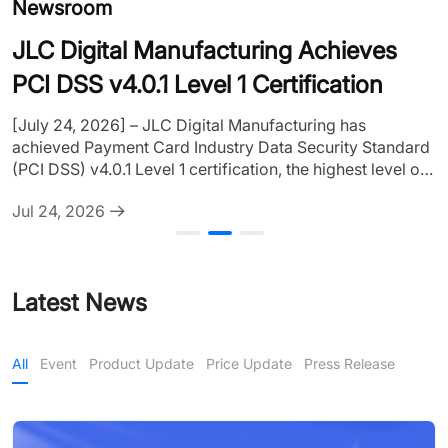
Newsroom
R
JLC Digital Manufacturing Achieves
[
PCI DSS v4.0.1 Level 1 Certification
c
s
[July 24, 2026] – JLC Digital Manufacturing has
C
achieved Payment Card Industry Data Security Standard
J
2
(PCI DSS) v4.0.1 Level 1 certification, the highest level of
d
PCI DSS compliance. The certification covers the
e
Jul 24, 2026
company's major global business platforms, including
p
JLCPCB, JLC3DP, JLCCNC, and JLCMC, further
c
strengthening payment security and data protection for
u
customers worldwide. The certification was
Latest News
independently assessed by atsec information security, a
Qualified Security Assessor (QSA), verifying......
All
Event
Product Update
Price Update
Press Release
All
Event
Product Update
Price Update
Press Release