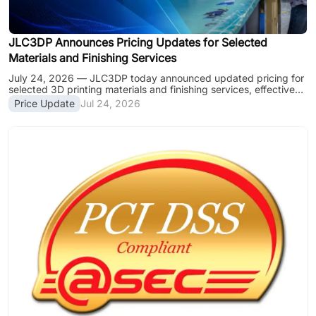
JLC3DP Announces Pricing Updates for Selected
Materials and Finishing Services
July 24, 2026 — JLC3DP today announced updated pricing for
selected 3D printing materials and finishing services, effective
July 24, 2026. The latest pricing includes significant reductions
Price Update
Jul 24, 2026
for several popular 3D printing materials, along with adjustments
to selected finishing services to support consistent quality and
reliable production. By continuously improving manufacturing
efficiency, expanding production capacity, and optimizing its
supply chain, JLC3DP is reducing prices for multiple
engineeri......