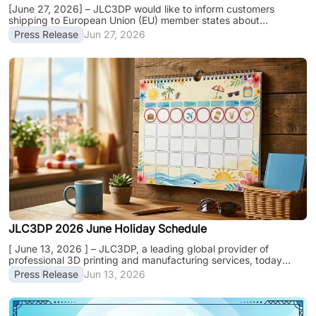
[June 27, 2026] – JLC3DP would like to inform customers
shipping to European Union (EU) member states about
upcoming changes introduced under the EU Customs Reform
Press Release
Jun 27, 2026
(EUCR), which will take effect on July 1, 2026. This regulatory
update introduces new customs declaration and duty
requirements for imported goods entering the EU and may
impact customs clearance procedures, import costs, and
delivery experiences for certain orders. To help customers
prepare and avoid unnecessary clearance delays, JLC3DP
en......
JLC3DP 2026 June Holiday Schedule
[ June 13, 2026 ] – JLC3DP, a leading global provider of
professional 3D printing and manufacturing services, today
released its June holiday schedule. Please be informed that due
Press Release
Jun 13, 2026
to the June Holiday Schedule, JLC3DP will adjust its operation
and production schedules from June 19th to June 21st, 2026.
While our online platform remains fully operational, factory