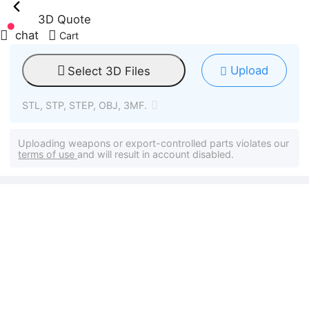
3D Quote
chat
Cart
Upload
Select 3D Files
STL, STP, STEP, OBJ, 3MF.
Uploading weapons or export-controlled parts violates our
terms of use
and will result in account disabled.