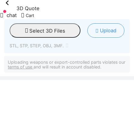
3D Quote
chat
Cart
Upload
Select 3D Files
STL, STP, STEP, OBJ, 3MF.
Uploading weapons or export-controlled parts violates our
terms of use
and will result in account disabled.