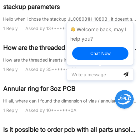
stackup parameters
Hello when i chose the stackup JLC08081H-1080B , it doesnt show the dielectric paramerters(Dk , Loss tangent...) , and tha......
1 Reply
Asked by 13*******8A
Welcome back, may I
help you?
How are the threaded inserts installed into the 3D printed parts?
Chat Now
How are the threaded inserts installed into the 3D printed parts?
1 Reply
Asked by 35*******9A
Annular ring for 3oz PCB
Hi all, where can I found the dimension of vias / annular ring that I can use in a 3oz PCB? BR, Dario
1 Reply
Asked by 10*******0A
Is it possible to order pcb with all parts unsoldered but included separately?