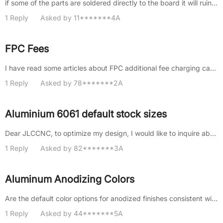
if some of the parts are soldered directly to the board it will ruin my assembly
1 Reply
Asked by 11*******4A
FPC Fees
I have read some articles about FPC additional fee charging cases, and I saw that multiple designs on one board require ad......
1 Reply
Asked by 78*******2A
Aluminium 6061 default stock sizes
Dear JLCCNC, to optimize my design, I would like to inquire about your default stock of plate, round bar and tube, if appl......
1 Reply
Asked by 82*******3A
Aluminum Anodizing Colors
Are the default color options for anodized finishes consistent with Pantone/RAL colors? If so, which Pantone/RAL colors ar......
1 Reply
Asked by 44*******5A