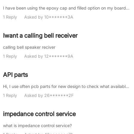
I have been using the epoxy cap and filled option on my boards, which applies to all the vias on the board. How do we spec......
1 Reply
Asked by 10*******3A
Iwant a calling bell receiver
calling bell speaker reciver
1 Reply
Asked by 12*******9A
API parts
Hi, I use often pcb parts for new design to check what available. In many cases I spend really long time to check for basi......
1 Reply
Asked by 26*******2F
impedance control service
what is impedance control service?