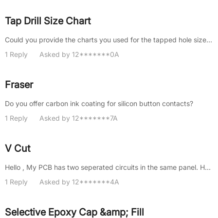
Tap Drill Size Chart
Could you provide the charts you used for the tapped hole size? It would help us avoid this issue in the future.
1 Reply
Asked by 12*******0A
Fraser
Do you offer carbon ink coating for silicon button contacts?
1 Reply
Asked by 12*******7A
V Cut
Hello , My PCB has two seperated circuits in the same panel. How much will cost for a v-cut to seperate them? I only menti......
1 Reply
Asked by 12*******4A
Selective Epoxy Cap &amp; Fill