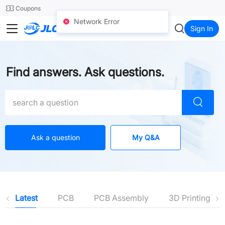
SMT
24
Coupons
Network Error
JLC3DP
Sign In
Find answers. Ask questions.
Ask a question
My Q&A
Latest
PCB
PCB Assembly
3D Printing
Latest
PCB
PCB Assembly
3D Printing
SMT-Stencil
CNC Machining