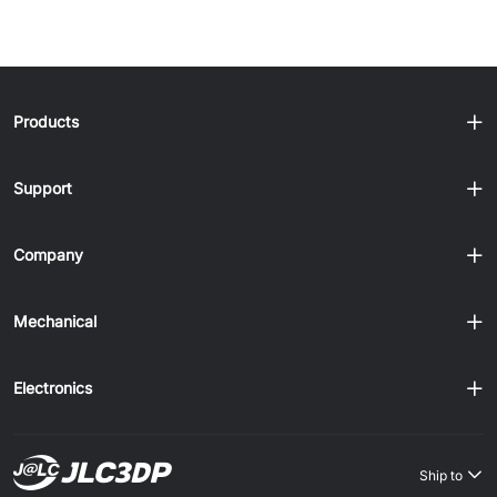
Products
Support
Company
Mechanical
Electronics
Ship to