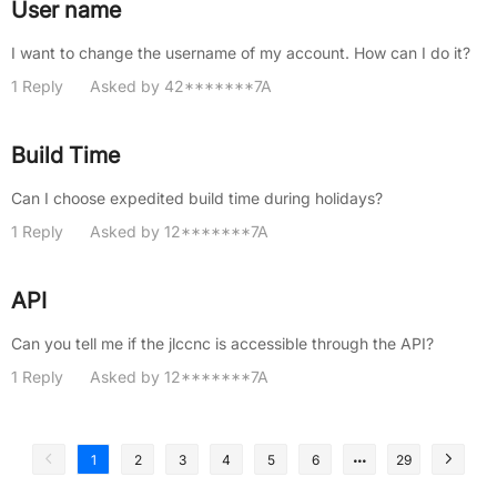
User name
I want to change the username of my account. How can I do it?
1 Reply
Asked by 42*******7A
Build Time
Can I choose expedited build time during holidays?
1 Reply
Asked by 12*******7A
API
Can you tell me if the jlccnc is accessible through the API?
1 Reply
Asked by 12*******7A
1
2
3
4
5
6
29
1
2
3
4
5
6
7
8
9
10
11
12
13
14
15
16
17
18
19
20
21
22
23
24
25
26
27
28
29