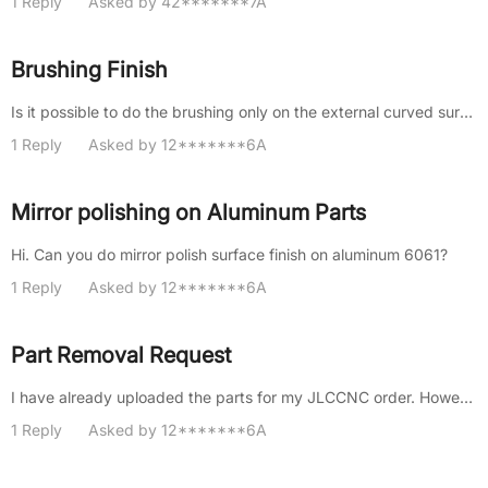
1 Reply
Asked by 42*******7A
Brushing Finish
Is it possible to do the brushing only on the external curved surface? Can the brushing direction be specified？
1 Reply
Asked by 12*******6A
Mirror polishing on Aluminum Parts
Hi. Can you do mirror polish surface finish on aluminum 6061?
1 Reply
Asked by 12*******6A
Part Removal Request
I have already uploaded the parts for my JLCCNC order. However, I would like to proceed with the payment for all items exc......
1 Reply
Asked by 12*******6A