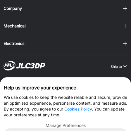
Company
Mechanical
Electronics
Ship to
Order on JLCONE Desktop, Save $1–$20 Every Time
Help us improve your experience
Windows
MAC
Android
IOS
We use cookies to keep the website reliable and secure, provide
an optimised experience, personalise content, and measure ads.
CONNECT WITH US
By accepting, you agree to our
Cookies Policy
. You can update
your preferences at any time.
Manage Preferences