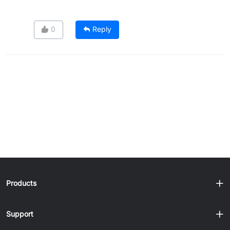
0
Reply
Products
Support