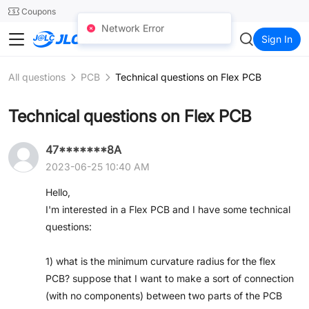
SMT
24
Coupons
Network Error
JLC3DP
Sign In
All questions
PCB
Technical questions on Flex PCB
Technical questions on Flex PCB
47*******8A
2023-06-25 10:40 AM
Hello,
I'm interested in a Flex PCB and I have some technical
questions:
1) what is the minimum curvature radius for the flex
PCB? suppose that I want to make a sort of connection
(with no components) between two parts of the PCB