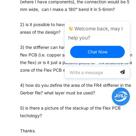
(where I have components), the connection would be 5
mm wide, can I make a 180° bend it in 5-6mm?
2) is it possible to have FR4 stiffeners only in selected
Welcome back, may I
areas of the design?
help you?
3) the stiffener can have electrical connections to the
Chat Now
flex PCB (i.e. copper and vias towards the other layer on
the flex) or is it just a passive piece of FR4 attached to a
zone of the Flex PCB with no components below?
4) how do you define the area of the FR4 stiffener in the
Gerber file? what layer must be used?
5) is there a picture of the stackup of the Flex PCB
techology?
Thanks.