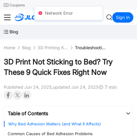
SMT
24
Coupons
Network Error
JLC3DP
Sign In
Blog
Home
Blog
3D Printing Knowledge
Troubleshooting
3D Print Not Sticking to Bed? Try
These 9 Quick Fixes Right Now
7 min
Published Jun 24, 2025,
updated Jun 24, 2025
Table of Contents
Why Bed Adhesion Matters (and What It Affects)
Common Causes of Bed Adhesion Problems