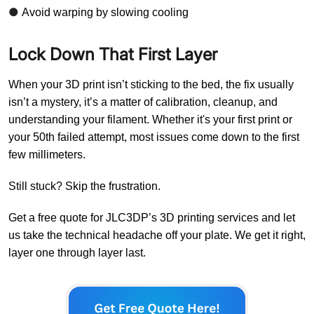
●
Avoid warping by slowing cooling
Lock Down That First Layer
When your 3D print isn’t sticking to the bed, the fix usually
isn’t a mystery, it’s a matter of calibration, cleanup, and
understanding your filament. Whether it's your first print or
your 50th failed attempt, most issues come down to the first
few millimeters.
Still stuck? Skip the frustration.
Get a free quote for JLC3DP’s 3D printing services and let
us take the technical headache off your plate. We get it right,
layer one through layer last.