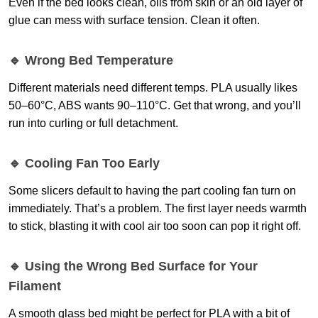
Even if the bed looks clean, oils from skin or an old layer of
glue can mess with surface tension. Clean it often.
🔹 Wrong Bed Temperature
Different materials need different temps. PLA usually likes
50–60°C, ABS wants 90–110°C. Get that wrong, and you’ll
run into curling or full detachment.
🔹 Cooling Fan Too Early
Some slicers default to having the part cooling fan turn on
immediately. That’s a problem. The first layer needs warmth
to stick, blasting it with cool air too soon can pop it right off.
🔹 Using the Wrong Bed Surface for Your
Filament
A smooth glass bed might be perfect for PLA with a bit of