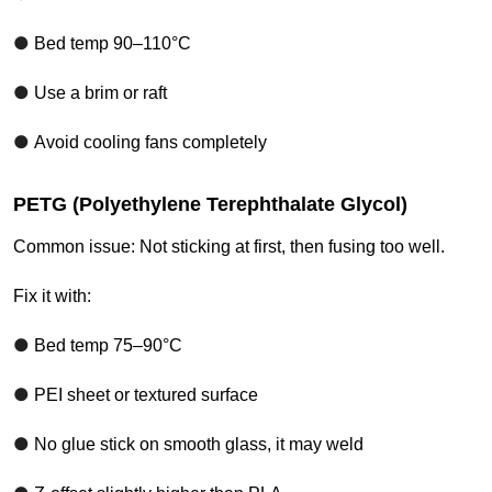
●
Bed temp 90–110°C
●
Use a brim or raft
●
Avoid cooling fans completely
PETG (Polyethylene Terephthalate Glycol)
Common issue: Not sticking at first, then fusing too well.
Fix it with:
●
Bed temp 75–90°C
●
PEI sheet or textured surface
●
No glue stick on smooth glass, it may weld