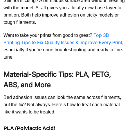
Still not sticking? A brim adds surface area without messing
with the model. A raft gives you a totally new base layer to
print on. Both help improve adhesion on tricky models or
tough filaments.
Top 3D
Want to take your prints from good to great?
Printing Tips to Fix Quality Issues & Improve Every Print
,
especially if you’re done troubleshooting and ready to fine-
tune.
Material-Specific Tips: PLA, PETG,
ABS, and More
Bed adhesion issues can look the same across filaments,
but the fix? Not always. Here’s how to treat each material
like it wants to be treated:
PLA (Polylactic Acid)