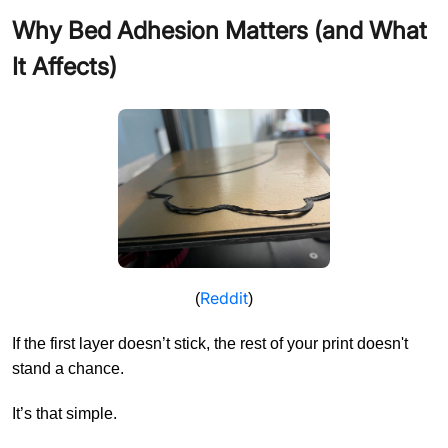
Why Bed Adhesion Matters (and What
It Affects)
Reddit
(
)
If the first layer doesn’t stick, the rest of your print doesn't
stand a chance.
It’s that simple.