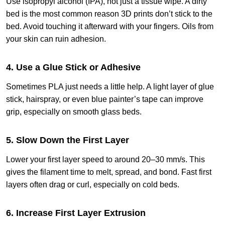
Use isopropyl alcohol (IPA), not just a tissue wipe. A dirty
bed is the most common reason 3D prints don’t stick to the
bed. Avoid touching it afterward with your fingers. Oils from
your skin can ruin adhesion.
4. Use a Glue Stick or Adhesive
Sometimes PLA just needs a little help. A light layer of glue
stick, hairspray, or even blue painter’s tape can improve
grip, especially on smooth glass beds.
5. Slow Down the First Layer
Lower your first layer speed to around 20–30 mm/s. This
gives the filament time to melt, spread, and bond. Fast first
layers often drag or curl, especially on cold beds.
6. Increase First Layer Extrusion