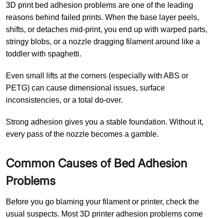
3D print bed adhesion problems are one of the leading
reasons behind failed prints. When the base layer peels,
shifts, or detaches mid-print, you end up with warped parts,
stringy blobs, or a nozzle dragging filament around like a
toddler with spaghetti.
Even small lifts at the corners (especially with ABS or
PETG) can cause dimensional issues, surface
inconsistencies, or a total do-over.
Strong adhesion gives you a stable foundation. Without it,
every pass of the nozzle becomes a gamble.
Common Causes of Bed Adhesion
Problems
Before you go blaming your filament or printer, check the
usual suspects. Most 3D printer adhesion problems come