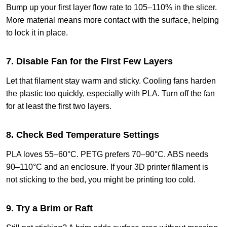
Bump up your first layer flow rate to 105–110% in the slicer.
More material means more contact with the surface, helping
to lock it in place.
7. Disable Fan for the First Few Layers
Let that filament stay warm and sticky. Cooling fans harden
the plastic too quickly, especially with PLA. Turn off the fan
for at least the first two layers.
8. Check Bed Temperature Settings
PLA loves 55–60°C. PETG prefers 70–90°C. ABS needs
90–110°C and an enclosure. If your 3D printer filament is
not sticking to the bed, you might be printing too cold.
9. Try a Brim or Raft