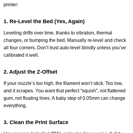
printer:
1. Re-Level the Bed (Yes, Again)
Leveling drifts over time, thanks to vibration, thermal
changes, or bumping the bed. Manually re-level and check
all four corners. Don’t trust auto-level blindly unless you’ve
calibrated it well.
2. Adjust the Z-Offset
If your nozzle’s too high, the filament won’t stick. Too low,
and it scrapes. You want that perfect “squish”, not flattened
gum, not floating lines. A baby step of 0.05mm can change
everything.
3. Clean the Print Surface