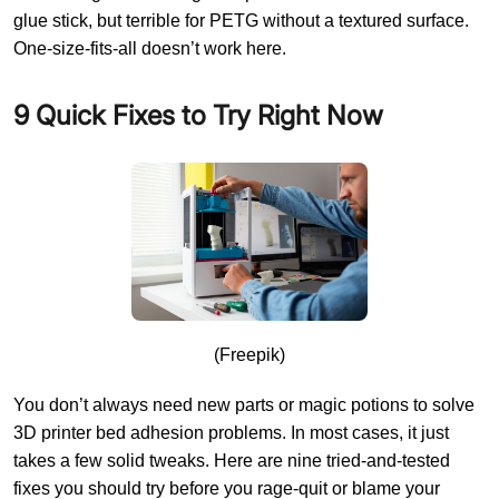
glue stick, but terrible for PETG without a textured surface.
One-size-fits-all doesn’t work here.
9 Quick Fixes to Try Right Now
(Freepik)
You don’t always need new parts or magic potions to solve
3D printer bed adhesion problems. In most cases, it just
takes a few solid tweaks. Here are nine tried-and-tested
fixes you should try before you rage-quit or blame your