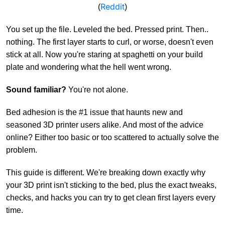
Reddit
(
)
You set up the file. Leveled the bed. Pressed print. Then..
nothing. The first layer starts to curl, or worse, doesn't even
stick at all. Now you're staring at spaghetti on your build
plate and wondering what the hell went wrong.
Sound familiar?
You're not alone.
Bed adhesion is the #1 issue that haunts new and
seasoned 3D printer users alike. And most of the advice
online? Either too basic or too scattered to actually solve the
problem.
This guide is different. We're breaking down exactly why
your 3D print isn't sticking to the bed, plus the exact tweaks,
checks, and hacks you can try to get clean first layers every
time.