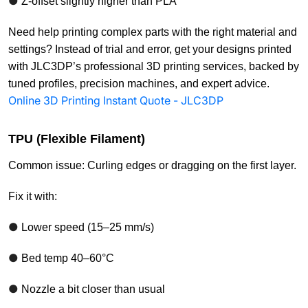
●
Z-offset slightly higher than PLA
Need help printing complex parts with the right material and
settings? Instead of trial and error, get your designs printed
with JLC3DP’s professional 3D printing services, backed by
tuned profiles, precision machines, and expert advice.
Online 3D Printing Instant Quote - JLC3DP
TPU (Flexible Filament)
Common issue: Curling edges or dragging on the first layer.
Fix it with:
●
Lower speed (15–25 mm/s)
●
Bed temp 40–60°C
●
Nozzle a bit closer than usual