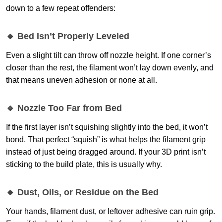
down to a few repeat offenders:
🔹 Bed Isn’t Properly Leveled
Even a slight tilt can throw off nozzle height. If one corner’s
closer than the rest, the filament won’t lay down evenly, and
that means uneven adhesion or none at all.
🔹 Nozzle Too Far from Bed
If the first layer isn’t squishing slightly into the bed, it won’t
bond. That perfect “squish” is what helps the filament grip
instead of just being dragged around. If your 3D print isn’t
sticking to the build plate, this is usually why.
🔹 Dust, Oils, or Residue on the Bed
Your hands, filament dust, or leftover adhesive can ruin grip.