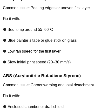
Common issue: Peeling edges or uneven first layer.
Fix it with:
●
Bed temp around 55–60°C
●
Blue painter’s tape or glue stick on glass
●
Low fan speed for the first layer
●
Slow initial print speed (20–30 mm/s)
ABS (Acrylonitrile Butadiene Styrene)
Common issue: Corner warping and total detachment.
Fix it with:
●
Enclosed chamber or draft shield