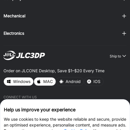
Mechanical
Electronics
Ship to
Order on JLCONE Desktop, Save $1–$20 Every Time
Windows
MAC
Android
IOS
CONNECT WITH US
Help us improve your experience
We use cookies to keep the website reliable and secure, provide
an optimised experience, personalise content, and measure ads.