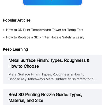
Popular Articles
•
How to 3D Print Temperature Tower for Temp Test
•
How to Replace a 3D Printer Nozzle Safely & Easily
Keep Learning
Metal Surface Finish: Types, Roughness &
How to Choose
Metal Surface Finish: Types, Roughness & How to
Choose Key Takeaways Metal surface finish refers to the
condition of a metal surface after processing, its
roughness, texture, cleanliness, and any applied coating
or treatment. It affects both performance and
Best 3D Printing Nozzle Guide: Types,
appearance: corrosion resistance, wear behavior, fatigue
Material, and Size
life, coating adhesion, friction coefficient, and visual