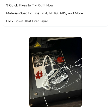
9 Quick Fixes to Try Right Now
Material-Specific Tips: PLA, PETG, ABS, and More
Lock Down That First Layer