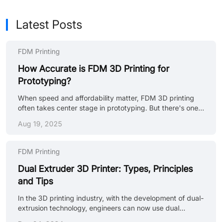
Latest Posts
FDM Printing
How Accurate is FDM 3D Printing for
Prototyping?
When speed and affordability matter, FDM 3D printing
often takes center stage in prototyping. But there's one
question that comes up time and again, how accurate is
Aug 19, 2025
FDM 3D printing really? If you're developing a functional
prototype, testing fitment, or evaluating mechanical
properties, understanding the accuracy of 3D printing,
FDM Printing
especially FDM, can be the difference between a reliable
test piece and a misleading mockup. (souruce: Unsplash)
Dual Extruder 3D Printer: Types, Principles
What is FDM 3D Printing? FDM (Fused Deposition
and Tips
Modeling) is a ......
In the 3D printing industry, with the development of dual-
extrusion technology, engineers can now use dual
extruder 3d printers to print parts composed of two or