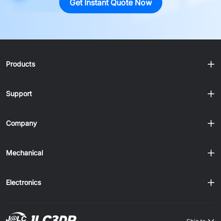
Get Instant Quote Now
Products
Support
Company
Mechanical
Electronics