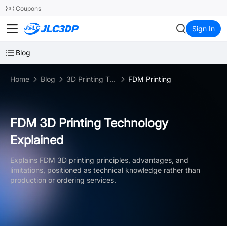
SMT
24
Coupons
JLC3DP
Sign In
Blog
Home
Blog
3D Printing Technologies
FDM Printing
FDM 3D Printing Technology
Explained
Explains FDM 3D printing principles, advantages, and
limitations, positioned as technical knowledge rather than
production or ordering services.