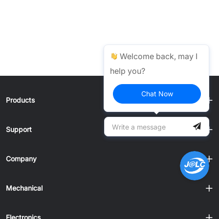
Welcome back, may I
help you?
Chat Now
Products
Support
Company
Mechanical
Electronics