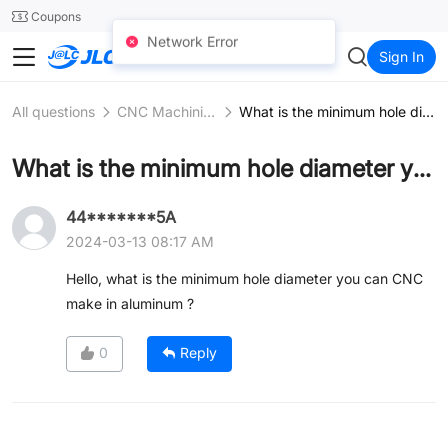
SMT
24
Coupons
Network Error
JLC3DP
Sign In
All questions
CNC Machining
What is the minimum hole diameter you can CNC make in aluminum ?
What is the minimum hole diameter you can CNC make in aluminum ?
44*******5A
2024-03-13 08:17 AM
Hello, what is the minimum hole diameter you can CNC
make in aluminum ?
0
Reply