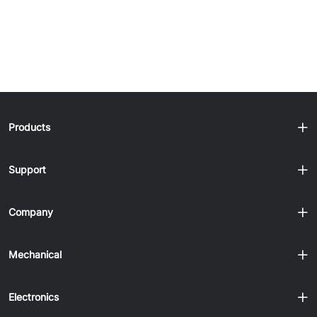
Products
Support
Company
Mechanical
Electronics