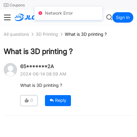
SMT
24
Coupons
Network Error
JLC3DP
Sign In
All questions
3D Printing
What is 3D printing ?
What is 3D printing ?
65*******2A
2024-06-14 08:59 AM
What is 3D printing ?
0
Reply