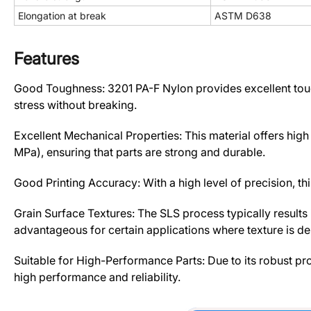
Elongation at break
ASTM D638
Features
Good Toughness: 3201 PA-F Nylon provides excellent tough
stress without breaking.
Excellent Mechanical Properties: This material offers hig
MPa), ensuring that parts are strong and durable.
Good Printing Accuracy: With a high level of precision, this
Grain Surface Textures: The SLS process typically results 
advantageous for certain applications where texture is des
Suitable for High-Performance Parts: Due to its robust pro
high performance and reliability.