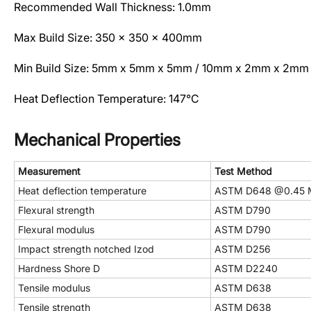
Recommended Wall Thickness: 1.0mm
Max Build Size: 350 x 350 x 400mm
Min Build Size: 5mm x 5mm x 5mm / 10mm x 2mm x 2mm
Heat Deflection Temperature: 147°C
Mechanical Properties
Measurement
Test Method
Heat deflection temperature
ASTM D648 @0.45 
Flexural strength
ASTM D790
Flexural modulus
ASTM D790
Impact strength notched Izod
ASTM D256
Hardness Shore D
ASTM D2240
Tensile modulus
ASTM D638
Tensile strength
ASTM D638