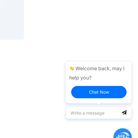
Welcome back, may I
help you?
Chat Now