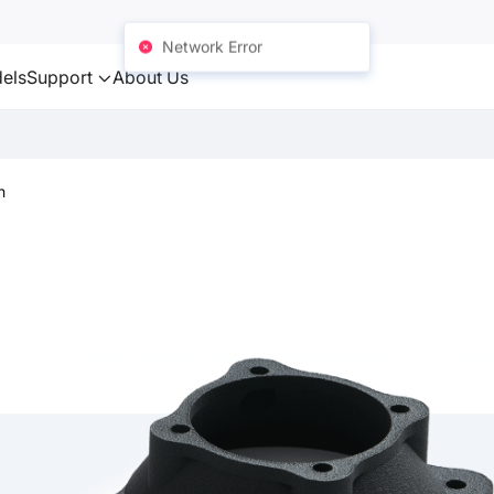
Network Error
els
Support
About Us
n