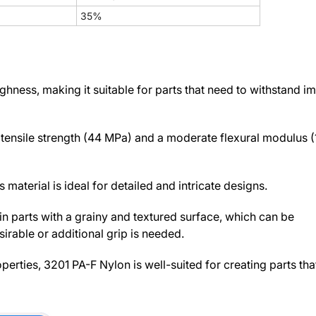
35%
ness, making it suitable for parts that need to withstand i
h tensile strength (44 MPa) and a moderate flexural modulus 
 material is ideal for detailed and intricate designs.
in parts with a grainy and textured surface, which can be
irable or additional grip is needed.
perties, 3201 PA-F Nylon is well-suited for creating parts tha