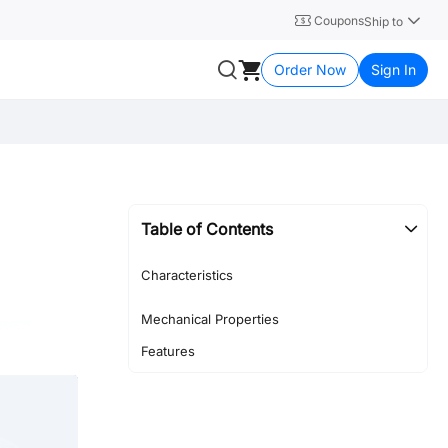
Coupons
Ship to
Order Now
Sign In
Table of Contents
Characteristics
Mechanical Properties
Features