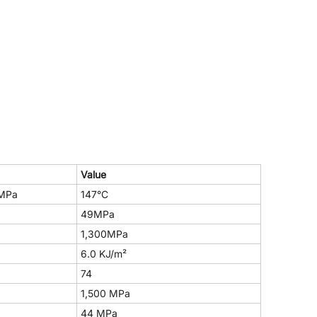
Value
MPa
147°C
49MPa
1,300MPa
6.0 KJ/m²
74
1,500 MPa
44 MPa