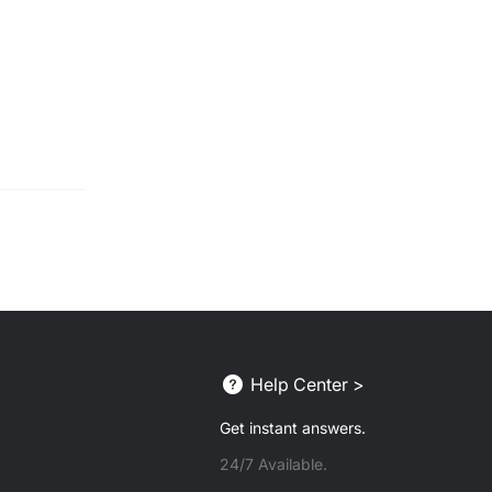
Help Center >
Get instant answers.
24/7 Available.