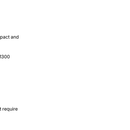
mpact and
(1300
t require