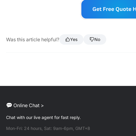
Was this article helpful?
Yes
No
Online Chat >
Chat with our live agent for fast reply.
Mon-Fri: 24 hours, Sat: 9am-6pm, GMT+8