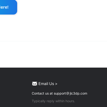
Email Us >
Contact us at support
jlc3dp.com
Typically reply within hours.