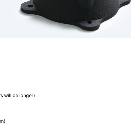
s will be longer)
mm)