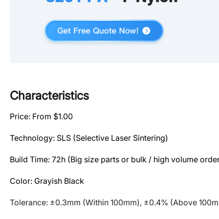
Characteristics
Price: From $1.00
Technology: SLS (Selective Laser Sintering)
Build Time: 72h
(Big size parts or bulk / high volume order
Color: Grayish Black
Tolerance: ±0.3mm (Within 100mm), ±0.4% (Above 100