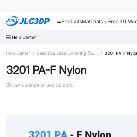
SMT
24
JLC3DP
Products
Materials
Free 3D Mod
Help Center
Help Center
Selective Laser Sintering (SLS)
3201 PA-F Nylo
3201 PA-F Nylon
Last updated on Sep 01, 2025