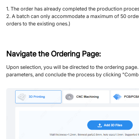
1. The order has already completed the production proces
2. A batch can only accommodate a maximum of 50 orders, a
orders to the existing ones.)
Navigate the Ordering Page:
Upon selection, you will be directed to the ordering page.
parameters, and conclude the process by clicking "Combi