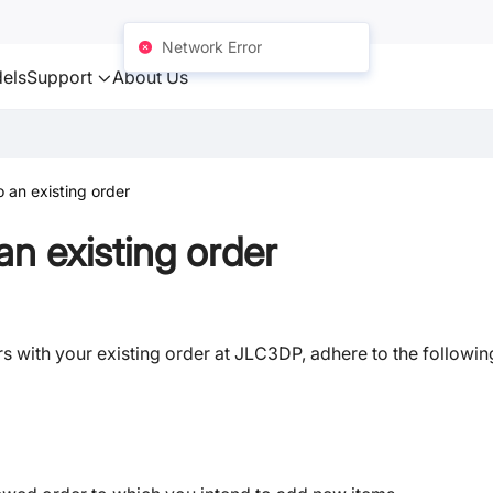
Network Error
els
Support
About Us
 an existing order
n existing order
s with your existing order at JLC3DP, adhere to the followin