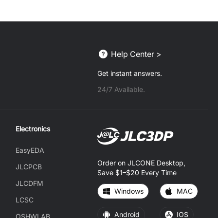
Help Center >
Get instant answers.
24/7 Available.
Electronics
EasyEDA
Order on JLCONE Desktop,
JLCPCB
Save $1–$20 Every Time
JLCDFM
Windows
MAC
LCSC
Android
IOS
OSHWLAB