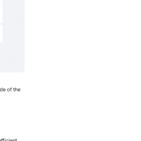
de of the
fficient