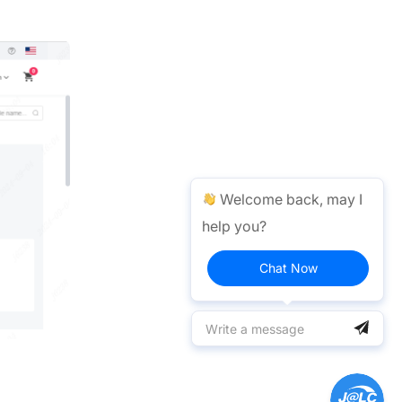
Welcome back, may I
help you?
Chat Now