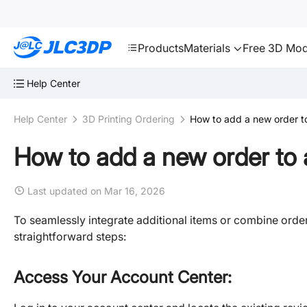
SMT
24
JLC3DP
Products
Materials
Free 3D Mod
Help Center
Help Center
3D Printing Ordering
How to add a new order to
How to add a new order to a
Last updated on Mar 16, 2026
To seamlessly integrate additional items or combine order
straightforward steps:
Access Your Account Center: