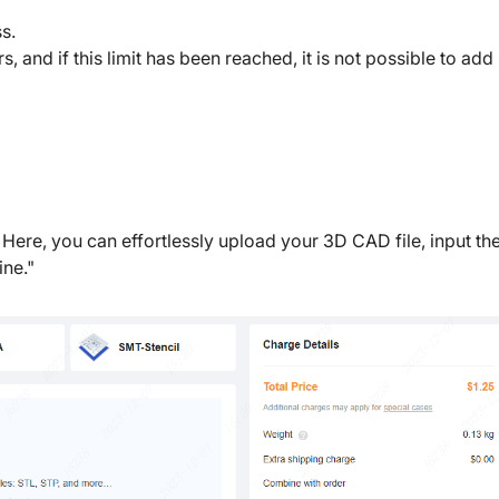
s.
nd if this limit has been reached, it is not possible to ad
 Here, you can effortlessly upload your 3D CAD file, input th
ne."