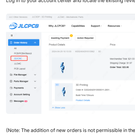
Log in to your account center and locate the existing rev
(Note: The addition of new orders is not permissible in th