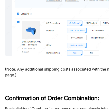
(Note: Any additional shipping costs associated with the n
page.)
Confirmation of Order Combination:
Post-clicking "Combine," your new order seamlessly integr