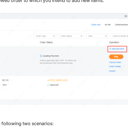
iewed order to which you intend to add new items.
e following two scenarios: