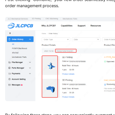
order management process.