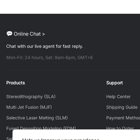
Online Chat >
Chat with our live agent for fast reply.
Mon-Fri: 24 hours, Sat: 9am-6pm, GMT+8
Products
Support
Stereolithography (SLA)
Help Center
Multi Jet Fusion (MJF)
Shipping Guide
Selective Laser Melting (SLM)
Payment Metho
Fused Deposition Modeling (FDM)
How to Order
Selective Laser Sintering (SLS)
How to Track