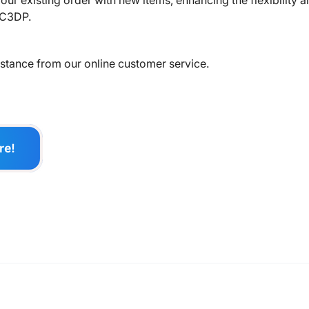
ur existing order with new items, enhancing the flexibility 
LC3DP.
sistance from our online customer service.