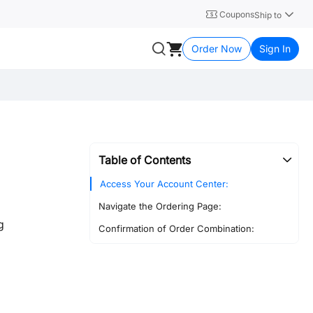
Coupons
Ship to
Order Now
Sign In
Table of Contents
Access Your Account Center:
Navigate the Ordering Page:
g
Confirmation of Order Combination: