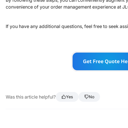
By following these steps, you can conveniently augment yo
convenience of your order management experience at J
If you have any additional questions, feel free to seek as
Was this article helpful?
Yes
No