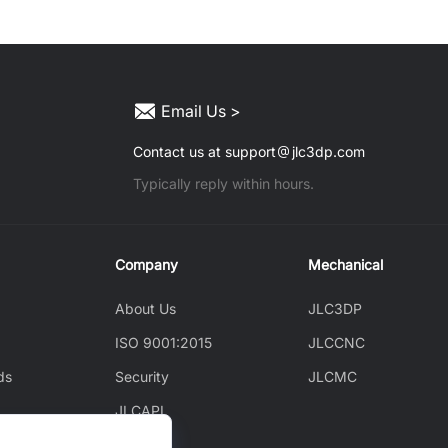
Email Us >
Contact us at support
jlc3dp.com
Typically reply within hours.
Company
Mechanical
About Us
JLC3DP
ISO 9001:2015
JLCCNC
ds
Security
JLCMC
JLCAPI
News