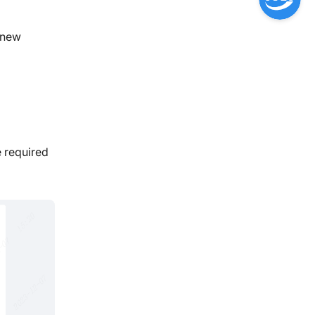
d new
e required