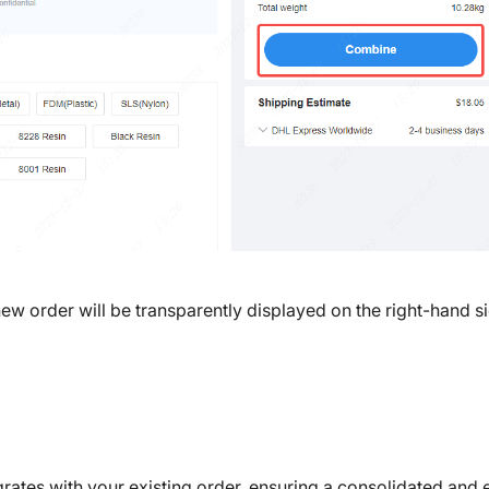
ew order will be transparently displayed on the right-hand si
ates with your existing order, ensuring a consolidated and e