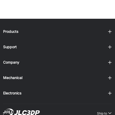
Products
Support
Company
Mechanical
Electronics
Ship to