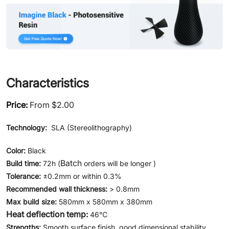
Characteristics
Price:
From $2.00
Technology:
SLA (Stereolithography)
Color:
Black
Batch
Build time:
72h (
orders will be longer )
Tolerance:
±0.2mm or within 0.3%
Recommended wall thickness:
> 0.8mm
Max build size:
580mm x 580mm x 380mm
Heat deflection temp:
46℃
Strengths:
Smooth surface finish, good dimensional stability,