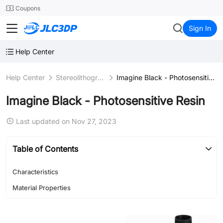
SMT
24
Coupons
JLC3DP
Sign In
Help Center
Help Center
Stereolithography (SLA)
Imagine Black - Photosensitive Resin
Imagine Black - Photosensitive Resin
Last updated on Nov 27, 2023
Table of Contents
Characteristics
Material Properties