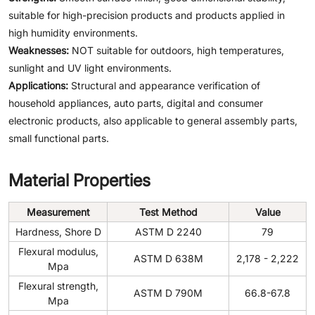
suitable for high-precision products and products applied in
high humidity environments.
Weaknesses:
NOT suitable for outdoors, high temperatures,
sunlight and UV light environments.
Applications:
Structural and appearance verification of
household appliances, auto parts, digital and consumer
electronic products, also applicable to general assembly parts,
small functional parts.
Material Properties
Measurement
Test Method
Value
Hardness, Shore D
ASTM D 2240
79
Flexural modulus,
ASTM D 638M
2,178 - 2,222
Mpa
Flexural strength,
ASTM D 790M
66.8-67.8
Mpa