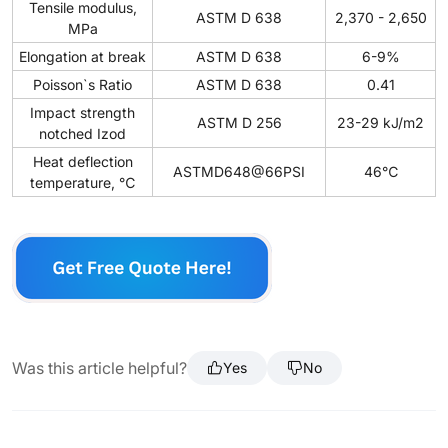
Tensile modulus,
ASTM D 638
2,370 - 2,650
MPa
Elongation at break
ASTM D 638
6-9%
Poisson`s Ratio
ASTM D 638
0.41
Impact strength
ASTM D 256
23-29 kJ/m2
notched Izod
Heat deflection
ASTMD648@66PSI
46℃
temperature, ℃
Was this article helpful?
Yes
No