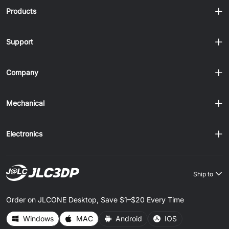
Products
Support
Company
Mechanical
Electronics
Ship to
Order on JLCONE Desktop, Save $1–$20 Every Time
Windows
MAC
Android
IOS