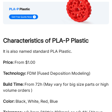
Characteristics of PLA-P Plastic
It is also named standard PLA Plastic.
Price:
From $1.00
Technology:
FDM (Fused Deposition Modeling)
Build Time:
From 72h (May vary for big size parts or high
volume orders )
Color:
Black, White, Red, Blue