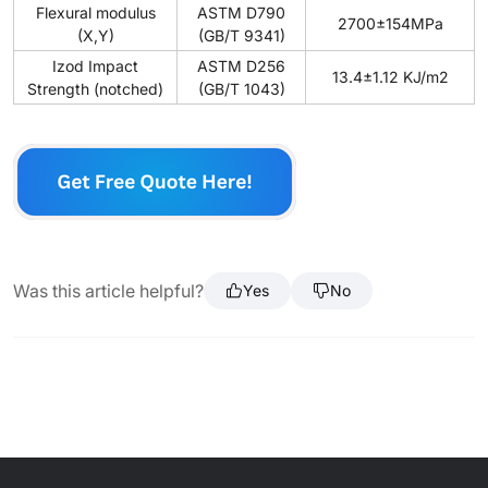
Flexural modulus
ASTM D790
2700±154MPa
(X,Y)
(GB/T 9341)
Izod Impact
ASTM D256
13.4±1.12 KJ/m2
Strength (notched)
(GB/T 1043)
Was this article helpful?
Yes
No