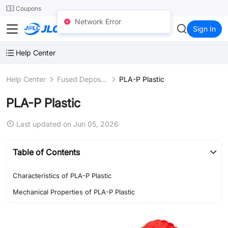
SMT
24
Coupons
Network Error
JLC3DP
Sign In
Help Center
Help Center
Fused Deposition Modeling (FDM)
PLA-P Plastic
PLA-P Plastic
Last updated on Jun 05, 2026
Table of Contents
Characteristics of PLA-P Plastic
Mechanical Properties of PLA-P Plastic