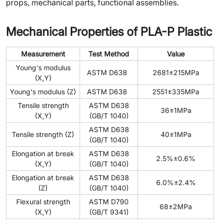
props, mechanical parts, functional assemblies.
Mechanical Properties of PLA-P Plastic
Measurement
Test Method
Value
Young's modulus
ASTM D638
2681±215MPa
(X,Y)
Young's modulus (Z)
ASTM D638
2551±335MPa
Tensile strength
ASTM D638
36±1MPa
(X,Y)
(GB/T 1040)
ASTM D638
Tensile strength (Z)
40±1MPa
(GB/T 1040)
Elongation at break
ASTM D638
2.5%±0.6%
(X,Y)
(GB/T 1040)
Elongation at break
ASTM D638
6.0%±2.4%
(Z)
(GB/T 1040)
Flexural strength
ASTM D790
68±2MPa
(X,Y)
(GB/T 9341)