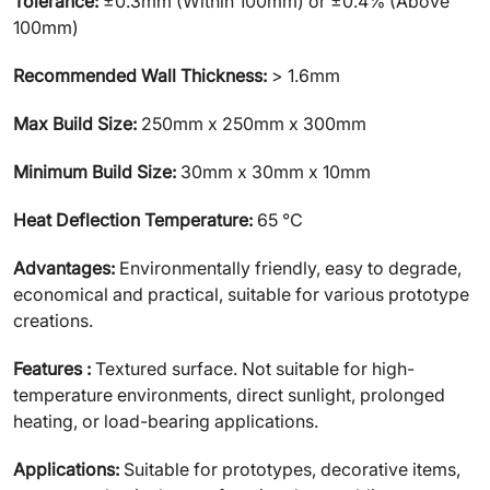
Tolerance:
±0.3mm (Within 100mm) or ±0.4% (Above
100mm)
Recommended Wall Thickness:
> 1.6mm
Max Build Size:
250mm x 250mm x 300mm
Minimum Build Size:
30mm x 30mm x 10mm
Heat Deflection Temperature:
65 ℃
Advantages:
Environmentally friendly, easy to degrade,
economical and practical, suitable for various prototype
creations.
Features :
Textured surface. Not suitable for high-
temperature environments, direct sunlight, prolonged
heating, or load-bearing applications.
Applications:
Suitable for prototypes, decorative items,