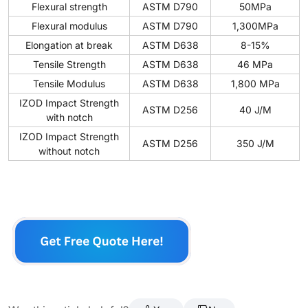
Flexural strength
ASTM D790
50MPa
Flexural modulus
ASTM D790
1,300MPa
Elongation at break
ASTM D638
8-15%
Tensile Strength
ASTM D638
46 MPa
Tensile Modulus
ASTM D638
1,800 MPa
IZOD Impact Strength
ASTM D256
40 J/M
with notch
IZOD Impact Strength
ASTM D256
350 J/M
without notch