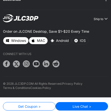
Ship to
Order on JLCONE Desktop, Save $1–$20 Every Time
Windows
MAC
Android
IOS
CONNECT WITH US
© 2026 JLC3DP.COM All Rights Reserved.
Privacy Policy
Terms & Conditions
Cookies Policy
Get Coupon >
Live Chat >