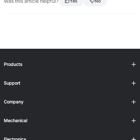
Was this article helpful?
Yes
No
Products
Support
Company
Mechanical
Electronics