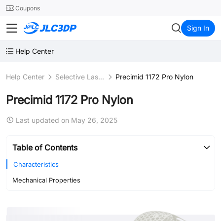
SMT
24
Coupons
JLC3DP
Sign In
Help Center
Help Center
Selective Laser Sintering (SLS)
Precimid 1172 Pro Nylon
Precimid 1172 Pro Nylon
Last updated on May 26, 2025
Table of Contents
Characteristics
Mechanical Properties