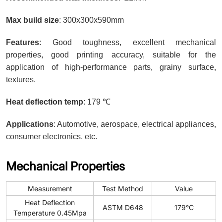
Max build size
: 300x300x590mm
Features
: Good toughness, excellent mechanical
properties, good printing accuracy, suitable for the
application of high-performance parts, grainy surface,
textures.
Heat deflection temp
: 179 ℃
Applications
: Automotive, aerospace, electrical appliances,
consumer electronics, etc.
Mechanical Properties
Measurement
Test Method
Value
Heat Deflection
ASTM D648
179°C
Temperature 0.45Mpa