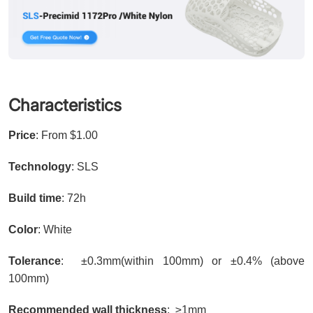
Characteristics
Price
: From $1.00
Technology
: SLS
Build time
: 72h
Color
: White
Tolerance
: ±0.3mm(within 100mm) or ±0.4% (above
100mm)
Recommended wall thickness
: ≥1mm