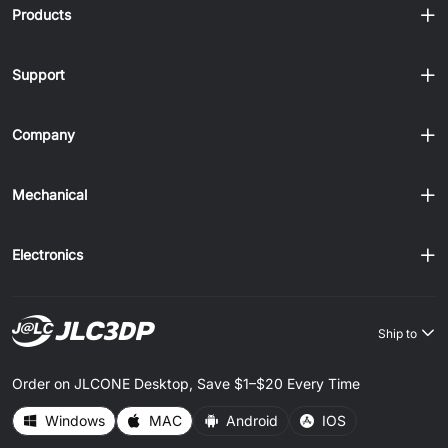
Products
Support
Company
Mechanical
Electronics
Ship to
Order on JLCONE Desktop, Save $1–$20 Every Time
Windows
MAC
Android
IOS