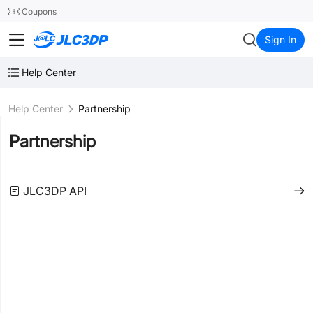
SMT
24
Coupons
JLC3DP
Sign In
Help Center
Help Center
Partnership
Partnership
JLC3DP API