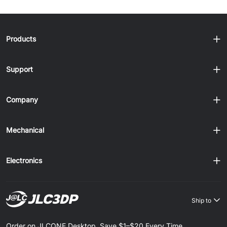
Products
Support
Company
Mechanical
Electronics
Ship to
Order on JLCONE Desktop, Save $1–$20 Every Time