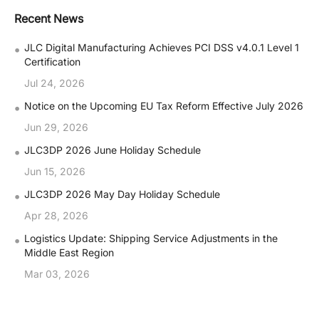
Recent News
•
JLC Digital Manufacturing Achieves PCI DSS v4.0.1 Level 1
Certification
Jul 24, 2026
•
Notice on the Upcoming EU Tax Reform Effective July 2026
Jun 29, 2026
•
JLC3DP 2026 June Holiday Schedule
Jun 15, 2026
•
JLC3DP 2026 May Day Holiday Schedule
Apr 28, 2026
•
Logistics Update: Shipping Service Adjustments in the
Middle East Region
Mar 03, 2026