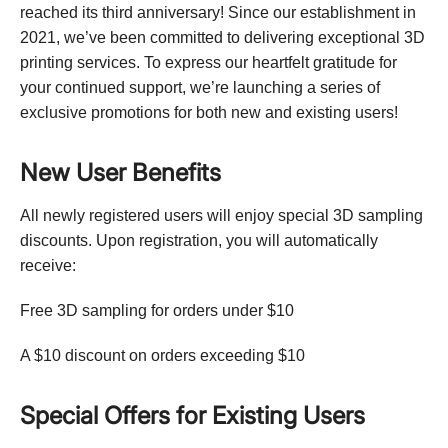
reached its third anniversary! Since our establishment in
2021, we’ve been committed to delivering exceptional 3D
printing services. To express our heartfelt gratitude for
your continued support, we’re launching a series of
exclusive promotions for both new and existing users!
New User Benefits
All newly registered users will enjoy special 3D sampling
discounts. Upon registration, you will automatically
receive:
Free 3D sampling for orders under $10
A $10 discount on orders exceeding $10
Special Offers for Existing Users