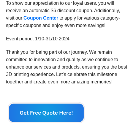
To show our appreciation to our loyal users, you will
receive an automatic $6 discount coupon. Additionally,
visit our
Coupon Center
to apply for various category-
specific coupons and enjoy even more savings!
Event period: 1/10-31/10 2024
Thank you for being part of our journey. We remain
committed to innovation and quality as we continue to
enhance our services and products, ensuring you the best
3D printing experience. Let’s celebrate this milestone
together and create even more amazing memories!