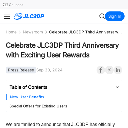
SMT
24
Coupons
JLC3DP
Sign In
Home
Newsroom
Celebrate JLC3DP Third Anniversary with Exciting User Rewards
Celebrate JLC3DP Third Anniversary
with Exciting User Rewards
Press Release
Sep 30, 2024
Table of Contents
New User Benefits
Special Offers for Existing Users
We are thrilled to announce that JLC3DP has officially