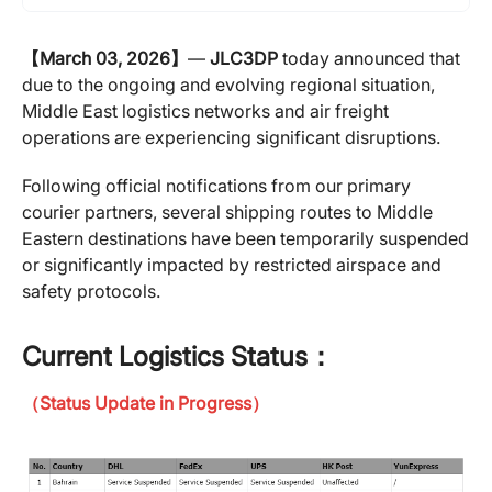
【March 03, 2026】
—
JLC3DP
today announced that
due to the ongoing and evolving regional situation,
Middle East logistics networks and air freight
operations are experiencing significant disruptions.
Following official notifications from our primary
courier partners, several shipping routes to Middle
Eastern destinations have been temporarily suspended
or significantly impacted by restricted airspace and
safety protocols.
Current Logistics Status：
（Status Update in Progress）