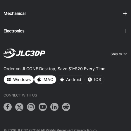
Mechanical
Electronics
Ship to
Order on JLCONE Desktop, Save $1–$20 Every Time
Windows
MAC
Android
IOS
CONNECT WITH US
© 2026 JLC3DP.COM All Rights Reserved.
Privacy Policy