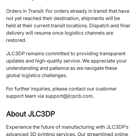
Orders in Transit: For orders already in transit that have
not yet reached their destination, shipments will be
held at their current transit locations. Dispatch and final
delivery will resume once logistics channels are
restored.
JLC3DP remains committed to providing transparent
updates and high-quality service. We appreciate your
understanding and patience as we navigate these
global logistics challenges.
For further inquiries, please contact our customer
support team via support@jlcpcb.com.
About JLC3DP
Experience the future of manufacturing with JLC3DP’s
advanced 3D printing services. Our streamlined online