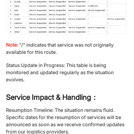
Note:
"/" indicates that service was not originally
available for this route.
Status Update in Progress: This table is being
monitored and updated regularly as the situation
evolves.
Service Impact & Handling：
Resumption Timeline: The situation remains fluid.
Specific dates for the resumption of services will be
announced as soon as we receive confirmed updates
from our logistics providers.