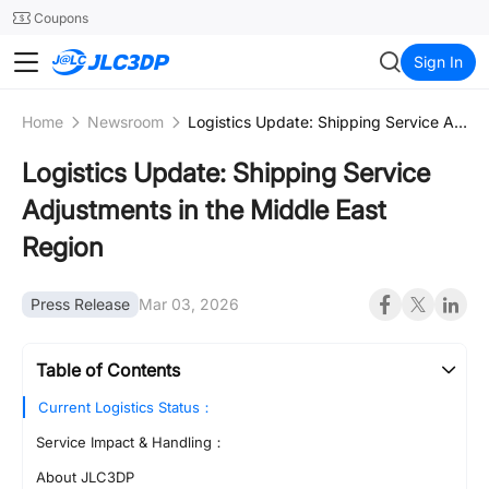
SMT
24
Coupons
JLC3DP
Sign In
Home
Newsroom
Logistics Update: Shipping Service Adjustments in the Middle East Region
Logistics Update: Shipping Service
Adjustments in the Middle East
Region
Press Release
Mar 03, 2026
Table of Contents
Current Logistics Status：
Service Impact & Handling：
About JLC3DP