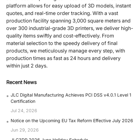
platform allows for easy upload of 3D models, instant
quotes, and real-time order tracking. With a vast
production facility spanning 3,000 square meters and
over 300 industrial-grade 3D printers, we deliver high-
quality items swiftly and cost-effectively. From
material selection to the speedy delivery of final
products, we meticulously manage every step, with
production times as fast as 24 hours and delivery
within just 2 days.
Recent News
•
JLC Digital Manufacturing Achieves PCI DSS v4.0.1 Level 1
Certification
Jul 24, 2026
•
Notice on the Upcoming EU Tax Reform Effective July 2026
Jun 29, 2026
JLC3DP 2026 June Holiday Schedule