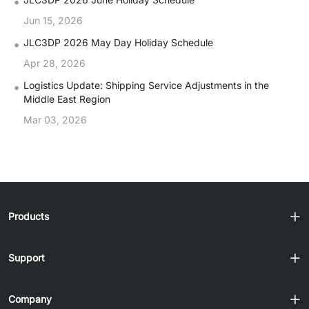
•
Jun 15, 2026
•
JLC3DP 2026 May Day Holiday Schedule
Apr 28, 2026
•
Logistics Update: Shipping Service Adjustments in the
Middle East Region
Mar 03, 2026
Products
Support
Company