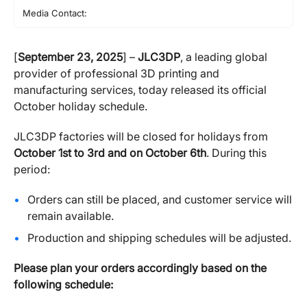
Media Contact:
[
September 23, 2025
] –
JLC3DP
, a leading global
provider of professional 3D printing and
manufacturing services, today released its official
October holiday schedule.
JLC3DP factories will be closed for holidays from
October 1st to 3rd and on October 6th
. During this
period:
Orders can still be placed, and customer service will
remain available.
Production and shipping schedules will be adjusted.
Please plan your orders accordingly based on the
following schedule: