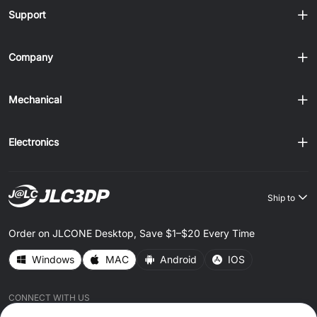
Support
Company
Mechanical
Electronics
Ship to
Order on JLCONE Desktop, Save $1–$20 Every Time
Windows
MAC
Android
IOS
CONNECT WITH US