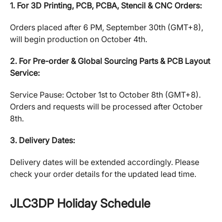
1. For 3D Printing, PCB, PCBA, Stencil & CNC Orders:
Orders placed after 6 PM, September 30th (GMT+8),
will begin production on October 4th.
2. For Pre-order & Global Sourcing Parts & PCB Layout
Service:
Service Pause: October 1st to October 8th (GMT+8).
Orders and requests will be processed after October
8th.
3. Delivery Dates:
Delivery dates will be extended accordingly. Please
check your order details for the updated lead time.
JLC3DP Holiday Schedule