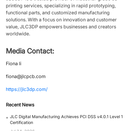
printing services, specializing in rapid prototyping,
functional parts, and customized manufacturing
solutions. With a focus on innovation and customer
value, JLC3DP empowers businesses and creators
worldwide.
Media Contact:
Fiona li
fiona@jlcpcb.com
https://jlc3dp.com/
Recent News
•
JLC Digital Manufacturing Achieves PCI DSS v4.0.1 Level 1
Certification