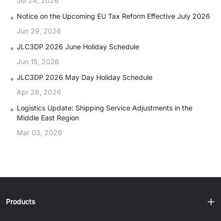
Jul 24, 2026
•
Notice on the Upcoming EU Tax Reform Effective July 2026
Jun 29, 2026
•
JLC3DP 2026 June Holiday Schedule
Jun 15, 2026
•
JLC3DP 2026 May Day Holiday Schedule
Apr 28, 2026
•
Logistics Update: Shipping Service Adjustments in the
Middle East Region
Mar 03, 2026
Products