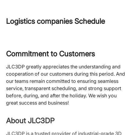
Logistics companies Schedule
Commitment to Customers
JLC3DP greatly appreciates the understanding and
cooperation of our customers during this period. And
our teams remain committed to ensuring seamless
service, transparent scheduling, and strong support
before, during, and after the holiday.
We wish you
great success and business!
About JLC3DP
JLC3DP is a trusted provider of industrial-grade 3D