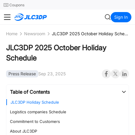
SMT
24
Coupons
JLC3DP
Sign In
Home
Newsroom
JLC3DP 2025 October Holiday Schedule
JLC3DP 2025 October Holiday
Schedule
Press Release
Sep 23, 2025
Table of Contents
JLC3DP Holiday Schedule
Logistics companies Schedule
Commitment to Customers
About JLC3DP