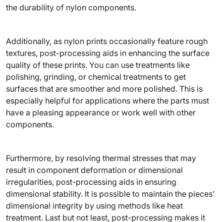
the durability of nylon components.
Additionally, as nylon prints occasionally feature rough
textures, post-processing aids in enhancing the surface
quality of these prints. You can use treatments like
polishing, grinding, or chemical treatments to get
surfaces that are smoother and more polished. This is
especially helpful for applications where the parts must
have a pleasing appearance or work well with other
components.
Furthermore, by resolving thermal stresses that may
result in component deformation or dimensional
irregularities, post-processing aids in ensuring
dimensional stability. It is possible to maintain the pieces'
dimensional integrity by using methods like heat
treatment. Last but not least, post-processing makes it