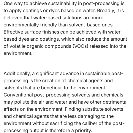
One way to achieve sustainability in post-processing is
to apply coatings or dyes based on water. Broadly, it is
believed that water-based solutions are more
environmentally friendly than solvent-based ones.
Effective surface finishes can be achieved with water-
based dyes and coatings, which also reduce the amount
of volatile organic compounds (VOCs) released into the
environment.
Additionally, a significant advance in sustainable post-
processing is the creation of chemical agents and
solvents that are beneficial to the environment.
Conventional post-processing solvents and chemicals
may pollute the air and water and have other detrimental
effects on the environment. Finding substitute solvents
and chemical agents that are less damaging to the
environment without sacrificing the caliber of the post-
processing output is therefore a priority.