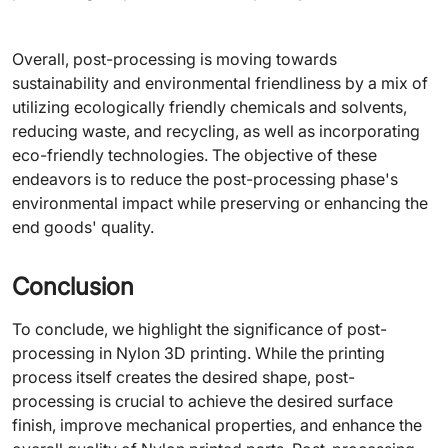
Overall, post-processing is moving towards
sustainability and environmental friendliness by a mix of
utilizing ecologically friendly chemicals and solvents,
reducing waste, and recycling, as well as incorporating
eco-friendly technologies. The objective of these
endeavors is to reduce the post-processing phase's
environmental impact while preserving or enhancing the
end goods' quality.
Conclusion
To conclude, we highlight the significance of post-
processing in Nylon 3D printing. While the printing
process itself creates the desired shape, post-
processing is crucial to achieve the desired surface
finish, improve mechanical properties, and enhance the