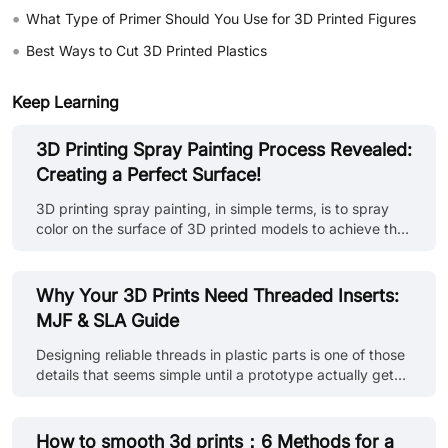
•
What Type of Primer Should You Use for 3D Printed Figures
•
Best Ways to Cut 3D Printed Plastics
Keep Learning
3D Printing Spray Painting Process Revealed:
Creating a Perfect Surface!
3D printing spray painting, in simple terms, is to spray
color on the surface of 3D printed models to achieve the
purpose of beautifying, protecting and improving the
texture of the model. This process can not only enrich
the visual effect of the model, but also enhance its
Why Your 3D Prints Need Threaded Inserts:
durability and practicality. Overview of painting steps: •
MJF & SLA Guide
Model preparation: First, make sure the surface of the 3D
printed model is flat, without obvious defects and
Designing reliable threads in plastic parts is one of those
support structure residue. • Surface treatment: Use
details that seems simple until a prototype actually gets
sandpaper o......
assembled. A screw may go in fine the first time —
maybe even the second. After that, the threads start to
loosen, plastic begins to deform, and the joint slowly
How to smooth 3d prints：6 Methods for a