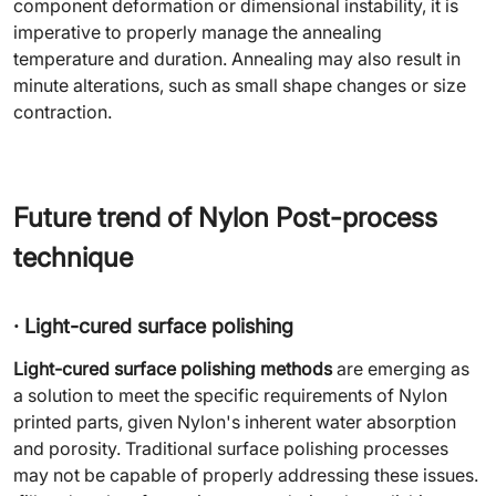
component deformation or dimensional instability, it is
imperative to properly manage the annealing
temperature and duration. Annealing may also result in
minute alterations, such as small shape changes or size
contraction.
Future trend of Nylon Post-process
technique
· Light-cured surface polishing
Light-cured surface polishing methods
are emerging as
a solution to meet the specific requirements of Nylon
printed parts, given Nylon's inherent water absorption
and porosity. Traditional surface polishing processes
may not be capable of properly addressing these issues.