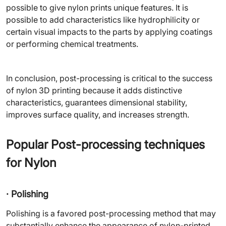
possible to give nylon prints unique features. It is
possible to add characteristics like hydrophilicity or
certain visual impacts to the parts by applying coatings
or performing chemical treatments.
In conclusion, post-processing is critical to the success
of nylon 3D printing because it adds distinctive
characteristics, guarantees dimensional stability,
improves surface quality, and increases strength.
Popular Post-processing techniques
for Nylon
· Polishing
Polishing is a favored post-processing method that may
substantially enhance the appearance of nylon-printed