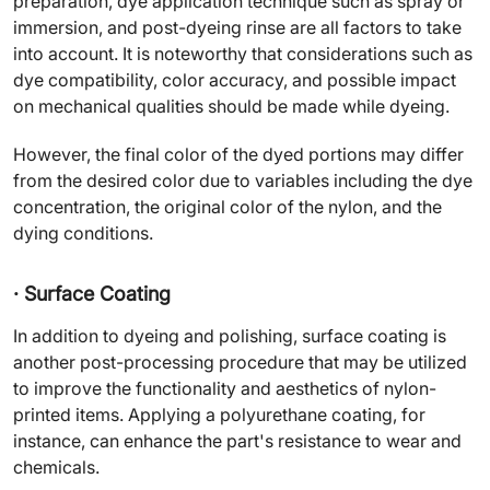
preparation, dye application technique such as spray or
immersion, and post-dyeing rinse are all factors to take
into account. It is noteworthy that considerations such as
dye compatibility, color accuracy, and possible impact
on mechanical qualities should be made while dyeing.
However, the final color of the dyed portions may differ
from the desired color due to variables including the dye
concentration, the original color of the nylon, and the
dying conditions.
· Surface Coating
In addition to dyeing and polishing, surface coating is
another post-processing procedure that may be utilized
to improve the functionality and aesthetics of nylon-
printed items. Applying a polyurethane coating, for
instance, can enhance the part's resistance to wear and
chemicals.