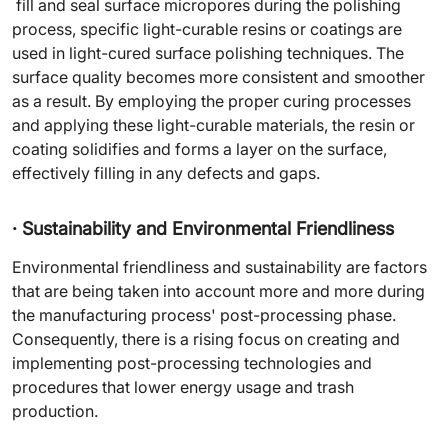
fill and seal surface micropores during the polishing
process, specific light-curable resins or coatings are
used in light-cured surface polishing techniques. The
surface quality becomes more consistent and smoother
as a result. By employing the proper curing processes
and applying these light-curable materials, the resin or
coating solidifies and forms a layer on the surface,
effectively filling in any defects and gaps.
· Sustainability and Environmental Friendliness
Environmental friendliness and sustainability are factors
that are being taken into account more and more during
the manufacturing process' post-processing phase.
Consequently, there is a rising focus on creating and
implementing post-processing technologies and
procedures that lower energy usage and trash
production.