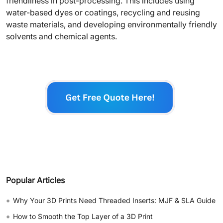
friendliness in post-processing. This includes using
water-based dyes or coatings, recycling and reusing
waste materials, and developing environmentally friendly
solvents and chemical agents.
Popular Articles
•
Why Your 3D Prints Need Threaded Inserts: MJF & SLA Guide
•
How to Smooth the Top Layer of a 3D Print