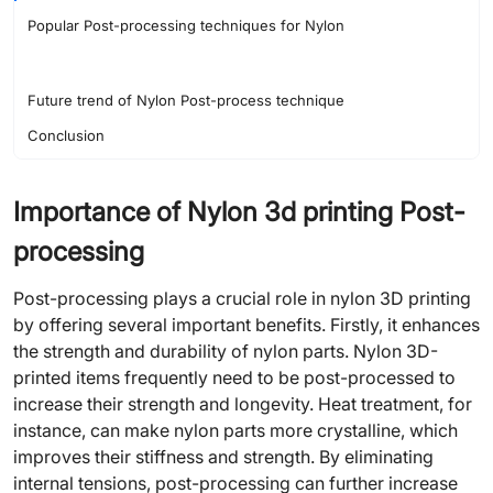
Popular Post-processing techniques for Nylon
Future trend of Nylon Post-process technique
Conclusion
Importance of Nylon 3d printing Post-
processing
Post-processing plays a crucial role in nylon 3D printing
by offering several important benefits. Firstly, it enhances
the strength and durability of nylon parts. Nylon 3D-
printed items frequently need to be post-processed to
increase their strength and longevity. Heat treatment, for
instance, can make nylon parts more crystalline, which
improves their stiffness and strength. By eliminating
internal tensions, post-processing can further increase