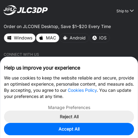
Ship to
Order on JLCONE Desktop, Save $1–$20 Every Time
Windows
MAC
Android
IOS
CONNECT WITH US
Help us improve your experience
We use cookies to keep the website reliable and secure, provide
an optimised experience, personalise content, and measure ads.
By accepting, you agree to our
Cookies Policy
. You can update
© 2026 JLC3DP.COM All Rights Reserved.
Privacy Policy
your preferences at any time.
Terms & Conditions
Cookies Policy
Manage Preferences
Reject All
Get Coupon >
Live Chat >
Accept All