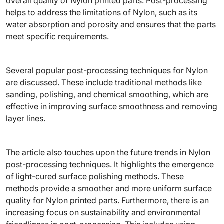
overall quality of Nylon printed parts. Post-processing
helps to address the limitations of Nylon, such as its
water absorption and porosity and ensures that the parts
meet specific requirements.
Several popular post-processing techniques for Nylon
are discussed. These include traditional methods like
sanding, polishing, and chemical smoothing, which are
effective in improving surface smoothness and removing
layer lines.
The article also touches upon the future trends in Nylon
post-processing techniques. It highlights the emergence
of light-cured surface polishing methods. These
methods provide a smoother and more uniform surface
quality for Nylon printed parts. Furthermore, there is an
increasing focus on sustainability and environmental