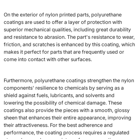
On the exterior of nylon printed parts, polyurethane
coatings are used to offer a layer of protection with
superior mechanical qualities, including great durability
and resistance to abrasion. The part's resistance to wear,
friction, and scratches is enhanced by this coating, which
makes it perfect for parts that are frequently used or
come into contact with other surfaces.
Furthermore, polyurethane coatings strengthen the nylon
components' resilience to chemicals by serving as a
shield against fuels, lubricants, and solvents and
lowering the possibility of chemical damage. These
coatings also provide the pieces with a smooth, glossy
sheen that enhances their entire appearance, improving
their attractiveness. For the best adherence and
performance, the coating process requires a regulated