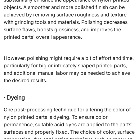
objects. A smoother and more polished finish can be
achieved by removing surface roughness and texture
with grinding tools and materials. Polishing decreases
surface flaws, boosts glossiness, and improves the
printed parts' overall appearance.
However, polishing might require a bit of effort and time,
particularly for big or intricately shaped printed parts,
and additional manual labor may be needed to achieve
the desired results.
· Dyeing
One post-processing technique for altering the color of
nylon printed parts is dyeing. To ensure color
permanence, suitable acid dyes are applied to the parts'
surfaces and properly fixed. The choice of color, surface