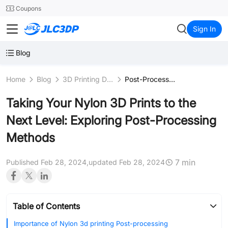
SMT
24
Coupons
JLC3DP
Sign In
Blog
Home
Blog
3D Printing Design
Post-Processing
Taking Your Nylon 3D Prints to the
Next Level: Exploring Post-Processing
Methods
7 min
Published Feb 28, 2024,
updated Feb 28, 2024
Table of Contents
Importance of Nylon 3d printing Post-processing