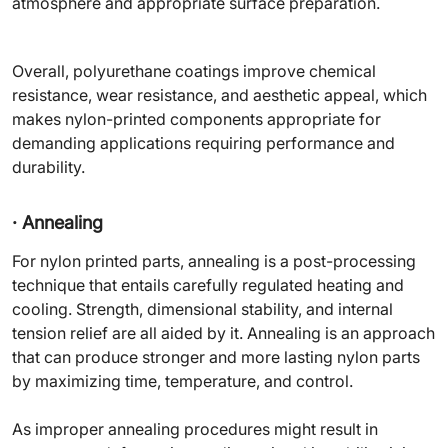
atmosphere and appropriate surface preparation.
Overall, polyurethane coatings improve chemical
resistance, wear resistance, and aesthetic appeal, which
makes nylon-printed components appropriate for
demanding applications requiring performance and
durability.
· Annealing
For nylon printed parts, annealing is a post-processing
technique that entails carefully regulated heating and
cooling. Strength, dimensional stability, and internal
tension relief are all aided by it. Annealing is an approach
that can produce stronger and more lasting nylon parts
by maximizing time, temperature, and control.
As improper annealing procedures might result in