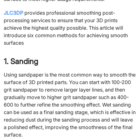
JLC3DP
provides professional smoothing post-
processing services to ensure that your 3D prints
achieve the highest quality possible. This article will
introduce six common methods for achieving smooth
surfaces
1. Sanding
Using sandpaper is the most common way to smooth the
surface of 3D printed parts. You can start with 100-200
grit sandpaper to remove larger layer lines, and then
gradually move to higher grit sandpaper such as 400-
600 to further refine the smoothing effect. Wet sanding
can be used as a final sanding stage, which is effective in
reducing dust during the sanding process and will leave
a polished effect, improving the smoothness of the final
surface.