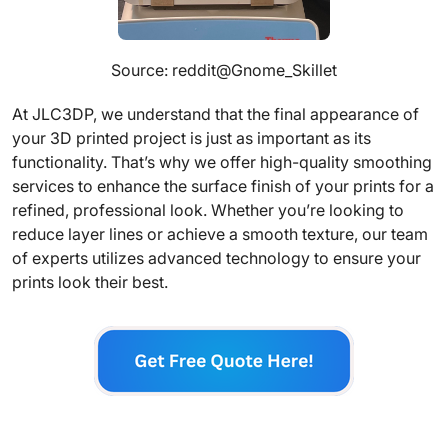
Source: reddit@Gnome_Skillet
At JLC3DP, we understand that the final appearance of
your 3D printed project is just as important as its
functionality. That’s why we offer high-quality smoothing
services to enhance the surface finish of your prints for a
refined, professional look. Whether you’re looking to
reduce layer lines or achieve a smooth texture, our team
of experts utilizes advanced technology to ensure your
prints look their best.