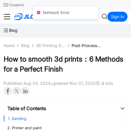
SMT
24
Coupons
Network Error
JLC3DP
Sign In
Blog
Home
Blog
3D Printing Design
Post-Processing
How to smooth 3d prints：6 Methods
for a Perfect Finish
4 min
Published Aug 24, 2024,
updated Nov 07, 2025
Table of Contents
1. Sanding
2. Primer and paint