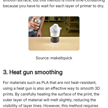
smooth surface, but this method is more time-consuming
because you have to wait for each layer of primer to dry.
Source: makeitquick
3. Heat gun smoothing
For materials such as PLA that are not heat-resistant,
using a heat gun is also an effective way to smooth 3D
prints. By carefully heating the surface of the print, the
outer layer of material will melt slightly, reducing the
visibility of layer lines. However, this method requires