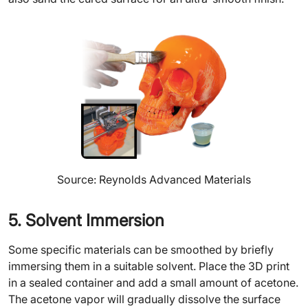
Source: Reynolds Advanced Materials
5. Solvent Immersion
Some specific materials can be smoothed by briefly
immersing them in a suitable solvent. Place the 3D print
in a sealed container and add a small amount of acetone.
The acetone vapor will gradually dissolve the surface