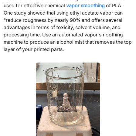
used for effective chemical
vapor smoothing
of PLA.
One study showed that using ethyl acetate vapor can
"reduce roughness by nearly 90% and offers several
advantages in terms of toxicity, solvent volume, and
processing time. Use an automated vapor smoothing
machine to produce an alcohol mist that removes the top
layer of your printed parts.