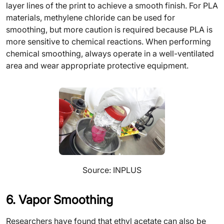
layer lines of the print to achieve a smooth finish. For PLA
materials, methylene chloride can be used for
smoothing, but more caution is required because PLA is
more sensitive to chemical reactions. When performing
chemical smoothing, always operate in a well-ventilated
area and wear appropriate protective equipment.
Source: INPLUS
6. Vapor Smoothing
Researchers have found that ethyl acetate can also be