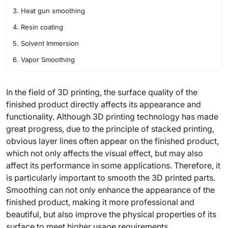
3. Heat gun smoothing
4. Resin coating
5. Solvent Immersion
6. Vapor Smoothing
In the field of 3D printing, the surface quality of the
finished product directly affects its appearance and
functionality. Although 3D printing technology has made
great progress, due to the principle of stacked printing,
obvious layer lines often appear on the finished product,
which not only affects the visual effect, but may also
affect its performance in some applications. Therefore, it
is particularly important to smooth the 3D printed parts.
Smoothing can not only enhance the appearance of the
finished product, making it more professional and
beautiful, but also improve the physical properties of its
surface to meet higher usage requirements.