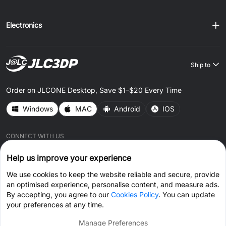
Electronics
Ship to
Order on JLCONE Desktop, Save $1–$20 Every Time
Windows
MAC
Android
IOS
CONNECT WITH US
Help us improve your experience
We use cookies to keep the website reliable and secure, provide
an optimised experience, personalise content, and measure ads.
By accepting, you agree to our
Cookies Policy
. You can update
© 2026 JLC3DP.COM All Rights Reserved.
Privacy Policy
your preferences at any time.
Terms & Conditions
Cookies Policy
Manage Preferences