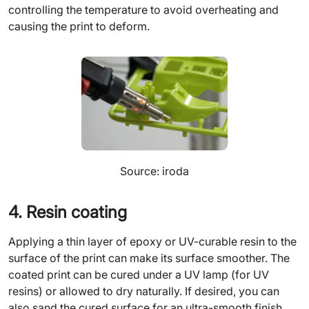
controlling the temperature to avoid overheating and
causing the print to deform.
Source: iroda
4. Resin coating
Applying a thin layer of epoxy or UV-curable resin to the
surface of the print can make its surface smoother. The
coated print can be cured under a UV lamp (for UV
resins) or allowed to dry naturally. If desired, you can
also sand the cured surface for an ultra-smooth finish.