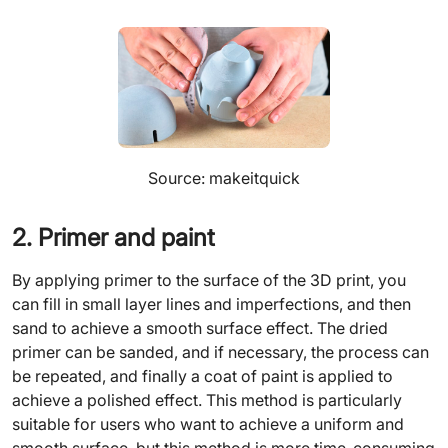
Source: makeitquick
2. Primer and paint
By applying primer to the surface of the 3D print, you
can fill in small layer lines and imperfections, and then
sand to achieve a smooth surface effect. The dried
primer can be sanded, and if necessary, the process can
be repeated, and finally a coat of paint is applied to
achieve a polished effect. This method is particularly
suitable for users who want to achieve a uniform and