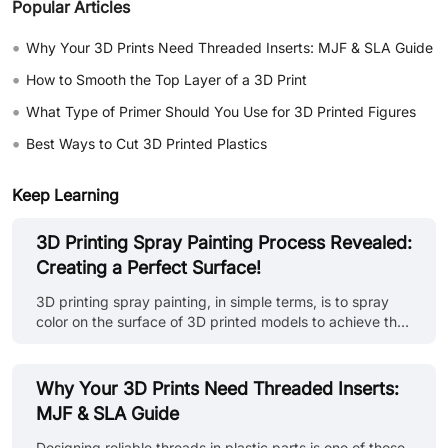
Popular Articles
•
Why Your 3D Prints Need Threaded Inserts: MJF & SLA Guide
•
How to Smooth the Top Layer of a 3D Print
•
What Type of Primer Should You Use for 3D Printed Figures
•
Best Ways to Cut 3D Printed Plastics
Keep Learning
3D Printing Spray Painting Process Revealed:
Creating a Perfect Surface!
3D printing spray painting, in simple terms, is to spray
color on the surface of 3D printed models to achieve the
purpose of beautifying, protecting and improving the
texture of the model. This process can not only enrich
the visual effect of the model, but also enhance its
Why Your 3D Prints Need Threaded Inserts:
durability and practicality. Overview of painting steps: •
MJF & SLA Guide
Model preparation: First, make sure the surface of the 3D
printed model is flat, without obvious defects and
Designing reliable threads in plastic parts is one of those