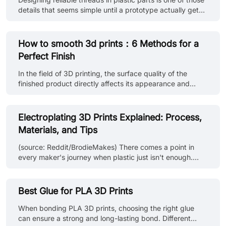
support structure residue. • Surface treatment: Use
details that seems simple until a prototype actually gets
sandpaper o......
assembled. A screw may go in fine the first time —
maybe even the second. After that, the threads start to
loosen, plastic begins to deform, and the joint slowly
How to smooth 3d prints：6 Methods for a
loses its grip. This is where engineers typically weigh two
Perfect Finish
options: printing threads directly into the part, or
installing threaded inserts for 3d printed parts. Both
In the field of 3D printing, the surface quality of the
approaches have their place. Printed threads can work
finished product directly affects its appearance and
well......
functionality. Although 3D printing technology has made
great progress, due to the principle of stacked printing,
obvious layer lines often appear on the finished product,
Electroplating 3D Prints Explained: Process,
which not only affects the visual effect, but may also
Materials, and Tips
affect its performance in some applications. Therefore, it
is particularly important to smooth the 3D printed parts.
(source: Reddit/BrodieMakes) There comes a point in
Smoothing can not only enhance the appearance of the
every maker's journey when plastic just isn't enough.
......
Maybe you're working on a cosplay part that needs that
authentic metal sheen. Maybe your prototype needs a
tougher shell. Or maybe, you just want your 3D prints to
Best Glue for PLA 3D Prints
scream "premium." Let’s take a look at electroplating 3D
prints, the process that gives humble plastic the look
When bonding PLA 3D prints, choosing the right glue
(and in some cases, the durability) of real metal. But
can ensure a strong and long-lasting bond. Different