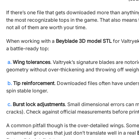
If there’s one file that gets downloaded more than anything
the most recognizable tops in the game. That also means 
not all of them are worth your time.
When working with a
Beyblade 3D model STL
for Valtrye
a battle-ready top:
a.
Wing tolerances
. Valtryek’s signature blades are notori
geometry without over-thickening and throwing off weigh
b.
Tip reinforcement
. Downloaded files often have undersiz
spin stable longer.
c.
Burst lock adjustments
. Small dimensional errors can ma
cracks). Check against official measurements before print
A common pitfall though is the over-detailed wings. Som
ornamental grooves that just don’t translate well in a real