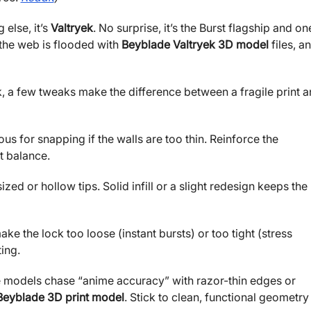
 else, it’s
Valtryek
. No surprise, it’s the Burst flagship and on
the web is flooded with
Beyblade Valtryek 3D model
files, a
k, a few tweaks make the difference between a fragile print 
ous for snapping if the walls are too thin. Reinforce the
t balance.
ed or hollow tips. Solid infill or a slight redesign keeps the
ke the lock too loose (instant bursts) or too tight (stress
ing.
e models chase “anime accuracy” with razor-thin edges or
Beyblade 3D print model
. Stick to clean, functional geometry