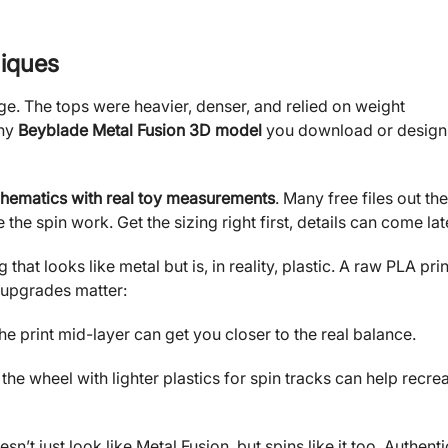
iques
ge. The tops were heavier, denser, and relied on weight
any
Beyblade Metal Fusion 3D model
you download or design
hematics with real toy measurements
. Many free files out th
he spin work. Get the sizing right first, details can come lat
hat looks like metal but is, in reality, plastic. A raw PLA prin
e upgrades matter:
the print mid-layer can get you closer to the real balance.
 the wheel with lighter plastics for spin tracks can help recre
sn’t just look like Metal Fusion, but spins like it too. Authenti