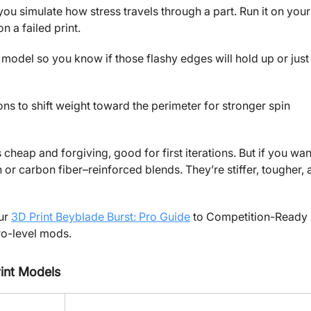
u simulate how stress travels through a part. Run it on your
 a failed print.
model so you know if those flashy edges will hold up or just
ons to shift weight toward the perimeter for stronger spin
cheap and forgiving, good for first iterations. But if you wan
n or carbon fiber–reinforced blends. They’re stiffer, tougher,
our
3D Print Beyblade Burst: Pro Guide
to Competition-Ready
ro-level mods.
int Models