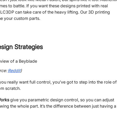
s to battle. If you want these designs printed with real
 JLC3DP can take care of the heavy lifting. Our 3D printing
ine your custom parts.
sign Strategies
rce:
Reddit
)
ou really want full control, you’ve got to step into the role of
om scratch.
Works
give you parametric design control, so you can adjust
ng the whole part. It’s the difference between just having a 