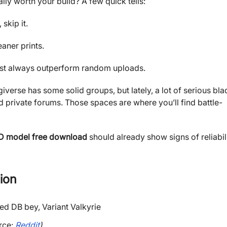
ally worth your build? A few quick tells:
skip it.
aner prints.
ost always outperform random uploads.
giverse has some solid groups, but lately, a lot of serious bla
 private forums. Those spaces are where you’ll find battle-
D model free download
should already show signs of reliabil
ion
rce:
Reddit
)