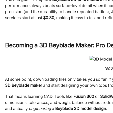
performance always beats surface-level detail when it come
precision (and the durability to handle repeated battles),
services start at just
$0.30
, making it easy to test and ref
Becoming a 3D Beyblade Maker: Pro De
(sou
At some point, downloading files only takes you so far. If y
3D Beyblade maker
and start designing your own tops fr
That means learning CAD. Tools like
Fusion 360
or
Solid
dimensions, tolerances, and weight balance without redrawi
and actually
engineering
a
Beyblade 3D model design
.