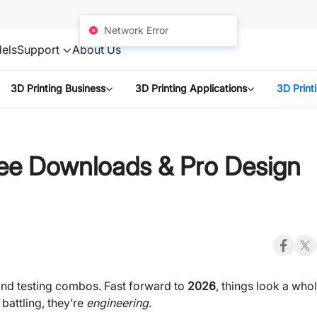
Network Error
els
Support
About Us
3D Printing Business
3D Printing Applications
3D Print
ee Downloads & Pro Design
 and testing combos. Fast forward to
2026
, things look a who
 battling, they’re
engineering
.