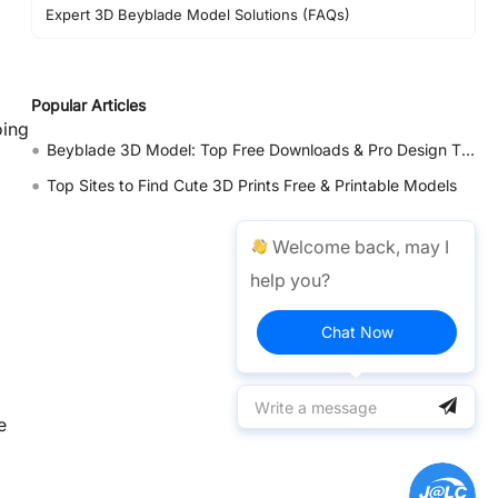
Expert 3D Beyblade Model Solutions (FAQs)
Popular Articles
oing
•
Beyblade 3D Model: Top Free Downloads & Pro Design Tips 2026
•
Top Sites to Find Cute 3D Prints Free & Printable Models
Welcome back, may I
help you?
Chat Now
e