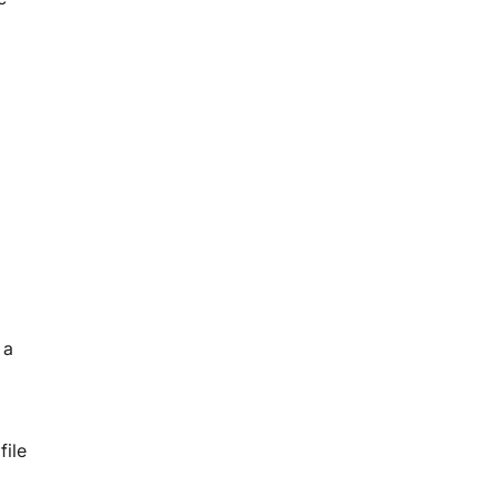
 a
file