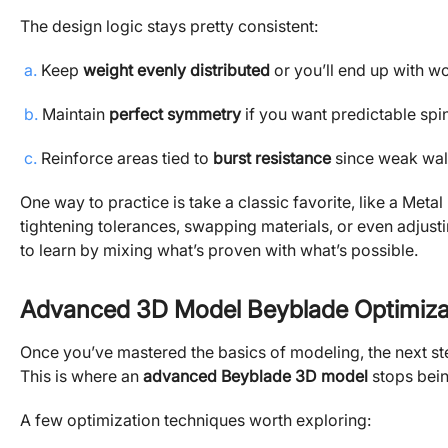
The design logic stays pretty consistent:
a.
Keep
weight evenly distributed
or you’ll end up with w
b.
Maintain
perfect symmetry
if you want predictable spi
c.
Reinforce areas tied to
burst resistance
since weak wall
One way to practice is take a classic favorite, like a Metal
tightening tolerances, swapping materials, or even adjust
to learn by mixing what’s proven with what’s possible.
Advanced 3D Model Beyblade Optimiza
Once you’ve mastered the basics of modeling, the next st
This is where an
advanced Beyblade 3D model
stops being
A few optimization techniques worth exploring: