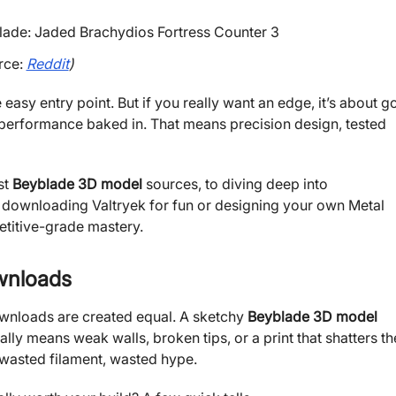
rce:
Reddit
)
e easy entry point. But if you really want an edge, it’s about g
 performance baked in. That means precision design, tested
st
Beyblade 3D model
sources, to diving deep into
e downloading Valtryek for fun or designing your own Metal
titive-grade mastery.
wnloads
downloads are created equal. A sketchy
Beyblade 3D model
ally means weak walls, broken tips, or a print that shatters th
, wasted filament, wasted hype.