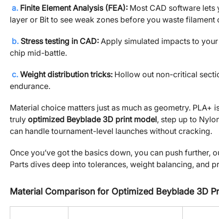
a.
Finite Element Analysis (FEA):
Most CAD software lets yo
layer or Bit to see weak zones before you waste filament on
b.
Stress testing in CAD:
Apply simulated impacts to your 
chip mid-battle.
c.
Weight distribution tricks:
Hollow out non-critical secti
endurance.
Material choice matters just as much as geometry. PLA+ is 
truly
optimized Beyblade 3D print model
, step up to Nylo
can handle tournament-level launches without cracking.
Once you’ve got the basics down, you can push further, 
Parts dives deep into tolerances, weight balancing, and p
Material Comparison for Optimized Beyblade 3D Pr