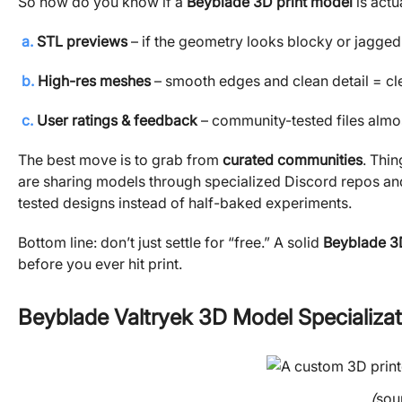
So how do you know if a
Beyblade 3D print model
is actu
a.
STL previews
– if the geometry looks blocky or jagged, 
b.
High-res meshes
– smooth edges and clean detail = cle
c.
User ratings & feedback
– community-tested files alm
The best move is to grab from
curated communities
. Thin
are sharing models through specialized Discord repos and
tested designs instead of half-baked experiments.
Bottom line: don’t just settle for “free.” A solid
Beyblade 3
before you ever hit print.
Beyblade Valtryek 3D Model Specializat
(
sou