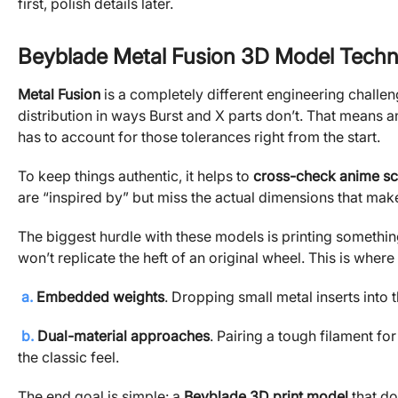
first, polish details later.
Beyblade Metal Fusion 3D Model Techn
Metal Fusion
is a completely different engineering challen
distribution in ways Burst and X parts don’t. That means 
has to account for those tolerances right from the start.
To keep things authentic, it helps to
cross-check anime sc
are “inspired by” but miss the actual dimensions that make t
The biggest hurdle with these models is printing something t
won’t replicate the heft of an original wheel. This is wher
a.
Embedded weights
. Dropping small metal inserts into 
b.
Dual-material approaches
. Pairing a tough filament for
the classic feel.
The end goal is simple: a
Beyblade 3D print model
that doe