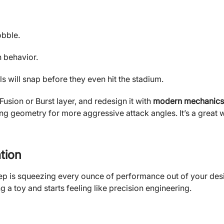
obble.
n behavior.
s will snap before they even hit the stadium.
 Fusion or Burst layer, and redesign it with
modern mechanics
ing geometry for more aggressive attack angles. It’s a great 
tion
ep is squeezing every ounce of performance out of your des
 a toy and starts feeling like precision engineering.