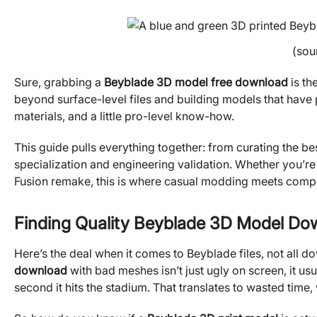
(sou
Sure, grabbing a
Beyblade 3D model free download
is th
beyond surface-level files and building models that have
materials, and a little pro-level know-how.
This guide pulls everything together: from curating the be
specialization and engineering validation. Whether you’r
Fusion remake, this is where casual modding meets compe
Finding Quality Beyblade 3D Model Do
Here’s the deal when it comes to Beyblade files, not all 
download
with bad meshes isn’t just ugly on screen, it usu
second it hits the stadium. That translates to wasted time