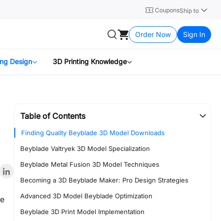
Coupons
Ship to
Order Now
Sign In
ing Design
3D Printing Knowledge
Table of Contents
Finding Quality Beyblade 3D Model Downloads
Beyblade Valtryek 3D Model Specialization
Beyblade Metal Fusion 3D Model Techniques
Becoming a 3D Beyblade Maker: Pro Design Strategies
Advanced 3D Model Beyblade Optimization
le
Beyblade 3D Print Model Implementation