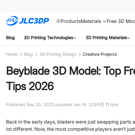
SMT
24
JLC3DP
Products
Materials
Free 3D Mod
Blog
3D Printing Technologies
3D Printing Materials
Home
Blog
3D Printing Design
Creative Projects
Beyblade 3D Model: Top Fr
Tips 2026
11 min
Published Sep 30, 2025,
updated Jan 14, 2026
Back in the early days, bladers were just swapping parts
lot different. Now, the most competitive players aren’t just