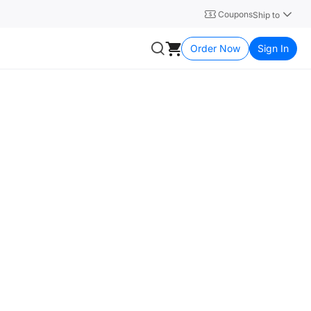
Coupons
Ship to
Order Now
Sign In