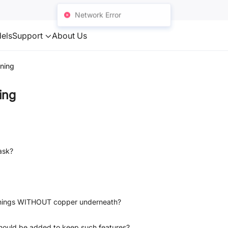
Network Error
els
Support
About Us
ning
ing
ask?
penings WITHOUT copper underneath?
 should be added to keep such features?