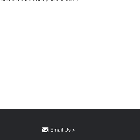
Email Us >