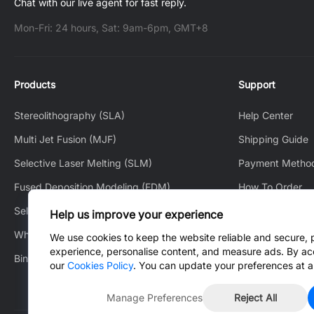
Chat with our live agent for fast reply.
Mon-Fri: 24 hours, Sat: 9am-6pm, GMT+8
Products
Support
Stereolithography (SLA)
Help Center
Multi Jet Fusion (MJF)
Shipping Guide
Selective Laser Melting (SLM)
Payment Metho
Fused Deposition Modeling (FDM)
How To Order
Selective Laser Sintering (SLS)
How to Track
Help us improve your experience
White Jet Process (WJP)
After-Sales Serv
We use cookies to keep the website reliable and secure, 
experience, personalise content, and measure ads. By ac
Binder Jetting (BJ)
Contact Us
our
Cookies Policy
. You can update your preferences at a
Manage Preferences
Reject All