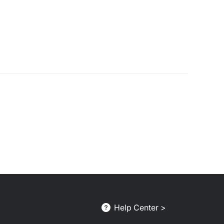
Help Center >