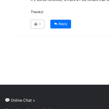
Thanks!
0
Reply
Online Chat >