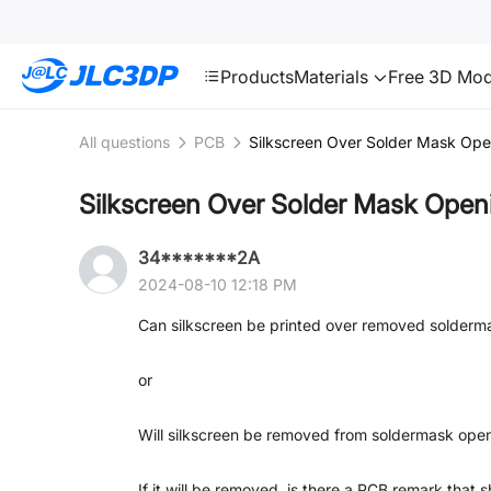
SMT
24
JLC3DP
Products
Materials
Free 3D Mod
All questions
PCB
Silkscreen Over Solder Mask Ope
Silkscreen Over Solder Mask Open
34*******2A
2024-08-10 12:18 PM
Can silkscreen be printed over removed solderm
or
Will silkscreen be removed from soldermask o
If it will be removed, is there a PCB remark that