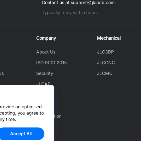
Contact us at support
jlcpcb.com
Typically reply within hours.
Company
Mechanical
About Us
JLC3DP
ISO 9001:2015
JLCCNC
ds
Security
JLCMC
JLCAPI
News
ice
Blog
provide an optimised
cepting, you agree to
Cooperation
ny time.
Accept All