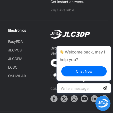
Get instant answers.
24/7 Available.
Electronics
EasyEDA
Order on JLCONE Desktop,
JLCPCB
Welcome back, may I
Save $1–$20 Every Time
JLCDFM
help you?
Windows
MAC
LCSC
Chat Now
Android
IOS
OSHWLAB
CONNECT WITH US