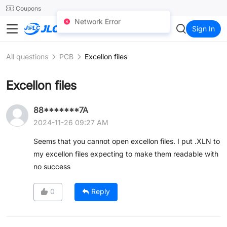
SMT
24
Coupons
Network Error
JLC3DP
Sign In
All questions
PCB
Excellon files
Excellon files
88*******7A
2024-11-26 09:27 AM
Seems that you cannot open excellon files. I put .XLN to
my excellon files expecting to make them readable with
no success
0
Reply