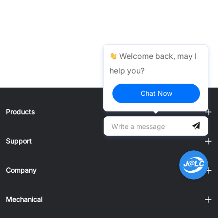
Welcome back, may I
help you?
Chat Now
Products
Support
Company
Mechanical