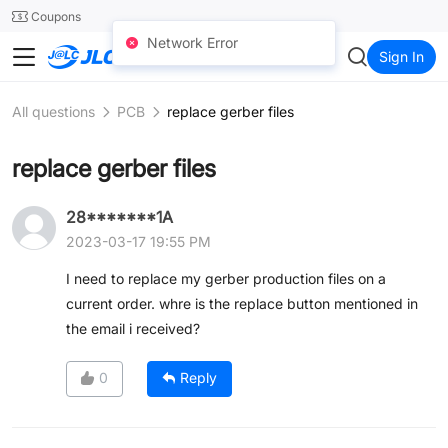
SMT
24
Coupons
Network Error
JLC3DP
Sign In
All questions
PCB
replace gerber files
replace gerber files
28*******1A
2023-03-17 19:55 PM
I need to replace my gerber production files on a
current order. whre is the replace button mentioned in
the email i received?
0
Reply