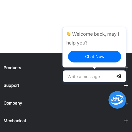
Welcome back, may I
help you?
Chat Now
Products
Support
Company
Mechanical