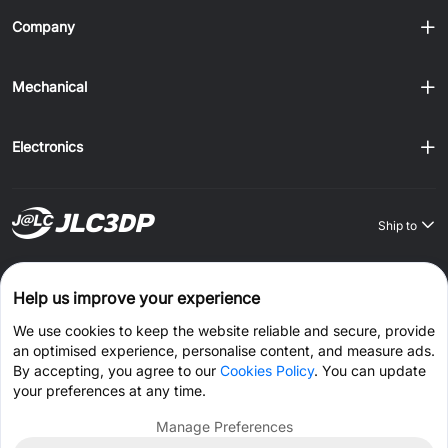
Company
Mechanical
Electronics
Ship to
Order on JLCONE Desktop, Save $1–$20 Every Time
Help us improve your experience
Windows
MAC
Android
IOS
We use cookies to keep the website reliable and secure, provide
an optimised experience, personalise content, and measure ads.
CONNECT WITH US
By accepting, you agree to our
Cookies Policy
. You can update
your preferences at any time.
Manage Preferences