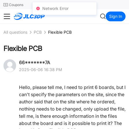
SMT
24
Coupons
Network Error
JLC3DP
Sign In
All questions
PCB
Flexible PCB
Flexible PCB
66*******7A
2025-06-06 16:38 PM
Hello, please tell me, I need to print 6 boards, but I
can't specify the parameters on the site, since the
author said that on the site where he ordered,
nothing needs to be changed, only upload the file,
tell me, is there enough information in the files
about the board and is it possible to print it? The