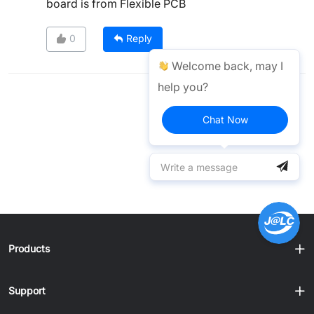
board is from Flexible PCB
0
Reply
Welcome back, may I
help you?
Chat Now
Products
Support