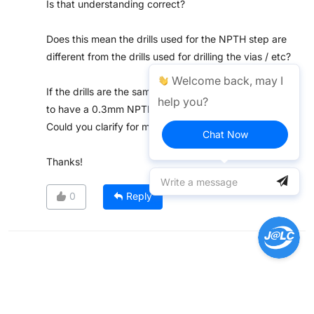
Is that understanding correct?
Does this mean the drills used for the NPTH step are
different from the drills used for drilling the vias / etc?
Welcome back, may I
If the drills are the same, I assume it should be possible
help you?
to have a 0.3mm NPTH?
Could you clarify for me?
Chat Now
Thanks!
0
Reply