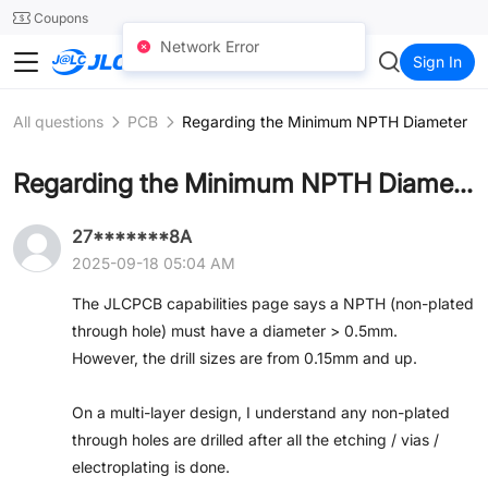
SMT
24
Coupons
Network Error
JLC3DP
Sign In
All questions
PCB
Regarding the Minimum NPTH Diameter
Regarding the Minimum NPTH Diameter
27*******8A
2025-09-18 05:04 AM
The JLCPCB capabilities page says a NPTH (non-plated
through hole) must have a diameter > 0.5mm.
However, the drill sizes are from 0.15mm and up.
On a multi-layer design, I understand any non-plated
through holes are drilled after all the etching / vias /
electroplating is done.