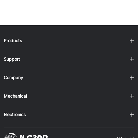
Products
Support
Company
Mechanical
Electronics