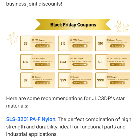
business joint discounts!
Here are some recommendations for JLC3DP's star
materials:
SLS-3201 PA-F Nylon
: The perfect combination of high
strength and durability, ideal for functional parts and
industrial applications.