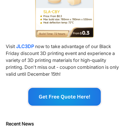
Visit
JLC3DP
now to take advantage of our Black
Friday discount 3D printing event and experience a
variety of 3D printing materials for high-quality
printing. Don't miss out - coupon combination is only
valid until December 15th!
Recent News