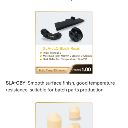
SLA-CBY
: Smooth surface finish, good temperature
resistance, suitable for batch parts production.