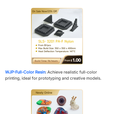
WJP-Full-Color Resin
: Achieve realistic full-color
printing, ideal for prototyping and creative models.