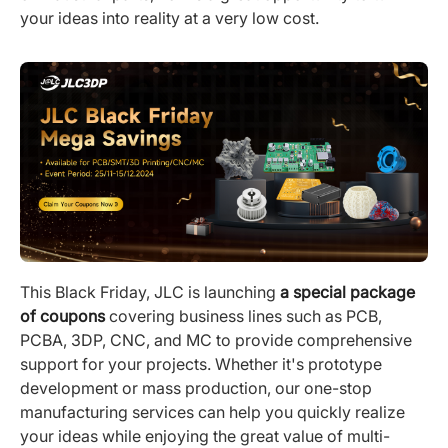
your ideas into reality at a very low cost.
This Black Friday, JLC is launching
a special package
of coupons
covering business lines such as PCB,
PCBA, 3DP, CNC, and MC to provide comprehensive
support for your projects. Whether it's prototype
development or mass production, our one-stop
manufacturing services can help you quickly realize
your ideas while enjoying the great value of multi-