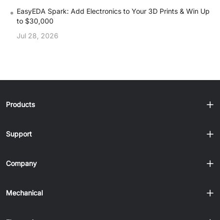
•
EasyEDA Spark: Add Electronics to Your 3D Prints & Win Up
to $30,000
Jul 28, 2026
Products
Support
Company
Mechanical