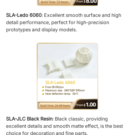
SLA-Ledo 6060
: Excellent smooth surface and high
detail performance, perfect for high-precision
prototypes and display models.
SLA-JLC Black Resin
: Black classic, providing
excellent details and smooth matte effect, is the best
choice for decoration and fine parts.