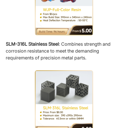
SLM-316L Stainless Steel
: Combines strength and
corrosion resistance to meet the demanding
requirements of precision metal parts.