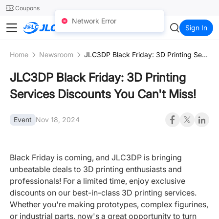
SMT
24
Coupons
Network Error
JLC3DP
Sign In
Home
Newsroom
JLC3DP Black Friday: 3D Printing Services Discounts You Can't Miss!
JLC3DP Black Friday: 3D Printing
Services Discounts You Can't Miss!
Event
Nov 18, 2024
Black Friday is coming, and JLC3DP is bringing
unbeatable deals to 3D printing enthusiasts and
professionals! For a limited time, enjoy exclusive
discounts on our best-in-class 3D printing services.
Whether you're making prototypes, complex figurines,
or industrial parts, now's a great opportunity to turn