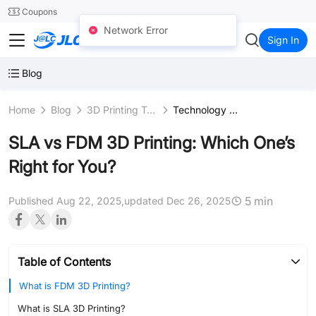
SMT
24
Coupons
Network Error
JLC3DP
Sign In
Blog
Home
Blog
3D Printing Technologies
Technology Comparison
SLA vs FDM 3D Printing: Which One’s
Right for You?
5 min
Published Aug 22, 2025,
updated Dec 26, 2025
Table of Contents
What is FDM 3D Printing?
What is SLA 3D Printing?