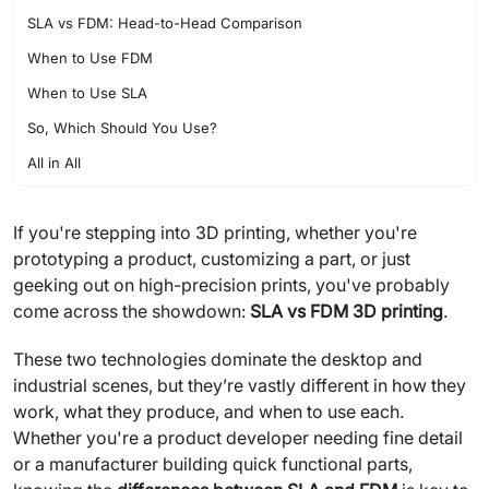
SLA vs FDM: Head-to-Head Comparison
When to Use FDM
When to Use SLA
So, Which Should You Use?
All in All
If you're stepping into 3D printing, whether you're
prototyping a product, customizing a part, or just
geeking out on high-precision prints, you've probably
come across the showdown:
SLA vs FDM 3D printing
.
These two technologies dominate the desktop and
industrial scenes, but they’re vastly different in how they
work, what they produce, and when to use each.
Whether you're a product developer needing fine detail
or a manufacturer building quick functional parts,