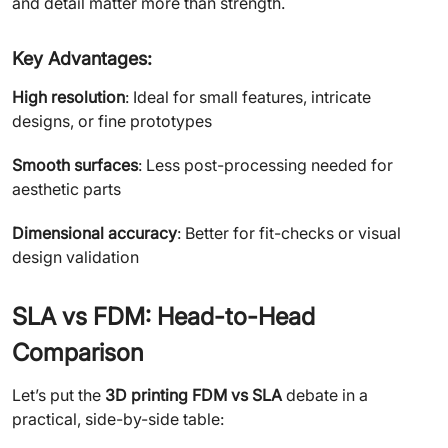
and detail matter more than strength.
Key Advantages:
High resolution
: Ideal for small features, intricate
designs, or fine prototypes
Smooth surfaces
: Less post-processing needed for
aesthetic parts
Dimensional accuracy
: Better for fit-checks or visual
design validation
SLA vs FDM: Head-to-Head
Comparison
Let’s put the
3D printing FDM vs SLA
debate in a
practical, side-by-side table: