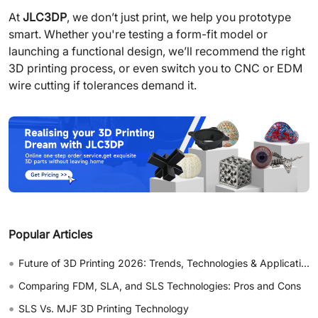
At
JLC3DP
, we don’t just print, we help you prototype
smart. Whether you're testing a form-fit model or
launching a functional design, we’ll recommend the right
3D printing process, or even switch you to CNC or EDM
wire cutting if tolerances demand it.
Popular Articles
•
Future of 3D Printing 2026: Trends, Technologies & Applications
•
Comparing FDM, SLA, and SLS Technologies: Pros and Cons
•
SLS Vs. MJF 3D Printing Technology