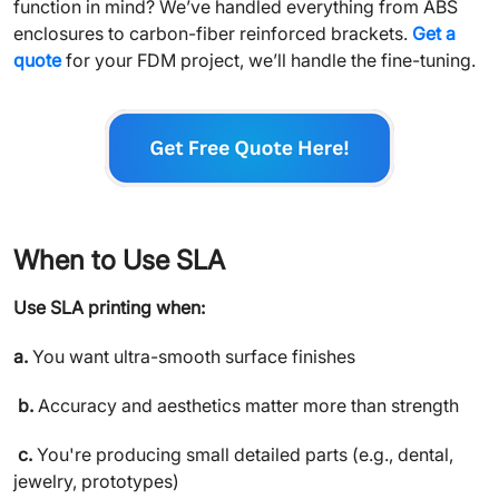
function in mind? We’ve handled everything from ABS
enclosures to carbon-fiber reinforced brackets.
Get a
quote
for your FDM project, we’ll handle the fine-tuning.
When to Use SLA
Use SLA printing when:
a.
You want ultra-smooth surface finishes
b.
Accuracy and aesthetics matter more than strength
c.
You're producing small detailed parts (e.g., dental,
jewelry, prototypes)