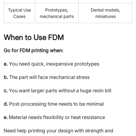
Typical Use
Prototypes,
Dental models,
Cases
mechanical parts
miniatures
When to Use FDM
Go for FDM printing when:
a.
You need quick, inexpensive prototypes
b.
The part will face mechanical stress
c.
You want larger parts without a huge resin bill
d.
Post-processing time needs to be minimal
e.
Material needs flexibility or heat resistance
Need help printing your design with strength and