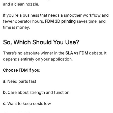
and a clean nozzle.
If you’re a business that needs a smoother workflow and
fewer operator hours,
FDM 3D printing
saves time, and
time is money.
So, Which Should You Use?
There’s no absolute winner in the
SLA vs FDM
debate. It
depends entirely on your application.
Choose FDM if you:
a.
Need parts fast
b.
Care about strength and function
c.
Want to keep costs low