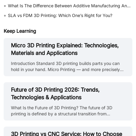
•
What Is The Difference Between Additive Manufacturing And Subtractive Manufacturing?
•
SLA vs FDM 3D Printing: Which One’s Right for You?
Keep Learning
Micro 3D Printing Explained: Technologies,
Materials and Applications
Introduction Standard 3D printing builds parts you can
hold in your hand. Micro Printing — and more precisely
Micro 3D printing builds parts you need a magnifying
glass to see, and sometimes a microscope. A
microneedle array for drug delivery. A microfluidic chip
Future of 3D Printing 2026: Trends,
with channels thinner than a human hair. A miniature
Technologies & Applications
optical lens with surface accuracy measured in microns.
These aren't just smaller versions of parts you'd make on
What Is the Future of 3D Printing? The future of 3D
a standard FDM printer. They're a different category of
printing is defined by a structural transition from
manufacturing entir......
prototyping-centric workflows to production-integrated
manufacturing systems. Rather than replacing
conventional processes such as CNC machining or
3D Printing vs CNC Service: How to Choose