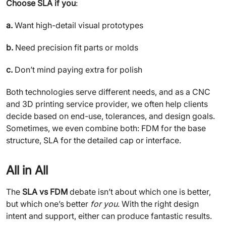
Choose SLA if you
:
a.
Want high-detail visual prototypes
b.
Need precision fit parts or molds
c.
Don’t mind paying extra for polish
Both technologies serve different needs, and as a CNC
and 3D printing service provider, we often help clients
decide based on end-use, tolerances, and design goals.
Sometimes, we even combine both: FDM for the base
structure, SLA for the detailed cap or interface.
All in All
The
SLA vs FDM
debate isn’t about which one is better,
but which one’s better
for you
. With the right design
intent and support, either can produce fantastic results.