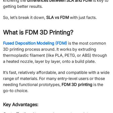
knowing the
differences between SLA and FDM
is key to
getting better results.
So, let’s break it down,
SLA vs FDM
with just facts.
What is FDM 3D Printing?
Fused Deposition Modeling (FDM)
is the most common
3D printing process around. It works by extruding
thermoplastic filament (like PLA, PETG, or ABS) through
a heated nozzle, layer by layer, onto a build plate.
It’s fast, relatively affordable, and compatible with a wide
range of materials. For many entry-level users or those
needing functional prototypes,
FDM 3D printing
is the
go-to choice.
Key Advantages: