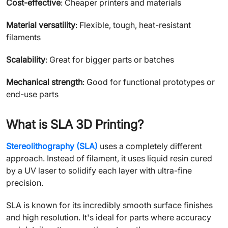
Cost-effective
: Cheaper printers and materials
Material versatility
: Flexible, tough, heat-resistant
filaments
Scalability
: Great for bigger parts or batches
Mechanical strength
: Good for functional prototypes or
end-use parts
What is SLA 3D Printing?
Stereolithography (SLA)
uses a completely different
approach. Instead of filament, it uses liquid resin cured
by a UV laser to solidify each layer with ultra-fine
precision.
SLA is known for its incredibly smooth surface finishes
and high resolution. It's ideal for parts where accuracy