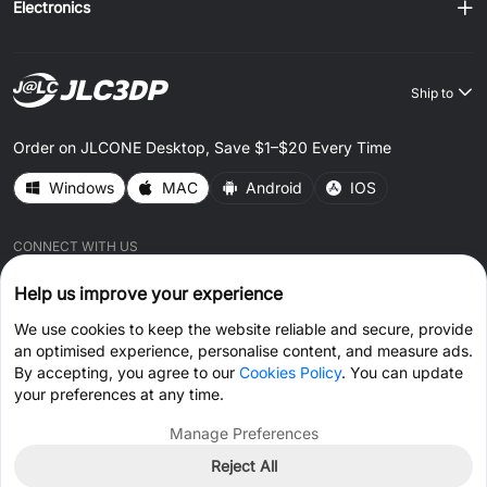
Electronics
Ship to
Order on JLCONE Desktop, Save $1–$20 Every Time
Windows
MAC
Android
IOS
CONNECT WITH US
Help us improve your experience
We use cookies to keep the website reliable and secure, provide
an optimised experience, personalise content, and measure ads.
By accepting, you agree to our
Cookies Policy
. You can update
© 2026 JLC3DP.COM All Rights Reserved.
Privacy Policy
your preferences at any time.
Terms & Conditions
Cookies Policy
Manage Preferences
Reject All
Get Coupon >
Live Chat >