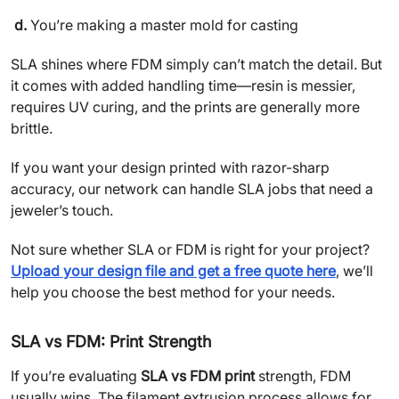
d.
You’re making a master mold for casting
SLA shines where FDM simply can’t match the detail. But
it comes with added handling time—resin is messier,
requires UV curing, and the prints are generally more
brittle.
If you want your design printed with razor-sharp
accuracy, our network can handle SLA jobs that need a
jeweler’s touch.
Not sure whether SLA or FDM is right for your project?
Upload your design file and get a free quote here
, we’ll
help you choose the best method for your needs.
SLA vs FDM: Print Strength
If you’re evaluating
SLA vs FDM print
strength, FDM
usually wins. The filament extrusion process allows for