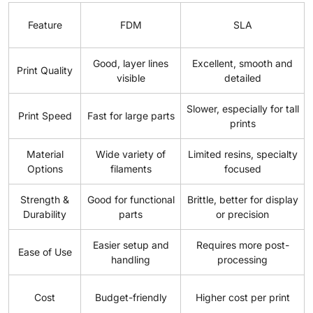
Feature
FDM
SLA
Good, layer lines
Excellent, smooth and
Print Quality
visible
detailed
Slower, especially for tall
Print Speed
Fast for large parts
prints
Material
Wide variety of
Limited resins, specialty
Options
filaments
focused
Strength &
Good for functional
Brittle, better for display
Durability
parts
or precision
Easier setup and
Requires more post-
Ease of Use
handling
processing
Cost
Budget-friendly
Higher cost per print