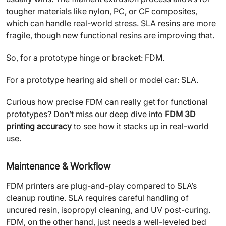
tougher materials like nylon, PC, or CF composites,
which can handle real-world stress. SLA resins are more
fragile, though new functional resins are improving that.
So, for a prototype hinge or bracket: FDM.
For a prototype hearing aid shell or model car: SLA.
Curious how precise FDM can really get for functional
prototypes? Don’t miss our deep dive into
FDM 3D
printing accuracy
to see how it stacks up in real-world
use.
Maintenance & Workflow
FDM printers are plug-and-play compared to SLA’s
cleanup routine. SLA requires careful handling of
uncured resin, isopropyl cleaning, and UV post-curing.
FDM, on the other hand, just needs a well-leveled bed