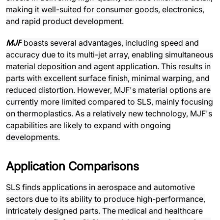
making it well-suited for consumer goods, electronics,
and rapid product development.
MJF
boasts several advantages, including speed and
accuracy due to its multi-jet array, enabling simultaneous
material deposition and agent application. This results in
parts with excellent surface finish, minimal warping, and
reduced distortion. However, MJF's material options are
currently more limited compared to SLS, mainly focusing
on thermoplastics. As a relatively new technology, MJF's
capabilities are likely to expand with ongoing
developments.
Application Comparisons
SLS finds applications in aerospace and automotive
sectors due to its ability to produce high-performance,
intricately designed parts. The medical and healthcare