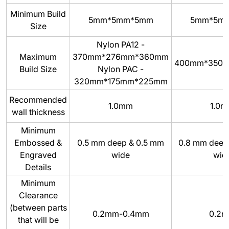
Minimum Build
5mm*5mm*5mm
5mm*5m
Size
Nylon PA12 -
Maximum
370mm*276mm*360mm
400mm*350
Build Size
Nylon PAC -
320mm*175mm*225mm
Recommended
1.0mm
1.0
wall thickness
Minimum
Embossed &
0.5 mm deep & 0.5 mm
0.8 mm deep
Engraved
wide
wid
Details
Minimum
Clearance
(between parts
0.2mm-0.4mm
0.2
that will be