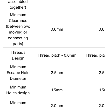
assembled
together)
Minimum
Clearance
(between two
0.6mm
0.6
moving or
connecting
parts)
Threads
Thread pitch - 0.6mm
Thread pitc
Design
Minimum
Escape Hole
2.5mm
2.5
Diameter
Minimum
1.5mm
1.5
Holes design
Minimum
2.0mm
2.0