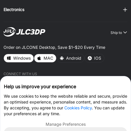
Electronics
Ship to
Order on JLCONE Desktop, Save $1–$20 Every Time
Windows
MAC
Android
IOS
CONNECT WITH US
Help us improve your experience
We use cookies to keep the website reliable and secure, provide
an optimised experience, personalise content, and measure ads.
By accepting, you agree to our
Cookies Policy
. You can update
© 2026 JLC3DP.COM All Rights Reserved.
Privacy Policy
your preferences at any time.
Terms & Conditions
Cookies Policy
Manage Preferences