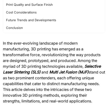
Print Quality and Surface Finish
Cost Considerations
Future Trends and Developments
Conclusion
In the ever-evolving landscape of modern
manufacturing, 3D printing has emerged as a
transformative force, revolutionizing the way products
are designed, prototyped, and produced. Among the
myriad of 3D printing technologies available,
Selective
Laser Sintering (SLS
)
and
Multi Jet Fusion (MJF)
stand out
as two prominent contenders, each offering unique
capabilities that cater to distinct manufacturing needs.
This article delves into the intricacies of these two
innovative 3D printing methods, exploring their
strengths, limitations, and real-world applications.