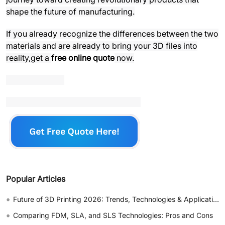
shape the future of manufacturing.
If you already recognize the differences between the two
materials and are already to bring your 3D files into
reality,get a
free online quote
now.
Popular Articles
•
Future of 3D Printing 2026: Trends, Technologies & Applications
•
Comparing FDM, SLA, and SLS Technologies: Pros and Cons