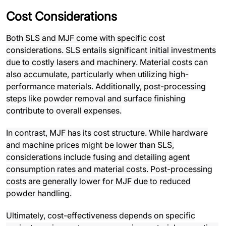
Cost Considerations
Both SLS and MJF come with specific cost
considerations. SLS entails significant initial investments
due to costly lasers and machinery. Material costs can
also accumulate, particularly when utilizing high-
performance materials. Additionally, post-processing
steps like powder removal and surface finishing
contribute to overall expenses.
In contrast, MJF has its cost structure. While hardware
and machine prices might be lower than SLS,
considerations include fusing and detailing agent
consumption rates and material costs. Post-processing
costs are generally lower for MJF due to reduced
powder handling.
Ultimately, cost-effectiveness depends on specific