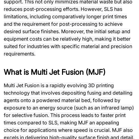
support. This not only minimizes material waste but also
reduces post-processing efforts. However, SLS has
limitations, including comparatively longer print times
and the requirement for post-processing to achieve
desired surface finishes. Moreover, the initial setup and
equipment costs can be relatively high, making it better
suited for industries with specific material and precision
requirements.
What is Multi Jet Fusion (MJF)
Multi Jet Fusion is a rapidly evolving 3D printing
technology that involves depositing fusing and detailing
agents onto a powdered material bed, followed by
exposure to an energy source (such as an infrared lamp)
for selective fusion. This process leads to faster print
times compared to SLS, making MJF an appealing
choice for applications where speed is crucial. MJF also
excels in delivering high-quality surface finish and detail,