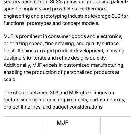
sectors benefit from SLS's precision, producing patient-
specific implants and prosthetics. Furthermore,
engineering and prototyping industries leverage SLS for
functional prototypes and concept models.
MJF is prominent in consumer goods and electronics,
prioritizing speed, fine detailing, and quality surface
finish. It shines in rapid product development, allowing
designers to iterate and refine designs quickly.
Additionally, MJF excels in customized manufacturing,
enabling the production of personalized products at
scale.
The choice between SLS and MJF often hinges on
factors such as material requirements, part complexity,
project timelines, and budget considerations.
MJF