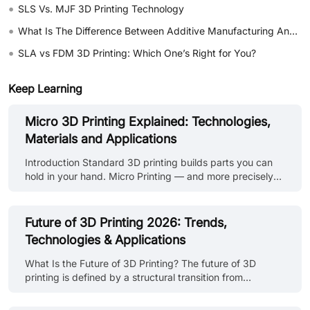
•
SLS Vs. MJF 3D Printing Technology
•
What Is The Difference Between Additive Manufacturing And Subtractive Manufacturing?
•
SLA vs FDM 3D Printing: Which One’s Right for You?
Keep Learning
Micro 3D Printing Explained: Technologies,
Materials and Applications
Introduction Standard 3D printing builds parts you can
hold in your hand. Micro Printing — and more precisely
Micro 3D printing builds parts you need a magnifying
glass to see, and sometimes a microscope. A
microneedle array for drug delivery. A microfluidic chip
Future of 3D Printing 2026: Trends,
with channels thinner than a human hair. A miniature
Technologies & Applications
optical lens with surface accuracy measured in microns.
These aren't just smaller versions of parts you'd make on
What Is the Future of 3D Printing? The future of 3D
a standard FDM printer. They're a different category of
printing is defined by a structural transition from
manufacturing entir......
prototyping-centric workflows to production-integrated
manufacturing systems. Rather than replacing