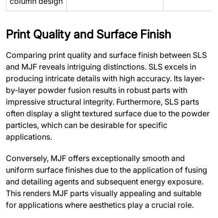
column design
Print Quality and Surface Finish
Comparing print quality and surface finish between SLS
and MJF reveals intriguing distinctions. SLS excels in
producing intricate details with high accuracy. Its layer-
by-layer powder fusion results in robust parts with
impressive structural integrity. Furthermore, SLS parts
often display a slight textured surface due to the powder
particles, which can be desirable for specific
applications.
Conversely, MJF offers exceptionally smooth and
uniform surface finishes due to the application of fusing
and detailing agents and subsequent energy exposure.
This renders MJF parts visually appealing and suitable
for applications where aesthetics play a crucial role.