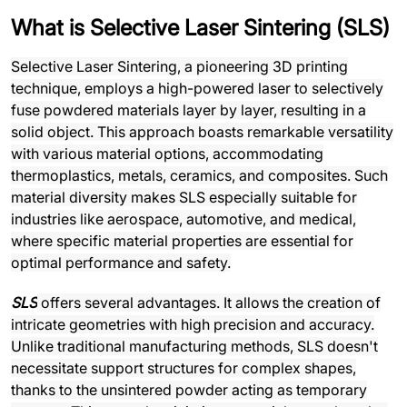
What is Selective Laser Sintering (SLS)
Selective Laser Sintering, a pioneering 3D printing
technique, employs a high-powered laser to selectively
fuse powdered materials layer by layer, resulting in a
solid object. This approach boasts remarkable versatility
with various material options, accommodating
thermoplastics, metals, ceramics, and composites. Such
material diversity makes SLS especially suitable for
industries like aerospace, automotive, and medical,
where specific material properties are essential for
optimal performance and safety.
SLS
offers several advantages. It allows the creation of
intricate geometries with high precision and accuracy.
Unlike traditional manufacturing methods, SLS doesn't
necessitate support structures for complex shapes,
thanks to the unsintered powder acting as temporary