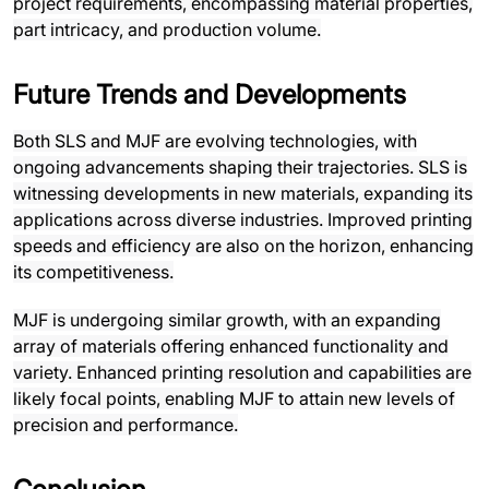
project requirements, encompassing material properties,
part intricacy, and production volume.
Future Trends and Developments
Both SLS and MJF are evolving technologies, with
ongoing advancements shaping their trajectories. SLS is
witnessing developments in new materials, expanding its
applications across diverse industries. Improved printing
speeds and efficiency are also on the horizon, enhancing
its competitiveness.
MJF is undergoing similar growth, with an expanding
array of materials offering enhanced functionality and
variety. Enhanced printing resolution and capabilities are
likely focal points, enabling MJF to attain new levels of
precision and performance.