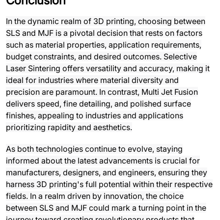
Conclusion
In the dynamic realm of 3D printing, choosing between
SLS and MJF is a pivotal decision that rests on factors
such as material properties, application requirements,
budget constraints, and desired outcomes. Selective
Laser Sintering offers versatility and accuracy, making it
ideal for industries where material diversity and
precision are paramount. In contrast, Multi Jet Fusion
delivers speed, fine detailing, and polished surface
finishes, appealing to industries and applications
prioritizing rapidity and aesthetics.
As both technologies continue to evolve, staying
informed about the latest advancements is crucial for
manufacturers, designers, and engineers, ensuring they
harness 3D printing's full potential within their respective
fields. In a realm driven by innovation, the choice
between SLS and MJF could mark a turning point in the
journey toward creating revolutionary products that