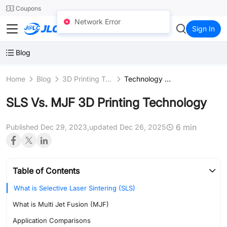
SMT
24
Coupons
Network Error
JLC3DP
Sign In
Blog
Home
Blog
3D Printing Technologies
Technology Comparison
SLS Vs. MJF 3D Printing Technology
6 min
Published Dec 29, 2023,
updated Dec 26, 2025
Table of Contents
What is Selective Laser Sintering (SLS)
What is Multi Jet Fusion (MJF)
Application Comparisons