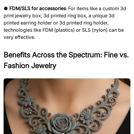
●
FDM/SLS for accessories
: For items like a custom 3d
print jewelry box, 3d printed ring box, a unique 3d
printed earring holder or 3d printed ring holder,
technologies like FDM (plastics) or SLS (nylon) can be
very effective.
Benefits Across the Spectrum: Fine vs.
Fashion Jewelry