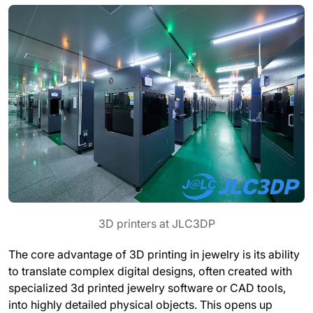
3D printers at JLC3DP
The core advantage of 3D printing in jewelry is its ability
to translate complex digital designs, often created with
specialized 3d printed jewelry software or CAD tools,
into highly detailed physical objects. This opens up