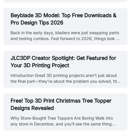
jewelry making often involves careful handcrafting or
complex mold-making processes. Today, 3d printed
jewelry techniques are providing powerful new ways to
Beyblade 3D Model: Top Free Downloads &
design and produce pieces, from initial concepts to
Pro Design Tips 2026
finished items, addressing key industry needs for
precision, customization, and efficiency. How 3D Printing
Back in the early days, bladers were just swapping parts
is Improving Jewelry Design and Manufacturing 3D
and testing combos. Fast forward to 2026, things look a
printers at JLC3DP The core ad......
whole lot different. Now, the most competitive players
aren’t just battling, they’re engineering. (source: Reddit)
Sure, grabbing a Beyblade 3D model free download is
JLC3DP Creator Spotlight: Get Featured for
the easy entry point. But if you really want an edge, it’s
Your 3D Printing Project
about going beyond surface-level files and building
models that have performance baked in. That means
Introduction Great 3D printing projects aren’t just about
precision design, tested materials, and a little pro-level
the final part—they’re about the problem you solved, the
know-h......
design decisions you made, and how manufacturing
brought it all together. The JLC3DP Creator Spotlight is a
customer case submission contest designed to celebrate
Free! Top 3D Print Christmas Tree Topper
real creators and real-world projects. Share your
Designs Revealed
experience using JLC3DP’s 3D printing services, get
featured on our official channels, and earn rewards along
Why Store-Bought Tree Toppers Are Boring Walk into
the way. From functional prototypes to finished products,
any store in December, and you’ll see the same thing
this is wh......
every year: thin plastic stars, flimsy metal spirals, and