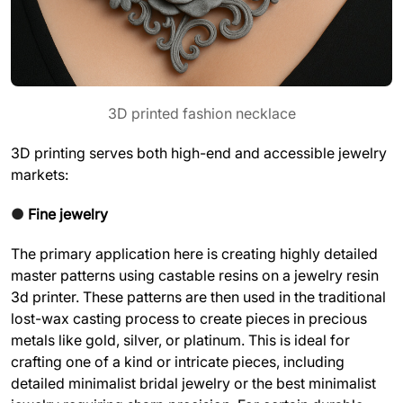
3D printed fashion necklace
3D printing serves both high-end and accessible jewelry
markets:
●
Fine jewelry
The primary application here is creating highly detailed
master patterns using castable resins on a jewelry resin
3d printer. These patterns are then used in the traditional
lost-wax casting process to create pieces in precious
metals like gold, silver, or platinum. This is ideal for
crafting one of a kind or intricate pieces, including
detailed minimalist bridal jewelry or the best minimalist