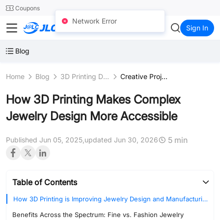
SMT
24
Coupons
Network Error
JLC3DP
Sign In
Blog
Home
Blog
3D Printing Design
Creative Projects
How 3D Printing Makes Complex
Jewelry Design More Accessible
5 min
Published Jun 05, 2025,
updated Jun 30, 2026
Table of Contents
How 3D Printing is Improving Jewelry Design and Manufacturing
Benefits Across the Spectrum: Fine vs. Fashion Jewelry