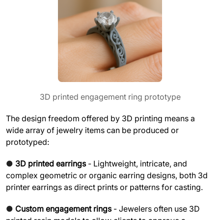
3D printed engagement ring prototype
The design freedom offered by 3D printing means a
wide array of jewelry items can be produced or
prototyped:
●
3D printed earrings
- Lightweight, intricate, and
complex geometric or organic earring designs, both 3d
printer earrings as direct prints or patterns for casting.
●
Custom engagement rings
- Jewelers often use 3D