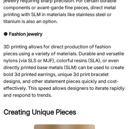
jewelry requiring sharp precision. For certain durable
components or avant-garde fine pieces, direct metal
printing with SLM in materials like stainless steel or
titanium is also an option.
●
Fashion jewelry
3D printing allows for direct production of fashion
pieces using a variety of materials. Durable and versatile
nylons (via SLS or MJF), colorful resins (SLA), or even
directly printed base metals (SLM) can be used to create
bold 3d printed earrings, unique 3d print bracelet
designs, and other statement pieces quickly and cost-
effectively. This speed allows designers to iterate rapidly
and respond to trends.
Creating Unique Pieces