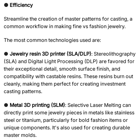
●
Efficiency
Streamline the creation of master patterns for casting, a
common workflow in making fine vs fashion jewelry.
The most common technologies used are:
●
Jewelry resin 3D printer (SLA/DLP)
: Stereolithography
(SLA) and Digital Light Processing (DLP) are favored for
their exceptional detail, smooth surface finish, and
compatibility with castable resins. These resins burn out
cleanly, making them perfect for creating investment
casting patterns.
●
Metal 3D printing (SLM)
: Selective Laser Melting can
directly print some jewelry pieces in metals like stainless
steel or titanium, particularly for bold fashion items or
unique components. It's also used for creating durable
master molds.