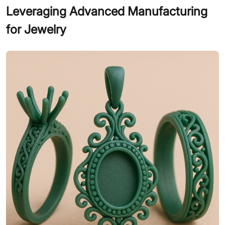
Leveraging Advanced Manufacturing
for Jewelry