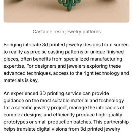
Castable resin jewelry patterns
Bringing intricate 3d printed jewelry designs from screen
to reality as precise casting patterns or unique finished
pieces, often benefits from specialized manufacturing
expertise. For designers and jewelers exploring these
advanced techniques, access to the right technology and
materials is key.
An experienced 3D printing service can provide
guidance on the most suitable material and technology
for a specific jewelry project, manage the intricacies of
complex designs, and efficiently produce high-quality
prototypes or small production batches. This partnership
helps translate digital visions from 3d printed jewelry