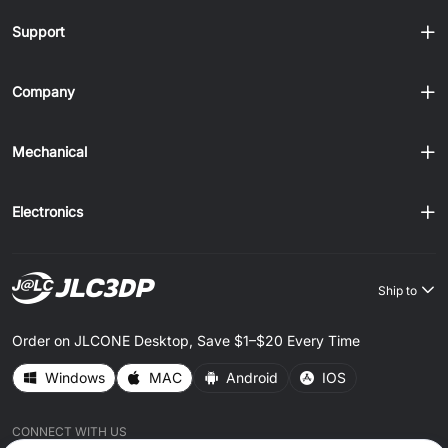
Support
Company
Mechanical
Electronics
Ship to
Order on JLCONE Desktop, Save $1–$20 Every Time
Windows
MAC
Android
IOS
CONNECT WITH US