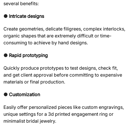
several benefits:
●
Intricate designs
Create geometries, delicate filigrees, complex interlocks,
organic shapes that are extremely difficult or time-
consuming to achieve by hand designs.
●
Rapid prototyping
Quickly produce prototypes to test designs, check fit,
and get client approval before committing to expensive
materials or final production.
●
Customization
Easily offer personalized pieces like custom engravings,
unique settings for a 3d printed engagement ring or
minimalist bridal jewelry.