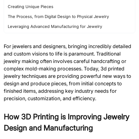
Creating Unique Pieces
The Process, from Digital Design to Physical Jewelry
Leveraging Advanced Manufacturing for Jewelry
For jewelers and designers, bringing incredibly detailed
and custom visions to life is paramount. Traditional
jewelry making often involves careful handcrafting or
complex mold-making processes. Today, 3d printed
jewelry techniques are providing powerful new ways to
design and produce pieces, from initial concepts to
finished items, addressing key industry needs for
precision, customization, and efficiency.
How 3D Printing is Improving Jewelry
Design and Manufacturing