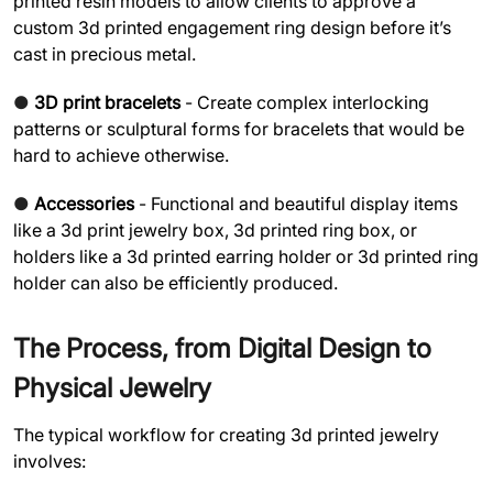
printed resin models to allow clients to approve a
custom 3d printed engagement ring design before it’s
cast in precious metal.
●
3D print bracelets
- Create complex interlocking
patterns or sculptural forms for bracelets that would be
hard to achieve otherwise.
●
Accessories
- Functional and beautiful display items
like a 3d print jewelry box, 3d printed ring box, or
holders like a 3d printed earring holder or 3d printed ring
holder can also be efficiently produced.
The Process, from Digital Design to
Physical Jewelry
The typical workflow for creating 3d printed jewelry
involves: