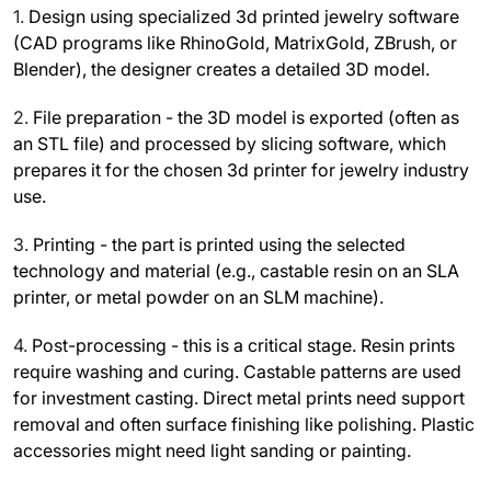
1.
Design using specialized 3d printed jewelry software
(CAD programs like RhinoGold, MatrixGold, ZBrush, or
Blender), the designer creates a detailed 3D model.
2.
File preparation - the 3D model is exported (often as
an STL file) and processed by slicing software, which
prepares it for the chosen 3d printer for jewelry industry
use.
3.
Printing - the part is printed using the selected
technology and material (e.g., castable resin on an SLA
printer, or metal powder on an SLM machine).
4.
Post-processing - this is a critical stage. Resin prints
require washing and curing. Castable patterns are used
for investment casting. Direct metal prints need support
removal and often surface finishing like polishing. Plastic
accessories might need light sanding or painting.