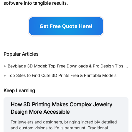
software into tangible results.
Popular Articles
•
Beyblade 3D Model: Top Free Downloads & Pro Design Tips 2026
•
Top Sites to Find Cute 3D Prints Free & Printable Models
Keep Learning
How 3D Printing Makes Complex Jewelry
Design More Accessible
For jewelers and designers, bringing incredibly detailed
and custom visions to life is paramount. Traditional