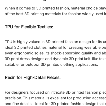
When it comes to 3D printed fashion, material choice plays
of the best 3D printing materials for fashion widely used i
TPU for Flexible Textiles
:
TPU is highly valued in 3D printed fashion design for its un
ideal 3D printed clothes material for creating wearable pie
even ergonomic soles. Its shock-absorbing quality and abili
3D print dress designs and dynamic 3D print knit-like text
suitable for outdoor 3D printed clothing applications.
Resin for High-Detail Pieces
:
For designers focused on intricate 3D printed fashion piec
precision. This material is excellent for producing acces
and fine details—ideal for 3D printed fashion design tha