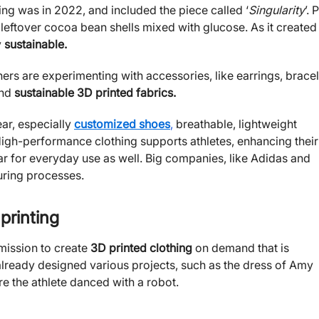
ting was in 2022, and included the piece called ‘
Singularity
’. 
leftover cocoa bean shells mixed with glucose. As it created
y
sustainable.
ers are experimenting with accessories, like earrings, bracel
and
sustainable 3D printed fabrics.
ar, especially
customized shoes
,
breathable, lightweight
igh-performance clothing supports athletes, enhancing their
 for everyday use as well. Big companies, like Adidas and
uring processes.
 printing
 mission to create
3D printed clothing
on demand that is
 already designed various projects, such as the dress of Amy
 the athlete danced with a robot.