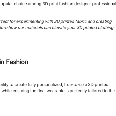
a popular choice among 3D print fashion designer professiona
ect for experimenting with 3D printed fabric and creating
ore how our materials can elevate your 3D printed clothing
 in Fashion
lity to create fully personalized, true-to-size 3D printed
while ensuring the final wearable is perfectly tailored to the