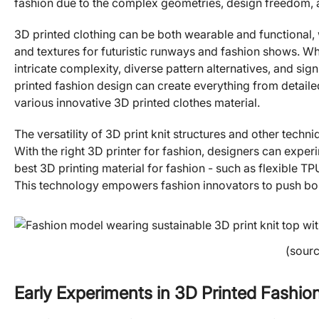
fashion due to the complex geometries, design freedom, a
3D printed clothing can be both wearable and functional, 
and textures for futuristic runways and fashion shows. What
intricate complexity, diverse pattern alternatives, and s
printed fashion design can create everything from detail
various innovative 3D printed clothes material.
The versatility of 3D print knit structures and other techn
With the right 3D printer for fashion, designers can exper
best 3D printing material for fashion - such as flexible TP
This technology empowers fashion innovators to push bou
(sour
Early Experiments in 3D Printed Fashio