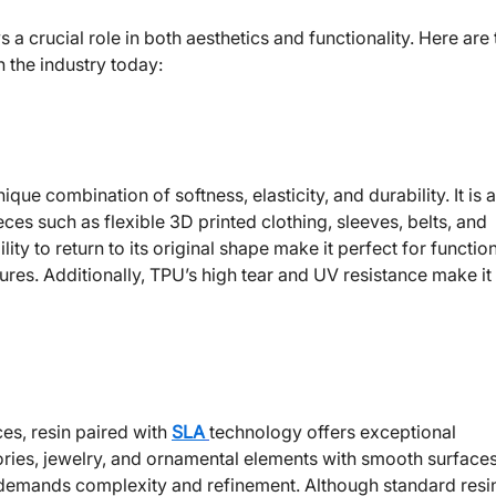
 a crucial role in both aesthetics and functionality. Here are
n the industry today:
ique combination of softness, elasticity, and durability. It is 
ces such as flexible 3D printed clothing, sleeves, belts, and
ty to return to its original shape make it perfect for functio
ures. Additionally, TPU’s high tear and UV resistance make it
es, resin paired with
SLA
technology offers exceptional
sories, jewelry, and ornamental elements with smooth surface
t demands complexity and refinement. Although standard resi