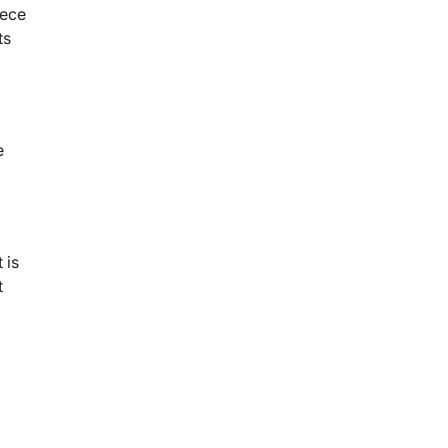
iece
ts
e
 is
t