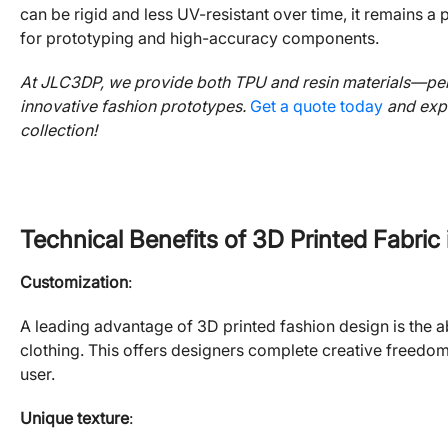
can be rigid and less UV-resistant over time, it remains 
for prototyping and high-accuracy components.
At JLC3DP, we provide both TPU and resin materials—perf
innovative fashion prototypes.
Get a quote today
and expl
collection!
Technical Benefits of 3D Printed Fabric
Customization
:
A leading advantage of 3D printed fashion design is the abi
clothing. This offers designers complete creative freedom 
user.
Unique texture
: