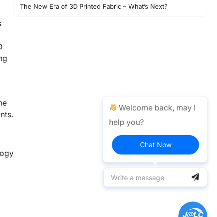
The New Era of 3D Printed Fabric – What’s Next?
Conclusion
s
D
ng
he
Welcome back, may I
nts.
help you?
Chat Now