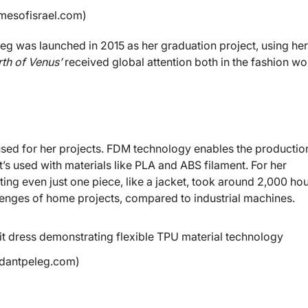
imesofisrael.com)
eleg was launched in 2015 as her graduation project, using her
rth of Venus’
received global attention both in the fashion wo
sed for her projects. FDM technology enables the productio
’s used with materials like PLA and ABS filament. For her
ing even just one piece, like a jacket, took around 2,000 ho
allenges of home projects, compared to industrial machines.
 dantpeleg.com)