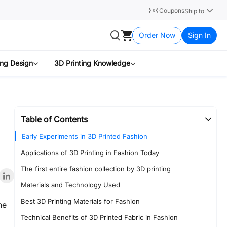
Coupons
Ship to
Order Now
Sign In
ing Design
3D Printing Knowledge
Table of Contents
Early Experiments in 3D Printed Fashion
Applications of 3D Printing in Fashion Today
The first entire fashion collection by 3D printing
Materials and Technology Used
Best 3D Printing Materials for Fashion
he
Technical Benefits of 3D Printed Fabric in Fashion