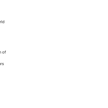
rld
n of
urs