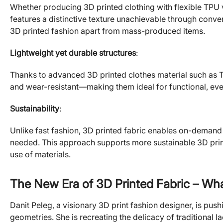
Whether producing 3D printed clothing with flexible TPU 
features a distinctive texture unachievable through conve
3D printed fashion apart from mass-produced items.
Lightweight yet durable structures
:
Thanks to advanced 3D printed clothes material such as T
and wear-resistant—making them ideal for functional, eve
Sustainability
:
Unlike fast fashion, 3D printed fabric enables on-demand 
needed. This approach supports more sustainable 3D print
use of materials.
The New Era of 3D Printed Fabric – Wha
Danit Peleg, a visionary 3D print fashion designer, is pu
geometries. She is recreating the delicacy of traditional 