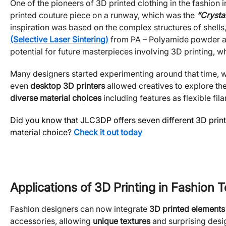
One of the pioneers of 3D printed clothing in the fashion i
printed couture piece on a runway, which was the
“Crystal
inspiration was based on the complex structures of shells,
(Selective Laser Sintering)
from PA – Polyamide powder as t
potential for future masterpieces involving 3D printing, wh
Many designers started experimenting around that time, w
even
desktop 3D printers
allowed creatives to explore the
diverse material choices
including features as flexible fi
Did you know that JLC3DP offers seven different 3D printi
material choice?
Check it out today
Applications of 3D Printing in Fashion 
Fashion designers can now integrate
3D printed elements
accessories, allowing
unique textures
and surprising desig