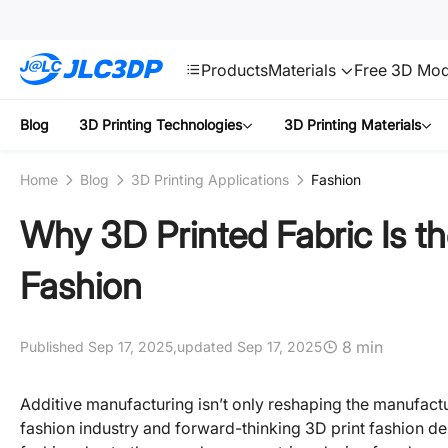
SMT
24
JLC3DP
Products
Materials
Free 3D Mod
Blog
3D Printing Technologies
3D Printing Materials
Home
Blog
3D Printing Applications
Fashion
Why 3D Printed Fabric Is th
Fashion
8 min
Published Sep 17, 2025,
updated Sep 17, 2025
Additive manufacturing isn’t only reshaping the manufactur
fashion industry and forward-thinking 3D print fashion de