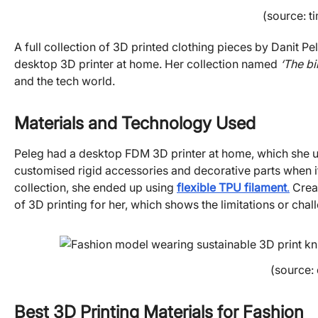
(source: t
A full collection of 3D printed clothing pieces by Danit P
desktop 3D printer at home. Her collection named
‘The bi
and the tech world.
Materials and Technology Used
Peleg had a desktop FDM 3D printer at home, which she u
customised rigid accessories and decorative parts when it
collection, she ended up using
flexible TPU filament
.
Creat
of 3D printing for her, which shows the limitations or ch
(source:
Best 3D Printing Materials for Fashion