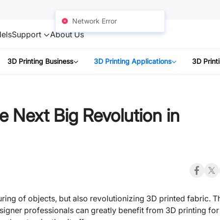
Network Error
els
Support
About Us
3D Printing Business
3D Printing Applications
3D Print
e Next Big Revolution in
ing of objects, but also revolutionizing 3D printed fabric. T
signer professionals can greatly benefit from 3D printing for