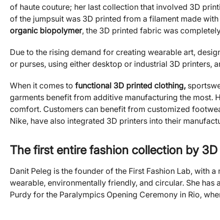
of haute couture; her last collection that involved 3D prin
of the jumpsuit was 3D printed from a filament made with 
organic biopolymer
, the 3D printed fabric was completel
Due to the rising demand for creating wearable art, design
or purses, using either desktop or industrial 3D printers, 
When it comes to
functional 3D printed clothing,
sportswe
garments benefit from additive manufacturing the most. H
comfort. Customers can benefit from customized footwear
Nike, have also integrated 3D printers into their manufact
The first entire fashion collection by 3D
Danit Peleg is the founder of the First Fashion Lab, with a
wearable, environmentally friendly, and circular. She has
Purdy for the Paralympics Opening Ceremony in Rio, where