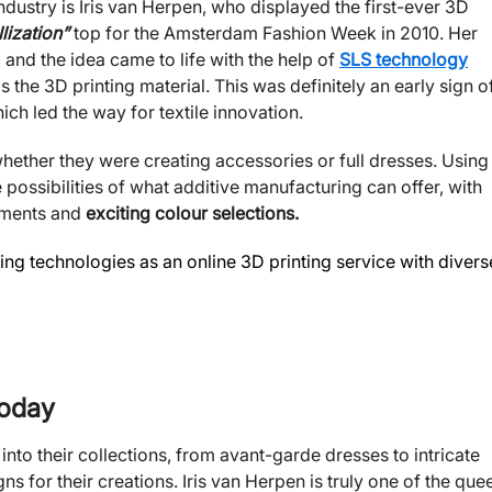
ndustry is Iris van Herpen, who displayed the first-ever 3D
lization”
top for the Amsterdam Fashion Week in 2010. Her
 and the idea came to life with the help of
SLS technology
he 3D printing material. This was definitely an early sign o
ich led the way for textile innovation.
hether they were creating accessories or full dresses. Using
 possibilities of what additive manufacturing can offer, with
laments and
exciting colour selections.
ng technologies as an online 3D printing service with divers
Today
into their collections, from avant-garde dresses to intricate
ns for their creations. Iris van Herpen is truly one of the que