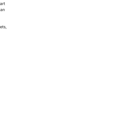
Part
 an
ets,