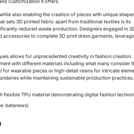
nd customization it offers.
while also enabling the creation of pieces with unique shape
 sets 3D printed fabric apart from traditional textiles is its
ignificantly reduced waste production. Designers engaged in 3
ed accessories to complete 3D print dress garments, leveragi
iques allows for unprecedented creativity in fashion creation.
iment with different materials including what many consider t
U for wearable pieces or high-detail resins for intricate eleme
ndaries while maintaining sustainable production practices.
ce: betanews)
n