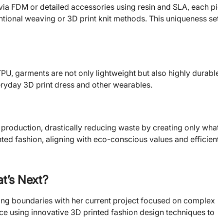
via FDM or detailed accessories using resin and SLA, each p
ntional weaving or 3D print knit methods. This uniqueness se
PU, garments are not only lightweight but also highly durabl
ryday 3D print dress and other wearables.
production, drastically reducing waste by creating only what
ed fashion, aligning with eco-conscious values and efficien
t’s Next?
shing boundaries with her current project focused on complex
lace using innovative 3D printed fashion design techniques to