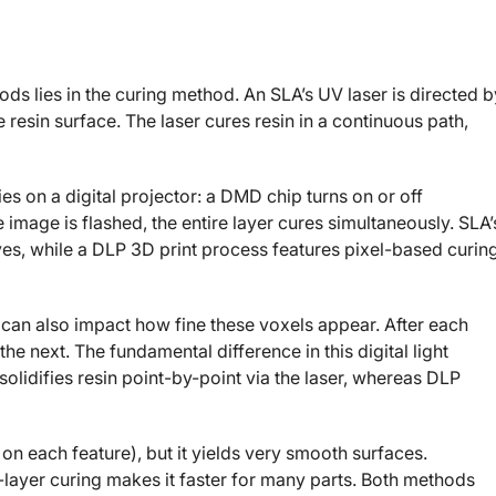
ds lies in the curing method. An SLA’s UV laser is directed b
resin surface. The laser cures resin in a continuous path,
lies on a digital projector: a DMD chip turns on or off
image is flashed, the entire layer cures simultaneously. SLA’
ves, while a DLP 3D print process features pixel-based curin
 can also impact how fine these voxels appear. After each
he next. The fundamental difference in this digital light
lidifies resin point-by-point via the laser, whereas DLP
on each feature), but it yields very smooth surfaces.
-layer curing makes it faster for many parts. Both methods