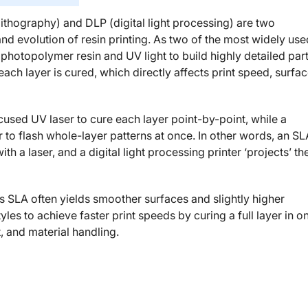
ithography) and DLP (digital light processing) are two
and evolution of resin printing. As two of the most widely use
photopolymer resin and UV light to build highly detailed par
 each layer is cured, which directly affects print speed, surfa
sed UV laser to cure each layer point-by-point, while a
r to flash whole-layer patterns at once. In other words, an SL
 a laser, and a digital light processing printer ‘projects’ th
 SLA often yields smoother surfaces and slightly higher
es to achieve faster print speeds by curing a full layer in o
, and material handling.