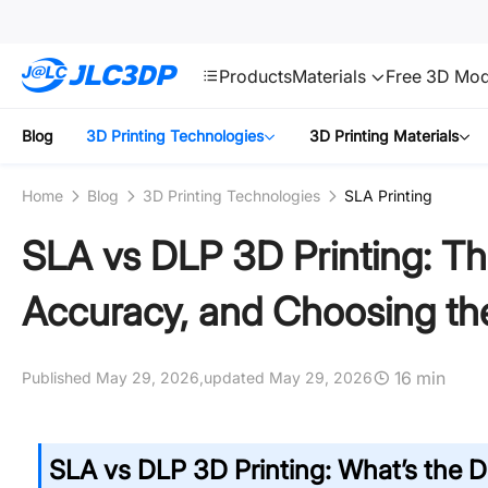
SMT
24
JLC3DP
Products
Materials
Free 3D Mod
Blog
3D Printing Technologies
3D Printing Materials
Home
Blog
3D Printing Technologies
SLA Printing
SLA vs DLP 3D Printing: Th
Accuracy, and Choosing th
16 min
Published May 29, 2026,
updated May 29, 2026
SLA vs DLP 3D Printing: What’s the D