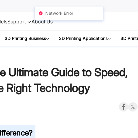
Network Error
els
Support
About Us
3D Printing Business
3D Printing Applications
3D Print
e Ultimate Guide to Speed,
e Right Technology
ifference?