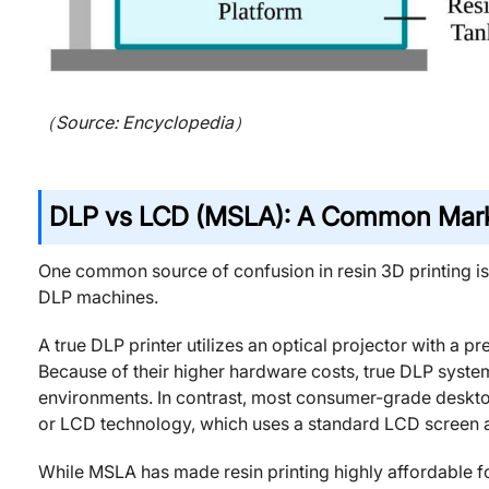
（Source: Encyclopedia）
DLP vs LCD (MSLA): A Common Mark
One common source of confusion in resin 3D printing i
DLP machines.
A true DLP printer utilizes an optical projector with a p
Because of their higher hardware costs, true DLP system
environments. In contrast, most consumer-grade desktop
or LCD technology, which uses a standard LCD screen as
While MSLA has made resin printing highly affordable for