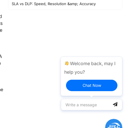
SLA vs DLP: Speed, Resolution &amp; Accuracy
SLA vs DLP: Pros and Cons
d
Choosing SLA vs DLP
ts
ce
Summary and Decision Support
FAQ about SLA &amp; DLP
Conclusion
A
Decision Checklist:
e
Welcome back, may I
help you?
Chat Now
ne