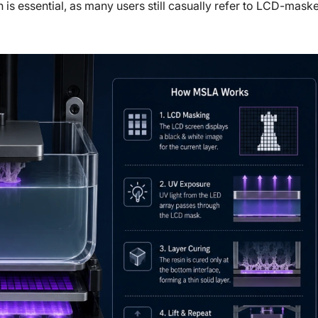
 is essential, as many users still casually refer to LCD-mask