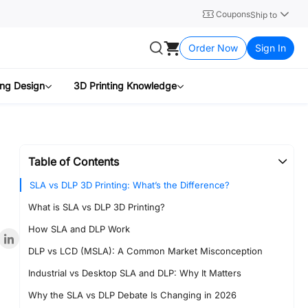
Coupons
Ship to
Order Now
Sign In
ing Design
3D Printing Knowledge
Table of Contents
SLA vs DLP 3D Printing: What’s the Difference?
What is SLA vs DLP 3D Printing?
How SLA and DLP Work
DLP vs LCD (MSLA): A Common Market Misconception
Industrial vs Desktop SLA and DLP: Why It Matters
Why the SLA vs DLP Debate Is Changing in 2026