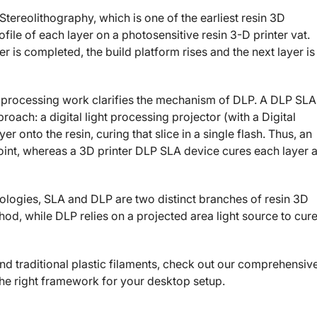
tereolithography, which is one of the earliest resin 3D
ofile of each layer on a photosensitive resin 3-D printer vat.
yer is completed, the build platform rises and the next layer is
t processing work clarifies the mechanism of DLP. A DLP SLA
roach: a digital light processing projector (with a Digital
r onto the resin, curing that slice in a single flash. Thus, an
oint, whereas a 3D printer DLP SLA device cures each layer a
ologies, SLA and DLP are two distinct branches of resin 3D
od, while DLP relies on a projected area light source to cur
and traditional plastic filaments, check out our comprehensiv
he right framework for your desktop setup.