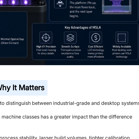
hy It Matters
to distinguish between industrial-grade and desktop system
 machine classes has a greater impact than the difference
rocess stability, larger build volumes, tighter calibration