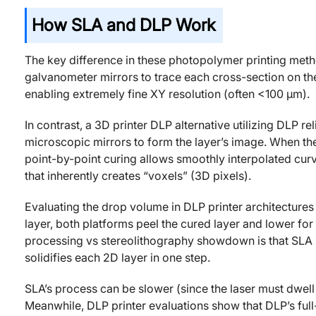
How SLA and DLP Work
The key difference in these photopolymer printing metho
galvanometer mirrors to trace each cross-section on the 
enabling extremely fine XY resolution (often <100 μm).
In contrast, a 3D printer DLP alternative utilizing DLP re
microscopic mirrors to form the layer’s image. When the 
point-by-point curing allows smoothly interpolated cur
that inherently creates “voxels” (3D pixels).
Evaluating the drop volume in DLP printer architectures
layer, both platforms peel the cured layer and lower for t
processing vs stereolithography showdown is that SLA so
solidifies each 2D layer in one step.
SLA’s process can be slower (since the laser must dwell 
Meanwhile, DLP printer evaluations show that DLP’s full