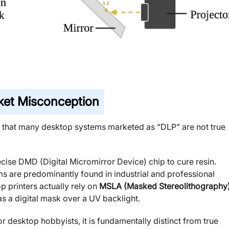
et Misconception
s that many desktop systems marketed as “DLP” are not true
recise DMD (Digital Micromirror Device) chip to cure resin.
s are predominantly found in industrial and professional
 printers actually rely on
MSLA (Masked Stereolithography
 a digital mask over a UV backlight.
 desktop hobbyists, it is fundamentally distinct from true