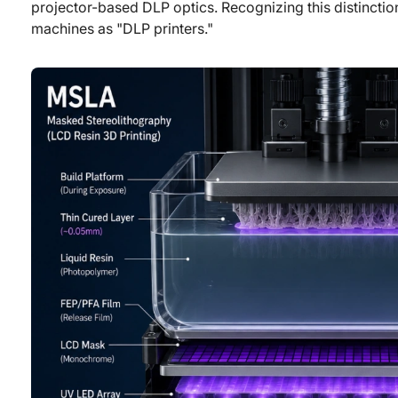
projector-based DLP optics. Recognizing this distinction
machines as "DLP printers."