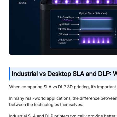
Industrial vs Desktop SLA and DLP: W
When comparing SLA vs DLP 3D printing, it’s important 
In many real-world applications, the difference between
between the technologies themselves.
Industrial SLA and DLP printers typically provide better p