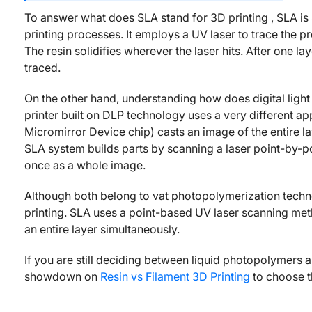
To answer what does SLA stand for 3D printing , SLA is S
printing processes. It employs a UV laser to trace the pr
The resin solidifies wherever the laser hits. After one la
traced.
On the other hand, understanding how does digital ligh
printer built on DLP technology uses a very different app
Micromirror Device chip) casts an image of the entire laye
SLA system builds parts by scanning a laser point-by-p
once as a whole image.
Although both belong to vat photopolymerization techn
printing. SLA uses a point-based UV laser scanning meth
an entire layer simultaneously.
If you are still deciding between liquid photopolymers 
showdown on
Resin vs Filament 3D Printing
to choose t