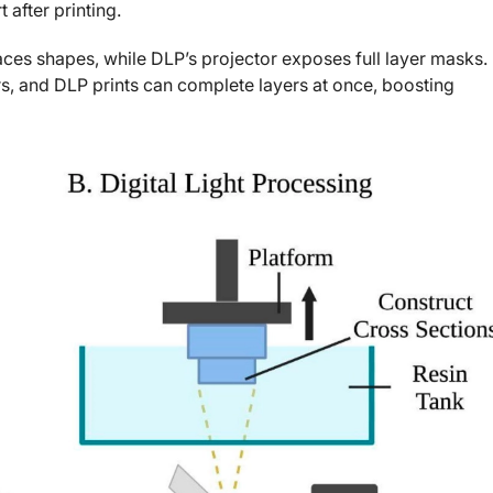
 after printing.
aces shapes, while DLP’s projector exposes full layer masks.
s, and DLP prints can complete layers at once, boosting