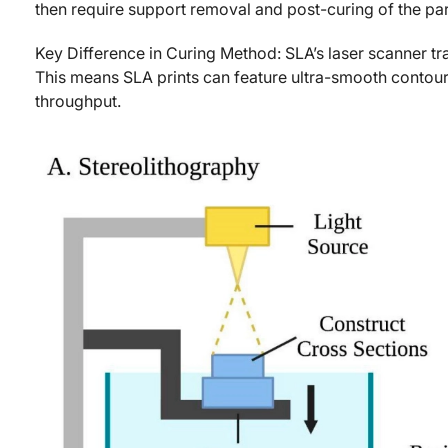
then require support removal and post-curing of the part
Key Difference in Curing Method: SLA’s laser scanner tr
This means SLA prints can feature ultra-smooth contour
throughput.