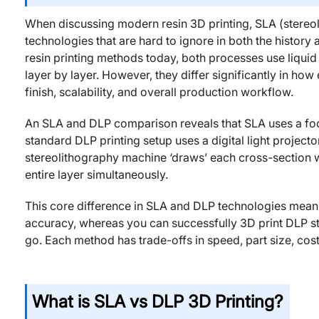
When discussing modern resin 3D printing, SLA (stereol
technologies that are hard to ignore in both the history 
resin printing methods today, both processes use liquid 
layer by layer. However, they differ significantly in how
finish, scalability, and overall production workflow.
An SLA and DLP comparison reveals that SLA uses a focu
standard DLP printing setup uses a digital light projecto
stereolithography machine ‘draws’ each cross-section with
entire layer simultaneously.
This core difference in SLA and DLP technologies means
accuracy, whereas you can successfully 3D print DLP styl
go. Each method has trade-offs in speed, part size, cost
What is SLA vs DLP 3D Printing?