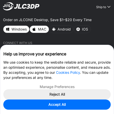
Ship to
Order on JLCONE Desktop, Save $1–$20 Every Time
Windows
MAC
Android
IOS
CONNECT WITH US
Help us improve your experience
We use cookies to keep the website reliable and secure, provide
an optimised experience, personalise content, and measure ads.
By accepting, you agree to our
Cookies Policy
. You can update
© 2026 JLC3DP.COM All Rights Reserved.
Privacy Policy
your preferences at any time.
Terms & Conditions
Cookies Policy
Manage Preferences
Reject All
Get Coupon >
Live Chat >
Accept All
Home
Cart
Files
Message
Me