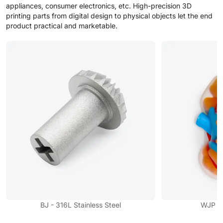
appliances, consumer electronics, etc. High-precision 3D
printing parts from digital design to physical objects let the end
product practical and marketable.
BJ - 316L Stainless Steel
WJP - F