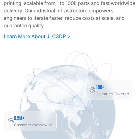
printing, scalable from 1 to 100k parts and fast worldwide
delivery. Our industrial infrastructure empowers
engineers to iterate faster, reduce costs at scale, and
guarantee quality.
Learn More About JLC3DP >
180+
Countries Covered
9.5M+
Customers Worldwide