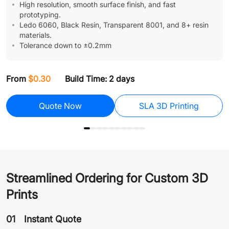
High resolution, smooth surface finish, and fast
prototyping.
Ledo 6060, Black Resin, Transparent 8001, and 8+ resin
materials.
Tolerance down to ±0.2mm
F
From
$0.30
Build Time: 2 days
Assembly
Quote Now
SLA 3D Printing
Streamlined Ordering for Custom 3D
Prints
01
Instant Quote