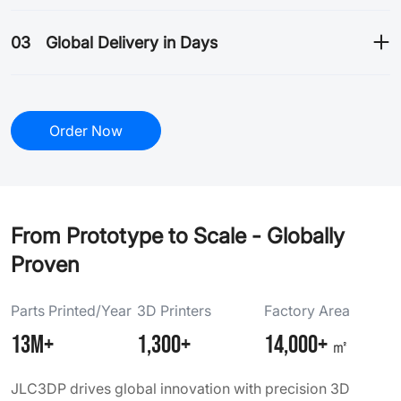
03
Global Delivery in Days
Order Now
From Prototype to Scale - Globally
Proven
Parts Printed/Year
3D Printers
Factory Area
13M+
1,300+
14,000+
㎡
JLC3DP drives global innovation with precision 3D