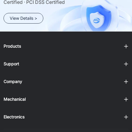
Certified · PCI DSS Certified
View Details >
Products
Support
Company
Mechanical
Electronics