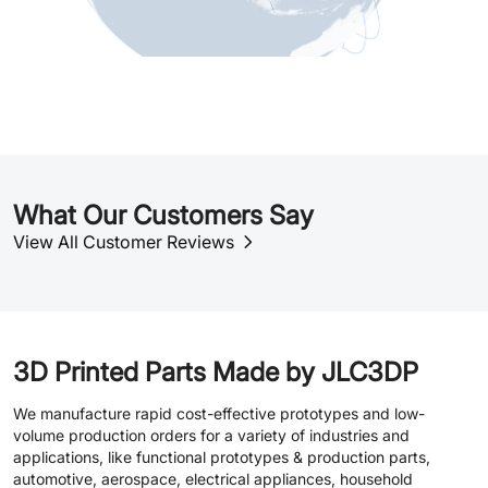
What Our Customers Say
View All Customer Reviews
3D Printed Parts Made by JLC3DP
We manufacture rapid cost-effective prototypes and low-
volume production orders for a variety of industries and
applications, like functional prototypes & production parts,
automotive, aerospace, electrical appliances, household