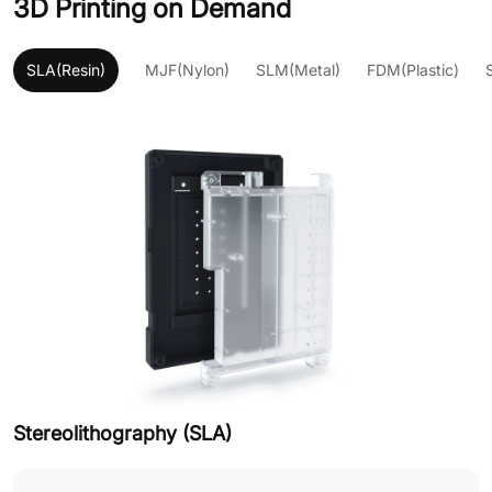
3D Printing on Demand
SLA(Resin)
MJF(Nylon)
SLM(Metal)
FDM(Plastic)
Stereolithography (SLA)
M