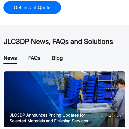
Get Instant Quote
JLC3DP News, FAQs and Solutions
News
FAQs
Blog
JLC3DP Announces Pricing Updates for
Jul 24,2026
Selected Materials and Finishing Services