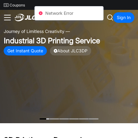
SMT
24
Coupons
JLC3DP
Sign In
Unlock Up to
$1325
3D Printing Coupons
Multiple coupon offers for Metal, Nylon, Resin, and Plastic 3D
Printed parts.
Open to all users. Instant access after signup.
Claim Coupons Now