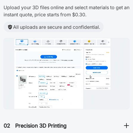
Upload your 3D files online and select materials to get an
instant quote, price starts from $0.30.
All uploads are secure and confidential.
02
Precision 3D Printing