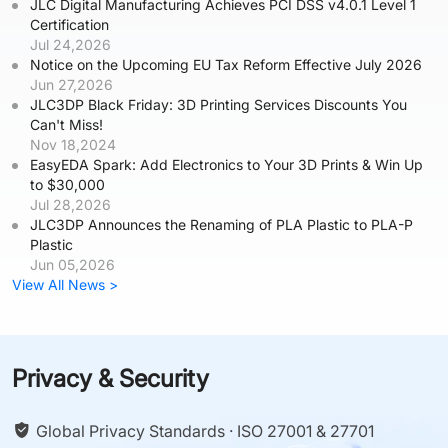
JLC Digital Manufacturing Achieves PCI DSS v4.0.1 Level 1
Certification
Jul 24,2026
Notice on the Upcoming EU Tax Reform Effective July 2026
Jun 27,2026
JLC3DP Black Friday: 3D Printing Services Discounts You
Can't Miss!
Nov 18,2024
EasyEDA Spark: Add Electronics to Your 3D Prints & Win Up
to $30,000
Jul 28,2026
JLC3DP Announces the Renaming of PLA Plastic to PLA-P
Plastic
Jun 05,2026
View All News >
Privacy & Security
Global Privacy Standards · ISO 27001 & 27701