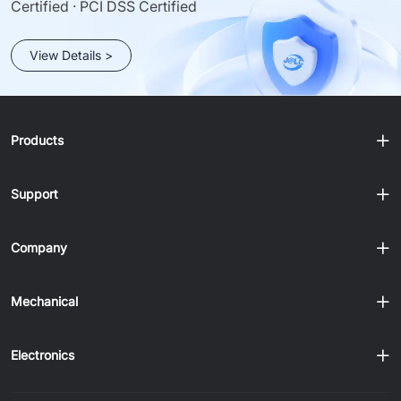
Certified · PCI DSS Certified
View Details >
Products
Support
Company
Mechanical
Electronics