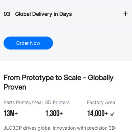
03
Global Delivery in Days
Order Now
From Prototype to Scale - Globally
Proven
Parts Printed/Year
3D Printers
Factory Area
13M+
1,300+
14,000+
㎡
JLC3DP drives global innovation with precision 3D