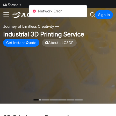
SMT
24
Coupons
JLC3DP
Sign In
Journey of Limitless Creativity —
Industrial 3D Printing Service
Get Instant Quote
About JLC3DP