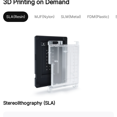
3D Printing on Demand
SLA(Resin)
MJF(Nylon)
SLM(Metal)
FDM(Plastic)
Stereolithography (SLA)
M