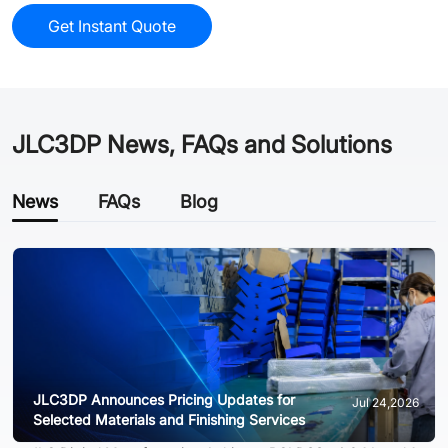
Get Instant Quote
JLC3DP News, FAQs and Solutions
News
FAQs
Blog
JLC3DP Announces Pricing Updates for
Jul 24,2026
Selected Materials and Finishing Services