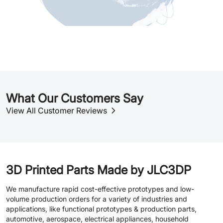
What Our Customers Say
View All Customer Reviews
3D Printed Parts Made by JLC3DP
We manufacture rapid cost-effective prototypes and low-
volume production orders for a variety of industries and
applications, like functional prototypes & production parts,
automotive, aerospace, electrical appliances, household