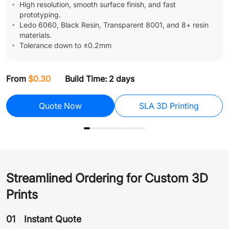
High resolution, smooth surface finish, and fast
prototyping.
Ledo 6060, Black Resin, Transparent 8001, and 8+ resin
materials.
Tolerance down to ±0.2mm
F
From
$0.30
Build Time: 2 days
Assembly
Quote Now
SLA 3D Printing
Streamlined Ordering for Custom 3D
Prints
01
Instant Quote