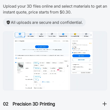
Upload your 3D files online and select materials to get an
instant quote, price starts from $0.30.
All uploads are secure and confidential.
02
Precision 3D Printing