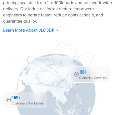
printing, scalable from 1 to 100k parts and fast worldwide
delivery. Our industrial infrastructure empowers
engineers to iterate faster, reduce costs at scale, and
guarantee quality.
Learn More About JLC3DP >
180+
Countries Covered
9.5M+
Customers Worldwide