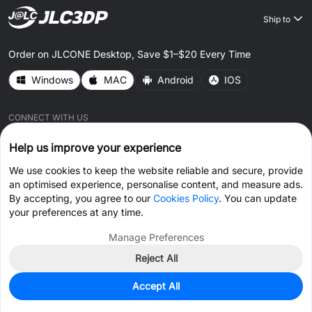
Ship to
Order on JLCONE Desktop, Save $1–$20 Every Time
Windows
MAC
Android
IOS
CONNECT WITH US
Help us improve your experience
We use cookies to keep the website reliable and secure, provide
an optimised experience, personalise content, and measure ads.
By accepting, you agree to our
Cookies Policy
. You can update
© 2026 JLC3DP.COM All Rights Reserved.
Privacy Policy
your preferences at any time.
Terms & Conditions
Cookies Policy
Manage Preferences
Reject All
Get Coupon >
Live Chat >
Accept All
Home
Cart
Files
Message
Me