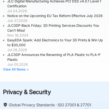
JLC Digital Manufacturing Achieves PCI DSS v4.0.1 Level 1
Certification
Jul 24,2026
Notice on the Upcoming EU Tax Reform Effective July 2026
Jun 27,2026
JLC3DP Black Friday: 3D Printing Services Discounts You
Can't Miss!
Nov 18,2024
EasyEDA Spark: Add Electronics to Your 3D Prints & Win Up
to $30,000
Jul 28,2026
JLC3DP Announces the Renaming of PLA Plastic to PLA-P
Plastic
Jun 05,2026
View All News >
Privacy & Security
Global Privacy Standards · ISO 27001 & 27701