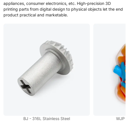
appliances, consumer electronics, etc. High-precision 3D
printing parts from digital design to physical objects let the end
product practical and marketable.
BJ - 316L Stainless Steel
WJP - F