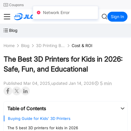
SMT
24
Coupons
Network Error
JLC3DP
Sign In
Blog
Home
Blog
3D Printing Business
Cost & ROI
The Best 3D Printers for Kids in 2026:
Safe, Fun, and Educational
5 min
Published Mar 04, 2025,
updated Jan 14, 2026
Table of Contents
Buying Guide for Kids' 3D Printers
The 5 best 3D printers for kids in 2026