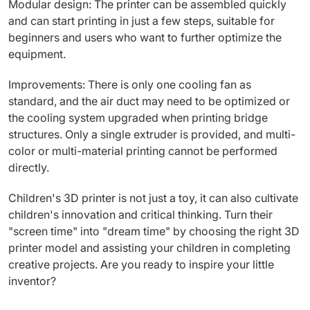
Modular design: The printer can be assembled quickly
and can start printing in just a few steps, suitable for
beginners and users who want to further optimize the
equipment.
Improvements: There is only one cooling fan as
standard, and the air duct may need to be optimized or
the cooling system upgraded when printing bridge
structures. Only a single extruder is provided, and multi-
color or multi-material printing cannot be performed
directly.
Children's 3D printer is not just a toy, it can also cultivate
children's innovation and critical thinking. Turn their
"screen time" into "dream time" by choosing the right 3D
printer model and assisting your children in completing
creative projects. Are you ready to inspire your little
inventor?