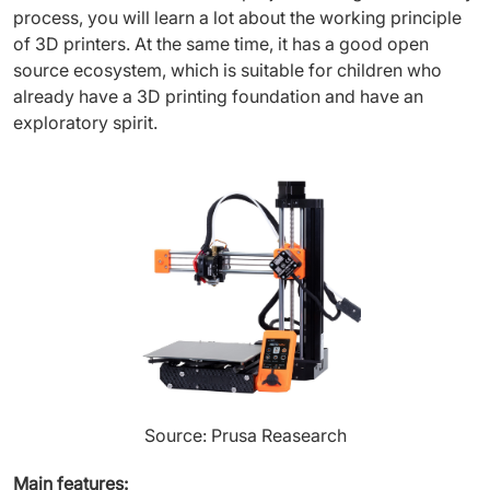
process, you will learn a lot about the working principle
of 3D printers. At the same time, it has a good open
source ecosystem, which is suitable for children who
already have a 3D printing foundation and have an
exploratory spirit.
Source: Prusa Reasearch
Main features: