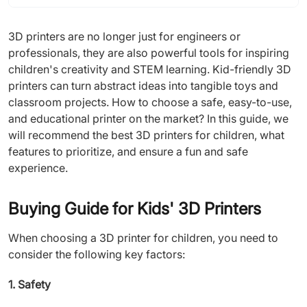
3D printers are no longer just for engineers or
professionals, they are also powerful tools for inspiring
children's creativity and STEM learning. Kid-friendly 3D
printers can turn abstract ideas into tangible toys and
classroom projects. How to choose a safe, easy-to-use,
and educational printer on the market? In this guide, we
will recommend the best 3D printers for children, what
features to prioritize, and ensure a fun and safe
experience.
Buying Guide for Kids' 3D Printers
When choosing a 3D printer for children, you need to
consider the following key factors:
1. Safety