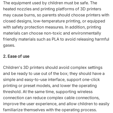
The equipment used by children must be safe. The
heated nozzles and printing platforms of 3D printers
may cause burns, so parents should choose printers with
closed designs, low-temperature printing, or equipped
with safety protection measures. In addition, printing
materials can choose non-toxic and environmentally
friendly materials such as PLA to avoid releasing harmful
gases.
2. Ease of use
Children's 3D printers should avoid complex settings
and be ready to use out of the box; they should have a
simple and easy-to-use interface, support one-click
printing or preset models, and lower the operating
threshold. At the same time, supporting wireless
connection can reduce complex cable connections,
improve the user experience, and allow children to easily
familiarize themselves with the operating process.