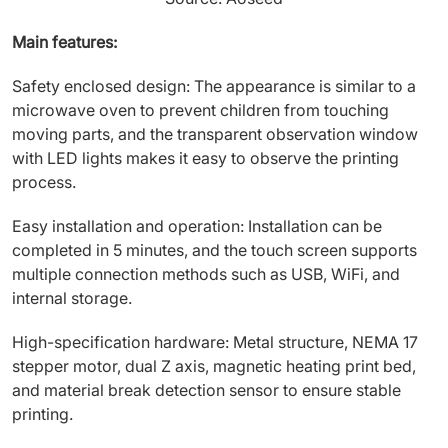
Main features:
Safety enclosed design: The appearance is similar to a
microwave oven to prevent children from touching
moving parts, and the transparent observation window
with LED lights makes it easy to observe the printing
process.
Easy installation and operation: Installation can be
completed in 5 minutes, and the touch screen supports
multiple connection methods such as USB, WiFi, and
internal storage.
High-specification hardware: Metal structure, NEMA 17
stepper motor, dual Z axis, magnetic heating print bed,
and material break detection sensor to ensure stable
printing.