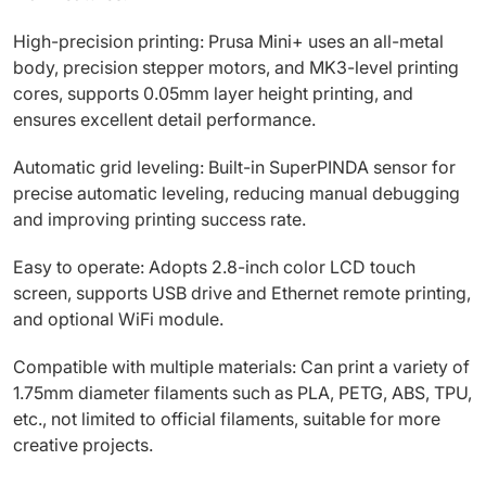
High-precision printing: Prusa Mini+ uses an all-metal
body, precision stepper motors, and MK3-level printing
cores, supports 0.05mm layer height printing, and
ensures excellent detail performance.
Automatic grid leveling: Built-in SuperPINDA sensor for
precise automatic leveling, reducing manual debugging
and improving printing success rate.
Easy to operate: Adopts 2.8-inch color LCD touch
screen, supports USB drive and Ethernet remote printing,
and optional WiFi module.
Compatible with multiple materials: Can print a variety of
1.75mm diameter filaments such as PLA, PETG, ABS, TPU,
etc., not limited to official filaments, suitable for more
creative projects.