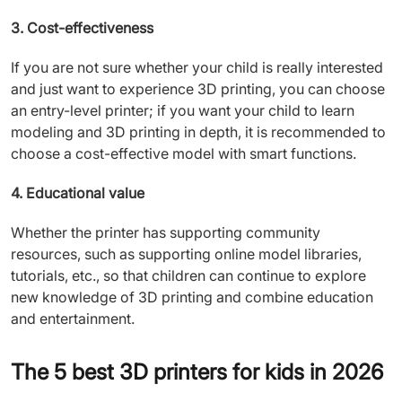
3. Cost-effectiveness
If you are not sure whether your child is really interested
and just want to experience 3D printing, you can choose
an entry-level printer; if you want your child to learn
modeling and 3D printing in depth, it is recommended to
choose a cost-effective model with smart functions.
4. Educational value
Whether the printer has supporting community
resources, such as supporting online model libraries,
tutorials, etc., so that children can continue to explore
new knowledge of 3D printing and combine education
and entertainment.
The 5 best 3D printers for kids in 2026