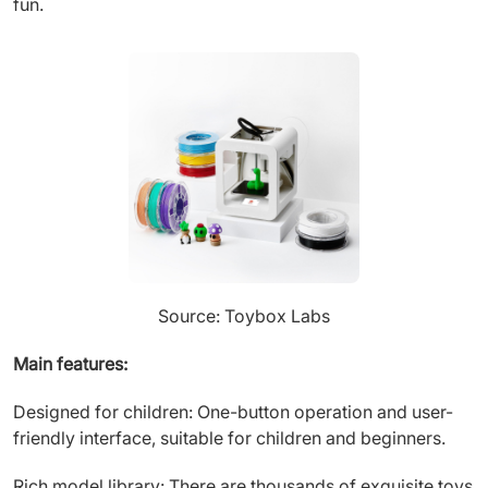
fun.
Source: Toybox Labs
Main features:
Designed for children: One-button operation and user-
friendly interface, suitable for children and beginners.
Rich model library: There are thousands of exquisite toys