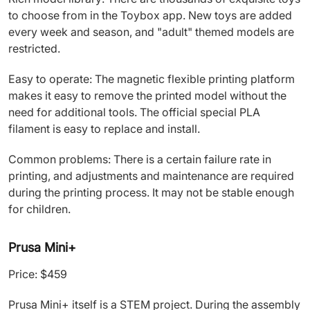
to choose from in the Toybox app. New toys are added
every week and season, and "adult" themed models are
restricted.
Easy to operate: The magnetic flexible printing platform
makes it easy to remove the printed model without the
need for additional tools. The official special PLA
filament is easy to replace and install.
Common problems: There is a certain failure rate in
printing, and adjustments and maintenance are required
during the printing process. It may not be stable enough
for children.
Prusa Mini+
Price: $459
Prusa Mini+ itself is a STEM project. During the assembly