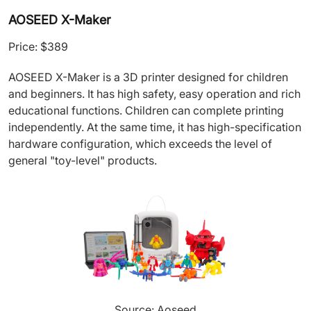
AOSEED X-Maker
Price: $389
AOSEED X-Maker is a 3D printer designed for children
and beginners. It has high safety, easy operation and rich
educational functions. Children can complete printing
independently. At the same time, it has high-specification
hardware configuration, which exceeds the level of
general "toy-level" products.
Source: Aoseed