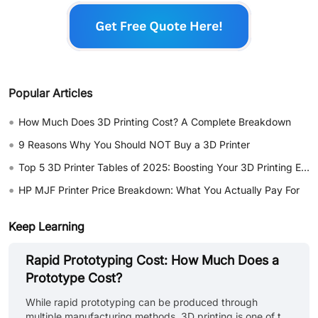
Popular Articles
•
How Much Does 3D Printing Cost? A Complete Breakdown
•
9 Reasons Why You Should NOT Buy a 3D Printer
•
Top 5 3D Printer Tables of 2025: Boosting Your 3D Printing Experience
•
HP MJF Printer Price Breakdown: What You Actually Pay For
Keep Learning
Rapid Prototyping Cost: How Much Does a
Prototype Cost?
While rapid prototyping can be produced through
multiple manufacturing methods, 3D printing is one of the