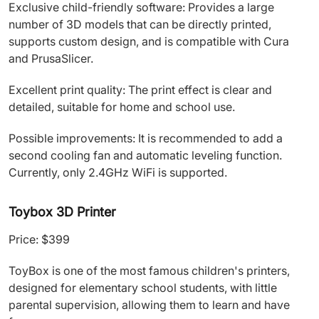
Exclusive child-friendly software: Provides a large
number of 3D models that can be directly printed,
supports custom design, and is compatible with Cura
and PrusaSlicer.
Excellent print quality: The print effect is clear and
detailed, suitable for home and school use.
Possible improvements: It is recommended to add a
second cooling fan and automatic leveling function.
Currently, only 2.4GHz WiFi is supported.
Toybox 3D Printer
Price: $399
ToyBox is one of the most famous children's printers,
designed for elementary school students, with little
parental supervision, allowing them to learn and have