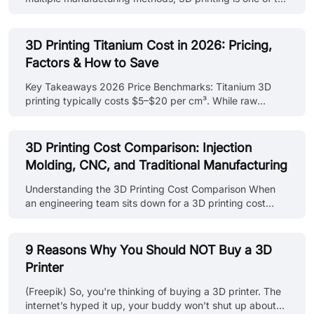
most widely used approaches for fast design validation
and functional prototype development. Learn more about
rapid prototyping with 3D printing, including
3D Printing Titanium Cost in 2026: Pricing,
technologies, materials, and applications in our rapid
Factors & How to Save
prototyping with 3D printing guide. In this guide, you'll
learn: - What factors drive rapid prototyping cost across
Key Takeaways 2026 Price Benchmarks: Titanium 3D
different processes, materials, and part requirements -
printing typically costs $5–$20 per cm³. While raw
How to compare pr......
powder costs ~$300–$600/kg, the primary expense is
machine time. Time > Weight: Machine uptime (40–70%)
and post-processing (20–50%) drive costs. A tall or solid
3D Printing Cost Comparison: Injection
part often costs more than a complex, lightweight lattice
Molding, CNC, and Traditional Manufacturing
of the same mass. Design for Savings: You can reduce
costs by 30–50% through hollowing, topology
Understanding the 3D Printing Cost Comparison When
optimization, and orienting parts to minimize Z-height
an engineering team sits down for a 3D printing cost
and supports. Efficiency in Number......
comparison, they can't just find the lowest quote for a
single part. The engineers have to map how the price-
per-unit shifts as you move from a "one-off" prototype to
9 Reasons Why You Should NOT Buy a 3D
a thousand-unit production run. A single 3D-printed
Printer
housing might run you $40, while a traditional machined
version could cost triple that due to setup time. However,
(Freepik) So, you're thinking of buying a 3D printer. The
the math flips once you scale. For hardware startups and
internet’s hyped it up, your buddy won’t shut up about