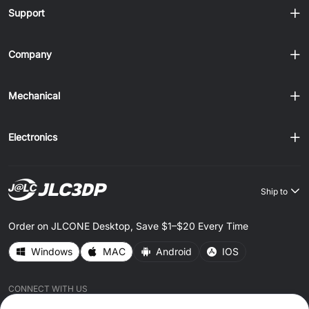
Support
Company
Mechanical
Electronics
Ship to
Order on JLCONE Desktop, Save $1–$20 Every Time
Windows
MAC
Android
IOS
CONNECT WITH US