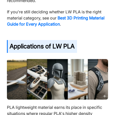
recommended.
If you're still deciding whether LW PLA is the right
material category, see our
Best 3D Printing Material
Guide for Every Application
.
Applications of LW PLA
PLA lightweight material earns its place in specific
situations where regular PLA's higher density