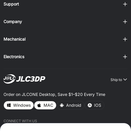
Support
Company
Mechanical
Electronics
Ship to
Order on JLCONE Desktop, Save $1–$20 Every Time
Windows
MAC
Android
IOS
CONNECT WITH US