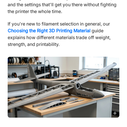
and the settings that'll get you there without fighting
the printer the whole time.
If you're new to filament selection in general, our
Choosing the Right 3D Printing Material
guide
explains how different materials trade off weight,
strength, and printability.