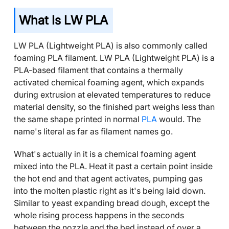
What Is LW PLA
LW PLA (Lightweight PLA) is also commonly called
foaming PLA filament. LW PLA (Lightweight PLA) is a
PLA-based filament that contains a thermally
activated chemical foaming agent, which expands
during extrusion at elevated temperatures to reduce
material density, so the finished part weighs less than
the same shape printed in normal
PLA
would. The
name's literal as far as filament names go.
What's actually in it is a chemical foaming agent
mixed into the PLA. Heat it past a certain point inside
the hot end and that agent activates, pumping gas
into the molten plastic right as it's being laid down.
Similar to yeast expanding bread dough, except the
whole rising process happens in the seconds
between the nozzle and the bed instead of over a