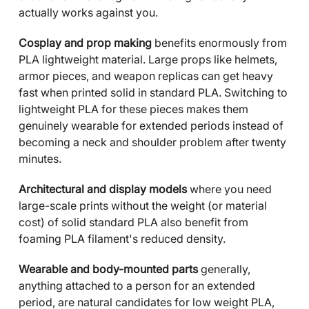
actually works against you.
Cosplay and prop making
benefits enormously from
PLA lightweight material. Large props like helmets,
armor pieces, and weapon replicas can get heavy
fast when printed solid in standard PLA. Switching to
lightweight PLA for these pieces makes them
genuinely wearable for extended periods instead of
becoming a neck and shoulder problem after twenty
minutes.
Architectural and display models
where you need
large-scale prints without the weight (or material
cost) of solid standard PLA also benefit from
foaming PLA filament's reduced density.
Wearable and body-mounted parts
generally,
anything attached to a person for an extended
period, are natural candidates for low weight PLA,