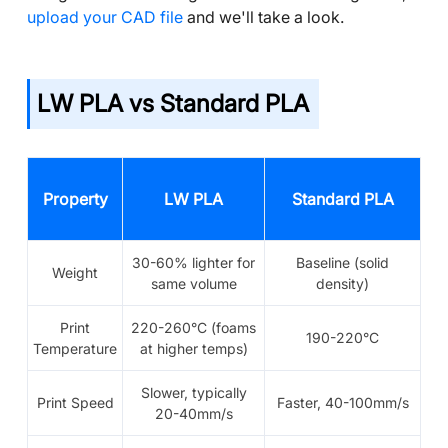
upload your CAD file
and we'll take a look.
LW PLA vs Standard PLA
Property
LW PLA
Standard PLA
30-60% lighter for
Baseline (solid
Weight
same volume
density)
Print
220-260°C (foams
190-220°C
Temperature
at higher temps)
Slower, typically
Print Speed
Faster, 40-100mm/s
20-40mm/s