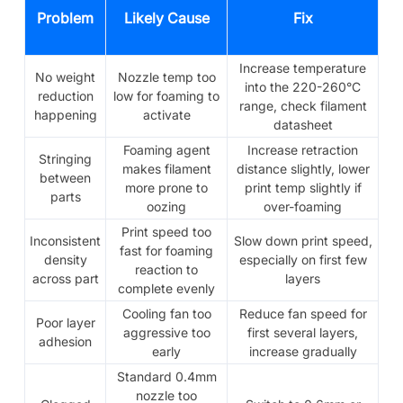
Problem
Likely Cause
Fix
Increase temperature
No weight
Nozzle temp too
into the 220-260°C
reduction
low for foaming to
range, check filament
happening
activate
datasheet
Foaming agent
Increase retraction
Stringing
makes filament
distance slightly, lower
between
more prone to
print temp slightly if
parts
oozing
over-foaming
Print speed too
Inconsistent
Slow down print speed,
fast for foaming
density
especially on first few
reaction to
across part
layers
complete evenly
Cooling fan too
Reduce fan speed for
Poor layer
aggressive too
first several layers,
adhesion
early
increase gradually
Standard 0.4mm
nozzle too