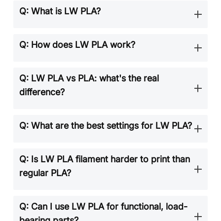
Q: What is LW PLA?
Q: How does LW PLA work?
Q: LW PLA vs PLA: what's the real
difference?
Q: What are the best settings for LW PLA?
Q: Is LW PLA filament harder to print than
regular PLA?
Q: Can I use LW PLA for functional, load-
bearing parts?