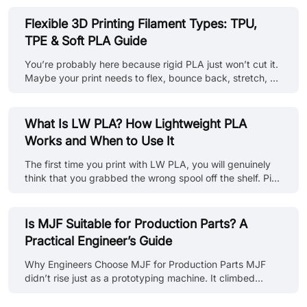
shape after a week under the hood. That’s the danger of
underestimating heat. If you're building automotive
Flexible 3D Printing Filament Types: TPU,
components, enclosures near motors, molds, or even
TPE & Soft PLA Guide
kitchenware, using the wrong filament can lead to
deformation, brittleness, or outright failure when exposed
You’re probably here because rigid PLA just won’t cut it.
to heat. So, you already know the solution: Choosing the
Maybe your print needs to flex, bounce back, stretch, or
right heat-resist......
just not snap in half under pressure. Whether it’s a phone
case, a gasket, a soft robot joint, or some weird wearable
idea, you’re now in the world of flexible 3D printing
What Is LW PLA? How Lightweight PLA
filaments. But here’s the problem: Flexible filaments like
Works and When to Use It
TPU, TPE, or soft PLA aren’t all the same. Some are
rubbery and forgiving, others are more like bendy
The first time you print with LW PLA, you will genuinely
plastic. Some will glide through your printer like a
think that you grabbed the wrong spool off the shelf. Pick
dream......
the part up off the bed and it will feel hollow. But it isn't.
Same infill setting, same model, just... lighter. Sometimes,
depending on print temperature and expansion ratio, it
Is MJF Suitable for Production Parts? A
can reduce part weight by approximately 20–50%. So
Practical Engineer’s Guide
what's actually going on? This guide walks through what
LW PLA is, why it does what it does, and the settings
Why Engineers Choose MJF for Production Parts MJF
that'll get you there without fighting the printer......
didn’t rise just as a prototyping machine. It climbed
straight into real manufacturing. The making of HP Multi
Jet Fusion 3D printed parts uses a fine-grained nylon