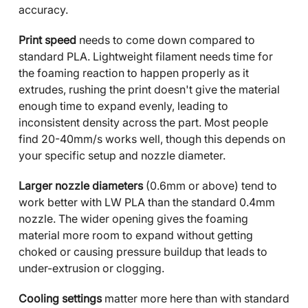
accuracy.
Print speed
needs to come down compared to
standard PLA. Lightweight filament needs time for
the foaming reaction to happen properly as it
extrudes, rushing the print doesn't give the material
enough time to expand evenly, leading to
inconsistent density across the part. Most people
find 20-40mm/s works well, though this depends on
your specific setup and nozzle diameter.
Larger nozzle diameters
(0.6mm or above) tend to
work better with LW PLA than the standard 0.4mm
nozzle. The wider opening gives the foaming
material more room to expand without getting
choked or causing pressure buildup that leads to
under-extrusion or clogging.
Cooling settings
matter more here than with standard