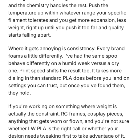
and the chemistry handles the rest. Push the
temperature up within whatever range your specific
filament tolerates and you get more expansion, less
weight, right up until you push it too far and quality
starts falling apart.
Where it gets annoying is consistency. Every brand
foams a little differently. I've had the same spool
behave differently on a humid week versus a dry
one. Print speed shifts the result too. It takes more
dialing in than standard PLA does before you land on
settings you can trust, but once you've found them,
they hold.
If you're working on something where weight is
actually the constraint, RC frames, cosplay pieces,
anything that gets worn or flown, and you're not sure
whether LW PLA is the right call or whether your
design needs tweaking first to take advantage of it,