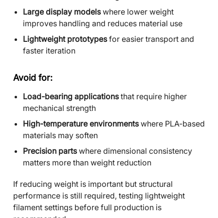
Large display models
where lower weight
improves handling and reduces material use
Lightweight prototypes
for easier transport and
faster iteration
Avoid for:
Load-bearing applications
that require higher
mechanical strength
High-temperature environments
where PLA-based
materials may soften
Precision parts
where dimensional consistency
matters more than weight reduction
If reducing weight is important but structural
performance is still required, testing lightweight
filament settings before full production is