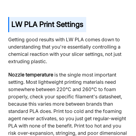
LW PLA Print Settings
Getting good results with LW PLA comes down to
understanding that you're essentially controlling a
chemical reaction with your slicer settings, not just
extruding plastic.
Nozzle temperature
is the single most important
setting. Most lightweight printing materials need
somewhere between 220°C and 260°C to foam
properly, check your specific filament's datasheet,
because this varies more between brands than
standard PLA does. Print too cold and the foaming
agent never activates, so you just get regular-weight
PLA with none of the benefit. Print too hot and you
risk over-expansion, stringing, and poor dimensional