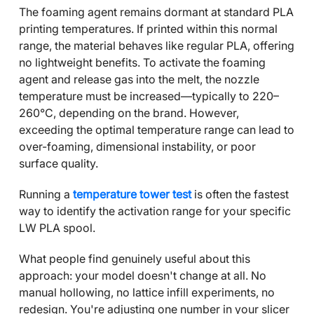
The foaming agent remains dormant at standard PLA
printing temperatures. If printed within this normal
range, the material behaves like regular PLA, offering
no lightweight benefits. To activate the foaming
agent and release gas into the melt, the nozzle
temperature must be increased—typically to 220–
260°C, depending on the brand. However,
exceeding the optimal temperature range can lead to
over-foaming, dimensional instability, or poor
surface quality.
Running a
temperature tower test
is often the fastest
way to identify the activation range for your specific
LW PLA spool.
What people find genuinely useful about this
approach: your model doesn't change at all. No
manual hollowing, no lattice infill experiments, no
redesign. You're adjusting one number in your slicer