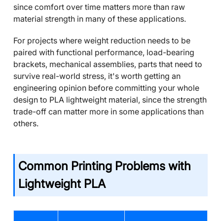
since comfort over time matters more than raw
material strength in many of these applications.
For projects where weight reduction needs to be
paired with functional performance, load-bearing
brackets, mechanical assemblies, parts that need to
survive real-world stress, it's worth getting an
engineering opinion before committing your whole
design to PLA lightweight material, since the strength
trade-off can matter more in some applications than
others.
Common Printing Problems with
Lightweight PLA