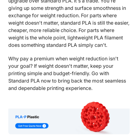
upgrade over standard PLA. It's a trade. You're
giving up some strength and surface smoothness in
exchange for weight reduction. For parts where
weight doesn't matter, standard PLA is still the easier,
cheaper, more reliable choice. For parts where
weight is the whole point, lightweight PLA filament
does something standard PLA simply can't.
Why pay a premium when weight reduction isn't
your goal? If weight doesn't matter, keep your
printing simple and budget-friendly. Go with
Standard PLA now to bring back the most seamless
and dependable printing experience.