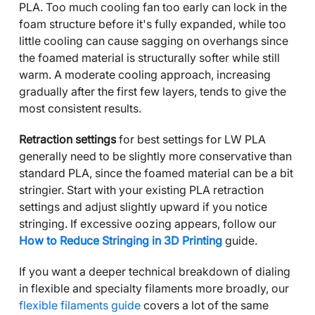
PLA. Too much cooling fan too early can lock in the
foam structure before it's fully expanded, while too
little cooling can cause sagging on overhangs since
the foamed material is structurally softer while still
warm. A moderate cooling approach, increasing
gradually after the first few layers, tends to give the
most consistent results.
Retraction settings
for best settings for LW PLA
generally need to be slightly more conservative than
standard PLA, since the foamed material can be a bit
stringier. Start with your existing PLA retraction
settings and adjust slightly upward if you notice
stringing. If excessive oozing appears, follow our
How to Reduce Stringing in 3D Printing
guide.
If you want a deeper technical breakdown of dialing
in flexible and specialty filaments more broadly, our
flexible filaments guide
covers a lot of the same