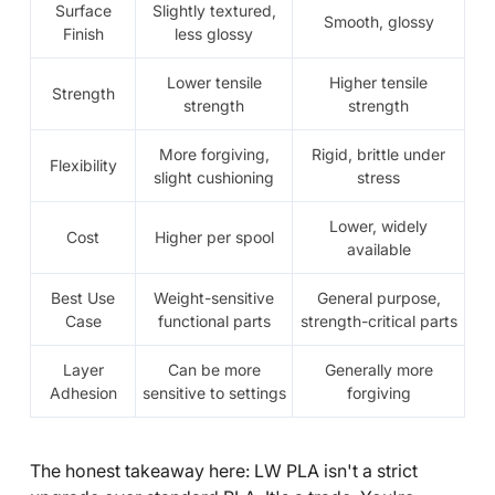
Surface
Slightly textured,
Smooth, glossy
Finish
less glossy
Lower tensile
Higher tensile
Strength
strength
strength
More forgiving,
Rigid, brittle under
Flexibility
slight cushioning
stress
Lower, widely
Cost
Higher per spool
available
Best Use
Weight-sensitive
General purpose,
Case
functional parts
strength-critical parts
Layer
Can be more
Generally more
Adhesion
sensitive to settings
forgiving
The honest takeaway here: LW PLA isn't a strict