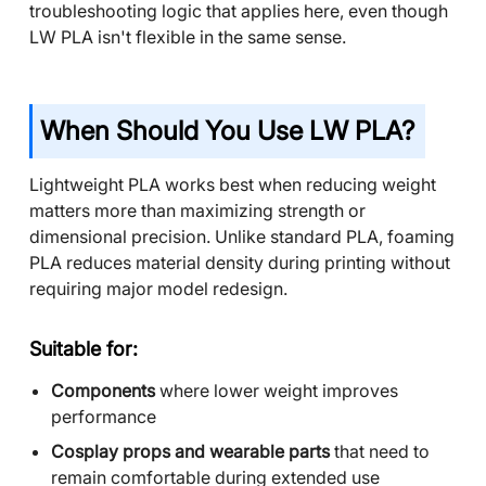
troubleshooting logic that applies here, even though
LW PLA isn't flexible in the same sense.
When Should You Use LW PLA?
Lightweight PLA works best when reducing weight
matters more than maximizing strength or
dimensional precision. Unlike standard PLA, foaming
PLA reduces material density during printing without
requiring major model redesign.
Suitable for:
Components
where lower weight improves
performance
Cosplay props and wearable parts
that need to
remain comfortable during extended use