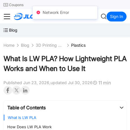
SMT
24
Coupons
Network Error
JLC3DP
Sign In
Blog
Home
Blog
3D Printing Materials
Plastics
What Is LW PLA? How Lightweight PLA
Works and When to Use It
11 min
Published Jun 23, 2026,
updated Jul 30, 2026
Table of Contents
What Is LW PLA
How Does LW PLA Work