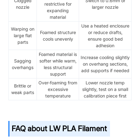
Clogged
Switch to 0.6mm or
restrictive for
nozzle
larger nozzle
expanding
material
Use a heated enclosure
Warping on
Foamed structure
or reduce drafts,
large flat
cools unevenly
ensure good bed
parts
adhesion
Foamed material is
Increase cooling slightly
Sagging
softer while warm,
on overhang sections,
overhangs
less structural
add supports if needed
support
Over-foaming from
Lower nozzle temp
Brittle or
excessive
slightly, test on a small
weak parts
temperature
calibration piece first
FAQ about LW PLA Filament