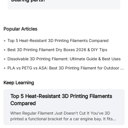
Popular Articles
•
Top 5 Heat-Resistant 3D Printing Filaments Compared
•
Best 3D Printing Filament Dry Boxes 2026 & DIY Tips
•
Dissolvable 3D Printing Filament: Ultimate Guide & Best Uses
•
PLA vs PETG vs ASA: Best 3D Printing Filament for Outdoor Use
Keep Learning
Top 5 Heat-Resistant 3D Printing Filaments
Compared
When Regular Filament Just Doesn’t Cut It You’ve 3D
printed a functional bracket for a car engine bay. It fits
perfectly, looks great, and then warps into a banana-