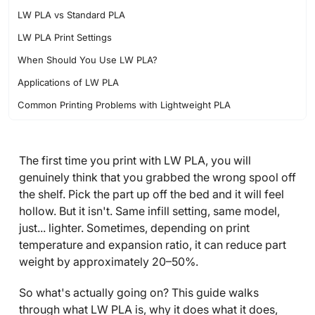
LW PLA vs Standard PLA
LW PLA Print Settings
When Should You Use LW PLA?
Applications of LW PLA
Common Printing Problems with Lightweight PLA
FAQ about LW PLA Filament
The first time you print with LW PLA, you will
genuinely think that you grabbed the wrong spool off
the shelf. Pick the part up off the bed and it will feel
hollow. But it isn't. Same infill setting, same model,
just... lighter. Sometimes, depending on print
temperature and expansion ratio, it can reduce part
weight by approximately 20–50%.
So what's actually going on? This guide walks
through what LW PLA is, why it does what it does,