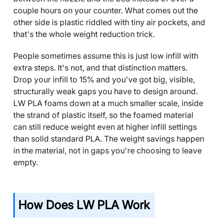
couple hours on your counter. What comes out the
other side is plastic riddled with tiny air pockets, and
that's the whole weight reduction trick.
People sometimes assume this is just low infill with
extra steps. It's not, and that distinction matters.
Drop your infill to 15% and you've got big, visible,
structurally weak gaps you have to design around.
LW PLA foams down at a much smaller scale, inside
the strand of plastic itself, so the foamed material
can still reduce weight even at higher infill settings
than solid standard PLA. The weight savings happen
in the material, not in gaps you're choosing to leave
empty.
How Does LW PLA Work