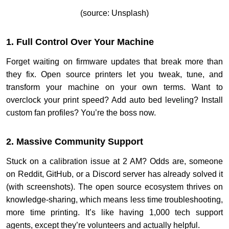
(source: Unsplash)
1. Full Control Over Your Machine
Forget waiting on firmware updates that break more than
they fix. Open source printers let you tweak, tune, and
transform your machine on your own terms. Want to
overclock your print speed? Add auto bed leveling? Install
custom fan profiles? You’re the boss now.
2. Massive Community Support
Stuck on a calibration issue at 2 AM? Odds are, someone
on Reddit, GitHub, or a Discord server has already solved it
(with screenshots). The open source ecosystem thrives on
knowledge-sharing, which means less time troubleshooting,
more time printing. It’s like having 1,000 tech support
agents, except they’re volunteers and actually helpful.