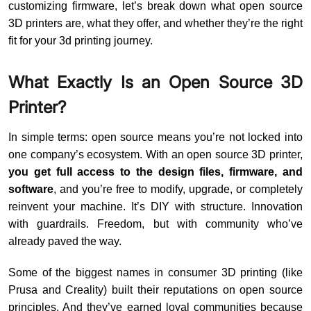
customizing firmware, let’s break down what open source
3D printers are, what they offer, and whether they’re the right
fit for your 3d printing journey.
What Exactly Is an Open Source 3D
Printer?
In simple terms: open source means you’re not locked into
one company’s ecosystem. With an open source 3D printer,
you get full access to the design files, firmware, and
software
, and you’re free to modify, upgrade, or completely
reinvent your machine. It’s DIY with structure. Innovation
with guardrails. Freedom, but with community who’ve
already paved the way.
Some of the biggest names in consumer 3D printing (like
Prusa and Creality) built their reputations on open source
principles. And they’ve earned loyal communities because