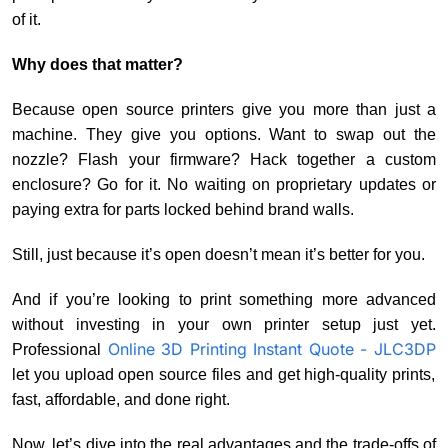
of it.
Why does that matter?
Because open source printers give you more than just a
machine. They give you options. Want to swap out the
nozzle? Flash your firmware? Hack together a custom
enclosure? Go for it. No waiting on proprietary updates or
paying extra for parts locked behind brand walls.
Still, just because it’s open doesn’t mean it’s better for you.
And if you’re looking to print something more advanced
without investing in your own printer setup just yet.
Online 3D Printing Instant Quote - JLC3DP
Professional
let you upload open source files and get high-quality prints,
fast, affordable, and done right.
Now, let’s dive into the real advantages and the trade-offs of