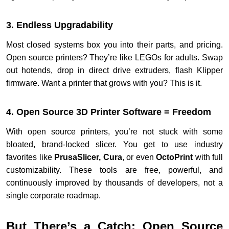
3. Endless Upgradability
Most closed systems box you into their parts, and pricing.
Open source printers? They’re like LEGOs for adults. Swap
out hotends, drop in direct drive extruders, flash Klipper
firmware. Want a printer that grows with you? This is it.
4. Open Source 3D Printer Software = Freedom
With open source printers, you’re not stuck with some
bloated, brand-locked slicer. You get to use industry
favorites like
PrusaSlicer, Cura
, or even
OctoPrint
with full
customizability. These tools are free, powerful, and
continuously improved by thousands of developers, not a
single corporate roadmap.
But There’s a Catch: Open Source