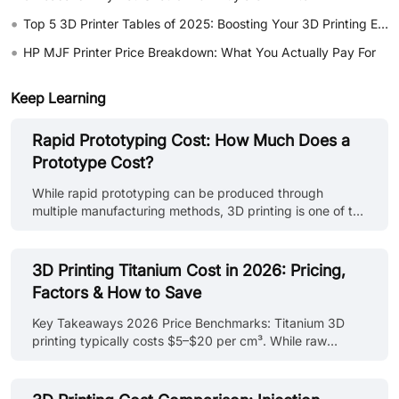
•
Top 5 3D Printer Tables of 2025: Boosting Your 3D Printing Experience
•
HP MJF Printer Price Breakdown: What You Actually Pay For
Keep Learning
Rapid Prototyping Cost: How Much Does a
Prototype Cost?
While rapid prototyping can be produced through
multiple manufacturing methods, 3D printing is one of the
most widely used approaches for fast design validation
and functional prototype development. Learn more about
rapid prototyping with 3D printing, including
3D Printing Titanium Cost in 2026: Pricing,
technologies, materials, and applications in our rapid
Factors & How to Save
prototyping with 3D printing guide. In this guide, you'll
learn: - What factors drive rapid prototyping cost across
Key Takeaways 2026 Price Benchmarks: Titanium 3D
different processes, materials, and part requirements -
printing typically costs $5–$20 per cm³. While raw
How to compare pr......
powder costs ~$300–$600/kg, the primary expense is
machine time. Time > Weight: Machine uptime (40–70%)
and post-processing (20–50%) drive costs. A tall or solid