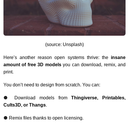
(source: Unsplash)
Here’s another reason open systems thrive: the
insane
amount of free 3D models
you can download, remix, and
print.
You don’t need to design from scratch. You can:
●
Download models from
Thingiverse, Printables,
Cults3D, or Thangs
.
●
Remix files thanks to open licensing.