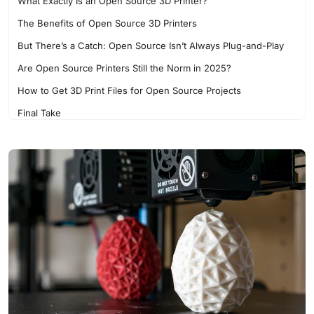
What Exactly Is an Open Source 3D Printer?
The Benefits of Open Source 3D Printers
But There’s a Catch: Open Source Isn’t Always Plug-and-Play
Are Open Source Printers Still the Norm in 2025?
How to Get 3D Print Files for Open Source Projects
Final Take