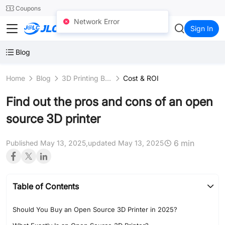
SMT
24
Coupons
Network Error
JLC3DP
Sign In
Blog
Home
Blog
3D Printing Business
Cost & ROI
Find out the pros and cons of an open
source 3D printer
6 min
Published May 13, 2025,
updated May 13, 2025
Table of Contents
Should You Buy an Open Source 3D Printer in 2025?