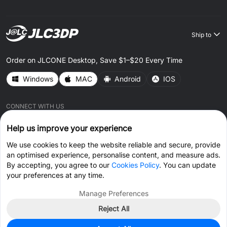
Ship to
Order on JLCONE Desktop, Save $1–$20 Every Time
Windows
MAC
Android
IOS
CONNECT WITH US
Help us improve your experience
We use cookies to keep the website reliable and secure, provide
an optimised experience, personalise content, and measure ads.
By accepting, you agree to our
Cookies Policy
. You can update
© 2026 JLC3DP.COM All Rights Reserved.
Privacy Policy
your preferences at any time.
Terms & Conditions
Cookies Policy
Manage Preferences
Reject All
Get Coupon >
Live Chat >