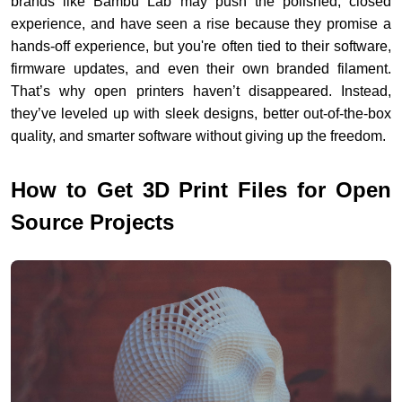
brands like Bambu Lab may push the polished, closed
experience, and have seen a rise because they promise a
hands-off experience, but you're often tied to their software,
firmware updates, and even their own branded filament.
That’s why open printers haven’t disappeared. Instead,
they’ve leveled up with sleek designs, better out-of-the-box
quality, and smarter software without giving up the freedom.
How to Get
3D Print Files
for Open
Source Projects