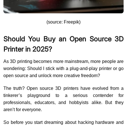
(source: Freepik)
Should You Buy an Open Source 3D
Printer in 2025?
As 3D printing becomes more mainstream, more people are
wondering: Should I stick with a plug-and-play printer or go
open source and unlock more creative freedom?
The truth? Open source 3D printers have evolved from a
tinkerer’s playground to a serious contender for
professionals, educators, and hobbyists alike. But they
aren’t for everyone.
So before you start dreaming about hacking hardware and