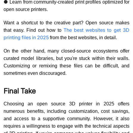
●
Learn from community-created print profiles optimized for
open source printers.
Want a shortcut to the creative part? Open source makes
The best websites to get 3D
that easy. Find out how to
printing files in 2025
from the best websites, in detail.
On the other hand, many closed-source ecosystems offer
curated model libraries, but you're stuck within their walls.
Customizing or remixing these files can be difficult, and
sometimes even discouraged.
Final Take
Choosing an open source 3D printer in 2025 offers
numerous benefits, including customization, cost savings,
and access to a supportive community. However, it also
requires a willingness to engage with the technical aspects