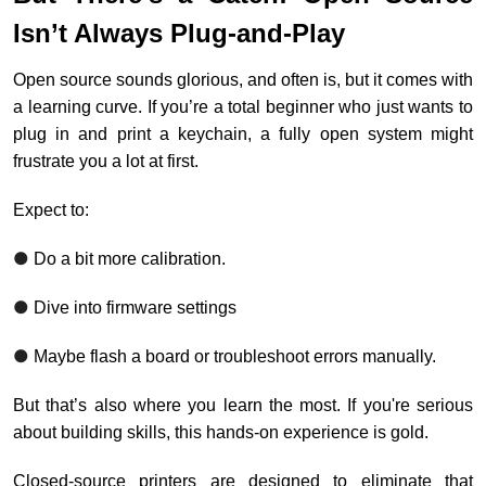
Isn’t Always Plug-and-Play
Open source sounds glorious, and often is, but it comes with
a learning curve. If you’re a total beginner who just wants to
plug in and print a keychain, a fully open system might
frustrate you a lot at first.
Expect to:
●
Do a bit more calibration.
●
Dive into firmware settings
●
Maybe flash a board or troubleshoot errors manually.
But that’s also where you learn the most. If you're serious
about building skills, this hands-on experience is gold.
Closed-source printers are designed to eliminate that