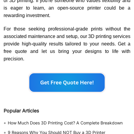
of 3D printing. If you're someone who values flexibility and
is eager to learn, an open-source printer could be a
rewarding investment.
For those seeking professional-grade prints without the
associated maintenance and setup, our 3D printing services
provide high-quality results tailored to your needs. Get a
free quote and let us bring your designs to life with
precision.
Popular Articles
•
How Much Does 3D Printing Cost? A Complete Breakdown
•
9 Reasons Why You Should NOT Buy a 3D Printer