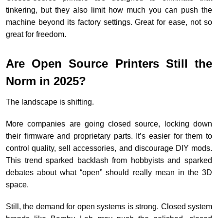
tinkering, but they also limit how much you can push the
machine beyond its factory settings. Great for ease, not so
great for freedom.
Are Open Source Printers Still the
Norm in 2025?
The landscape is shifting.
More companies are going closed source, locking down
their firmware and proprietary parts. It’s easier for them to
control quality, sell accessories, and discourage DIY mods.
This trend sparked backlash from hobbyists and sparked
debates about what “open” should really mean in the 3D
space.
Still, the demand for open systems is strong. Closed system