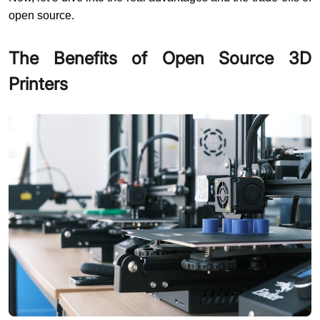
open source.
The Benefits of Open Source 3D
Printers